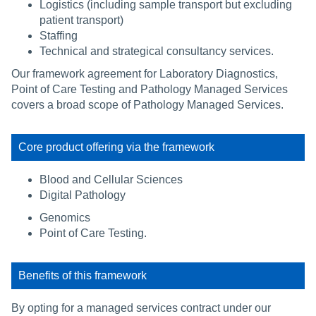
Logistics (including sample transport but excluding
patient transport)
Staffing
Technical and strategical consultancy services.
Our framework agreement for Laboratory Diagnostics,
Point of Care Testing and Pathology Managed Services
covers a broad scope of Pathology Managed Services.
Core product offering via the framework
Blood and Cellular Sciences
Digital Pathology
Genomics
Point of Care Testing.
Benefits of this framework
By opting for a managed services contract under our