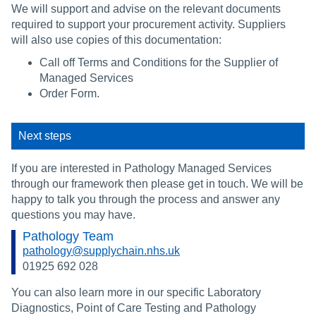
We will support and advise on the relevant documents
required to support your procurement activity. Suppliers
will also use copies of this documentation:
Call off Terms and Conditions for the Supplier of
Managed Services
Order Form.
Next steps
If you are interested in Pathology Managed Services
through our framework then please get in touch. We will be
happy to talk you through the process and answer any
questions you may have.
Pathology Team
pathology@supplychain.nhs.uk
01925 692 028
You can also learn more in our specific Laboratory
Diagnostics, Point of Care Testing and Pathology