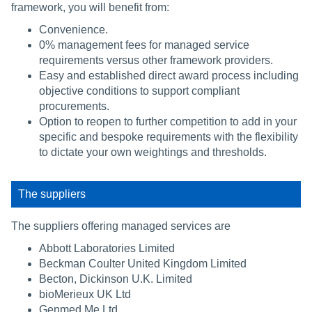
framework, you will benefit from:
Convenience.
0% management fees for managed service
requirements versus other framework providers.
Easy and established direct award process including
objective conditions to support compliant
procurements.
Option to reopen to further competition to add in your
specific and bespoke requirements with the flexibility
to dictate your own weightings and thresholds.
The suppliers
The suppliers offering managed services are
Abbott Laboratories Limited
Beckman Coulter United Kingdom Limited
Becton, Dickinson U.K. Limited
bioMerieux UK Ltd
Genmed.Me Ltd