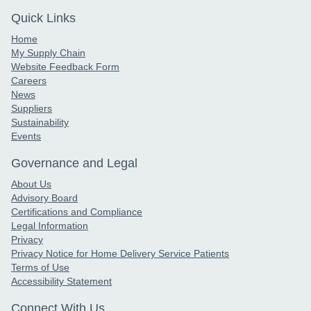
Quick Links
Home
My Supply Chain
Website Feedback Form
Careers
News
Suppliers
Sustainability
Events
Governance and Legal
About Us
Advisory Board
Certifications and Compliance
Legal Information
Privacy
Privacy Notice for Home Delivery Service Patients
Terms of Use
Accessibility Statement
Connect With Us