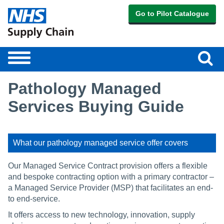
Go to Pilot Catalogue
Sear
Toggle
navigation
Pathology Managed
Services Buying Guide
What our pathology managed service offer covers
Our Managed Service Contract provision offers a flexible
and bespoke contracting option with a primary contractor –
a Managed Service Provider (MSP) that facilitates an end-
to end-service.
It offers access to new technology, innovation, supply