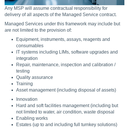
Any MSP will assume contractual responsibility for
delivery of all aspects of the Managed Service contract.
Managed Services under this framework may include but
are not limited to the provision of:
Equipment, instruments, assays, reagents and
consumables
IT systems including LIMs, software upgrades and
integration
Repair, maintenance, inspection and calibration /
testing
Quality assurance
Training
Asset management (including disposal of assets)
Innovation
Hard and soft facilities management (including but
not limited to water, air condition, waste disposal
Enabling works
Estates (up to and including full turnkey solutions)