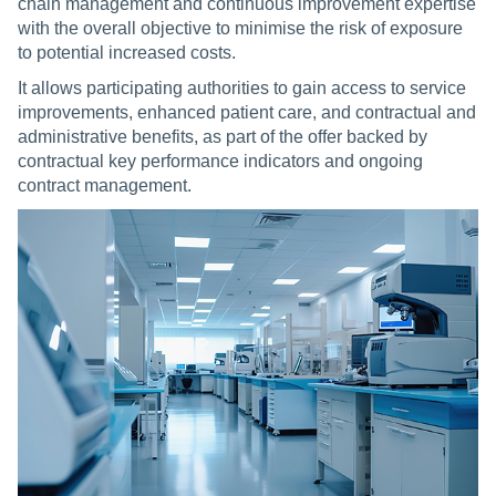
chain management and continuous improvement expertise
with the overall objective to minimise the risk of exposure
to potential increased costs.
It allows participating authorities to gain access to service
improvements, enhanced patient care, and contractual and
administrative benefits, as part of the offer backed by
contractual key performance indicators and ongoing
contract management.