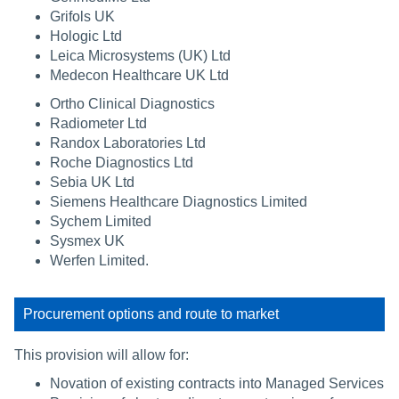
Grifols UK
Hologic Ltd
Leica Microsystems (UK) Ltd
Medecon Healthcare UK Ltd
Ortho Clinical Diagnostics
Radiometer Ltd
Randox Laboratories Ltd
Roche Diagnostics Ltd
Sebia UK Ltd
Siemens Healthcare Diagnostics Limited
Sychem Limited
Sysmex UK
Werfen Limited.
Procurement options and route to market
This provision will allow for:
Novation of existing contracts into Managed Services