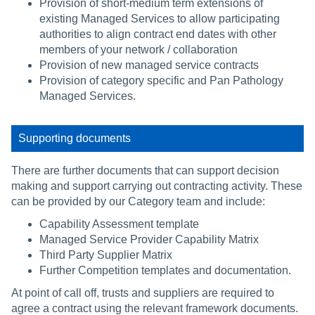
Provision of short-medium term extensions of
existing Managed Services to allow participating
authorities to align contract end dates with other
members of your network / collaboration
Provision of new managed service contracts
Provision of category specific and Pan Pathology
Managed Services.
Supporting documents
There are further documents that can support decision
making and support carrying out contracting activity. These
can be provided by our Category team and include:
Capability Assessment template
Managed Service Provider Capability Matrix
Third Party Supplier Matrix
Further Competition templates and documentation.
At point of call off, trusts and suppliers are required to
agree a contract using the relevant framework documents.