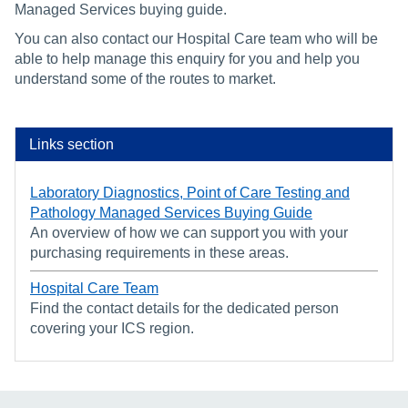
Managed Services buying guide.
You can also contact our Hospital Care team who will be
able to help manage this enquiry for you and help you
understand some of the routes to market.
Links section
Laboratory Diagnostics, Point of Care Testing and
Pathology Managed Services Buying Guide
An overview of how we can support you with your
purchasing requirements in these areas.
Hospital Care Team
Find the contact details for the dedicated person
covering your ICS region.