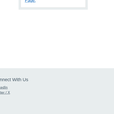
Page.
nnect With Us
kedIn
ter / X