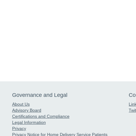
Governance and Legal
Co
About Us
Lin
Advisory Board
Twit
Certifications and Compliance
Legal Information
Privacy
Privacy Notice for Home Delivery Service Patients