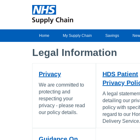
Home
My Supply Chain
Savings
New
Legal Information
Privacy
HDS Patient
Privacy Poli
We are committed to
protecting and
A legal statemen
respecting your
detailing our pri
privacy - please read
policy with specif
our policy details.
regard to our H
Delivery Service
Guidance On