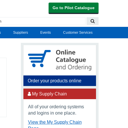
Go to Pilot Catalogue
s
Suppliers
Events
Customer Services
Order your products online
My Supply Chain
All of your ordering systems
and logins in one place.
View the My Supply Chain