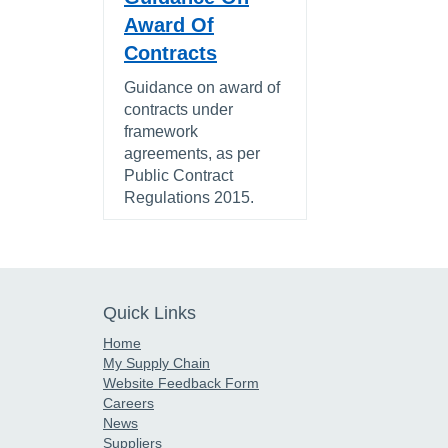
Award Of
Contracts
Guidance on award of
contracts under
framework
agreements, as per
Public Contract
Regulations 2015.
Quick Links
Home
My Supply Chain
Website Feedback Form
Careers
News
Suppliers