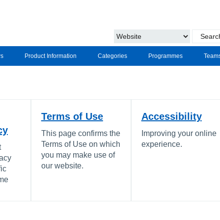
s
Product Information
Categories
Programmes
Team
Terms of Use
Accessibility
cy
This page confirms the
Improving your online
Terms of Use on which
experience.
t
you may make use of
vacy
our website.
ic
ome
.