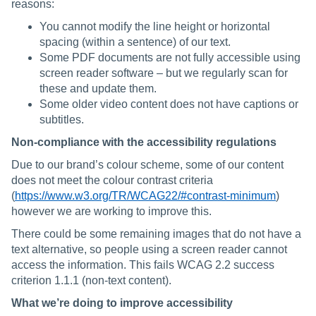
reasons:
You cannot modify the line height or horizontal
spacing (within a sentence) of our text.
Some PDF documents are not fully accessible using
screen reader software – but we regularly scan for
these and update them.
Some older video content does not have captions or
subtitles.
Non-compliance with the accessibility regulations
Due to our brand’s colour scheme, some of our content
does not meet the colour contrast criteria
(
https://www.w3.org/TR/WCAG22/#contrast-minimum
)
however we are working to improve this.
There could be some remaining images that do not have a
text alternative, so people using a screen reader cannot
access the information. This fails WCAG 2.2 success
criterion 1.1.1 (non-text content).
What we’re doing to improve accessibility