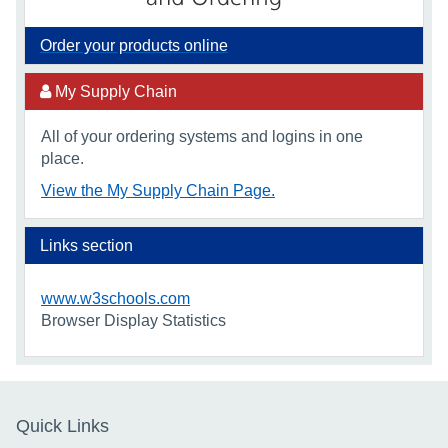
Order your products online
My Supply Chain
All of your ordering systems and logins in one
place.
View the My Supply Chain Page.
Links section
www.w3schools.com
Browser Display Statistics
Quick Links