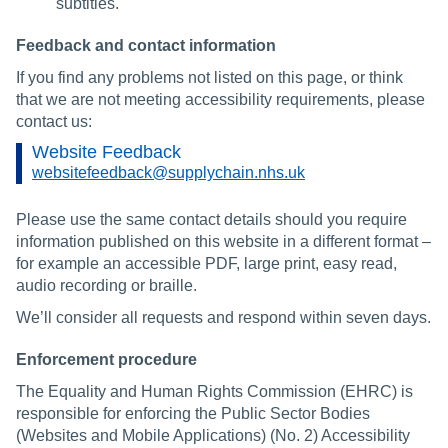
subtitles.
Feedback and contact information
If you find any problems not listed on this page, or think
that we are not meeting accessibility requirements, please
contact us:
Website Feedback
websitefeedback@supplychain.nhs.uk
Please use the same contact details should you require
information published on this website in a different format –
for example an accessible PDF, large print, easy read,
audio recording or braille.
We’ll consider all requests and respond within seven days.
Enforcement procedure
The Equality and Human Rights Commission (EHRC) is
responsible for enforcing the Public Sector Bodies
(Websites and Mobile Applications) (No. 2) Accessibility