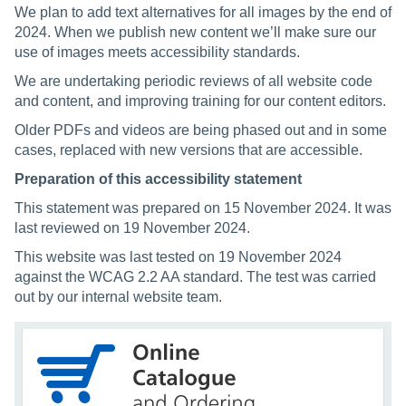
We plan to add text alternatives for all images by the end of
2024. When we publish new content we’ll make sure our
use of images meets accessibility standards.
We are undertaking periodic reviews of all website code
and content, and improving training for our content editors.
Older PDFs and videos are being phased out and in some
cases, replaced with new versions that are accessible.
Preparation of this accessibility statement
This statement was prepared on 15 November 2024. It was
last reviewed on 19 November 2024.
This website was last tested on 19 November 2024
against the WCAG 2.2 AA standard. The test was carried
out by our internal website team.