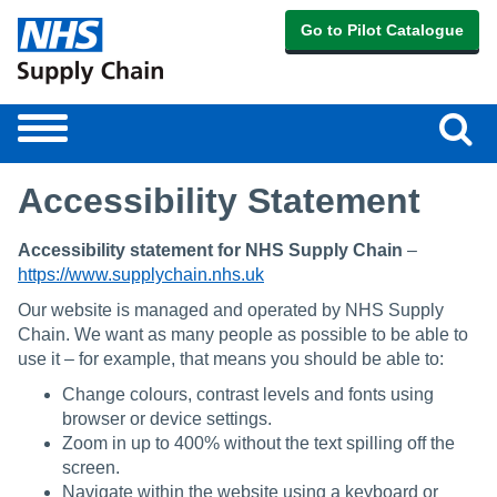
Go to Pilot Catalogue
Sear
Toggle
navigation
Accessibility Statement
Accessibility statement for NHS Supply Chain
–
https://www.supplychain.nhs.uk
Our website is managed and operated by NHS Supply
Chain. We want as many people as possible to be able to
use it – for example, that means you should be able to:
Change colours, contrast levels and fonts using
browser or device settings.
Zoom in up to 400% without the text spilling off the
screen.
Navigate within the website using a keyboard or