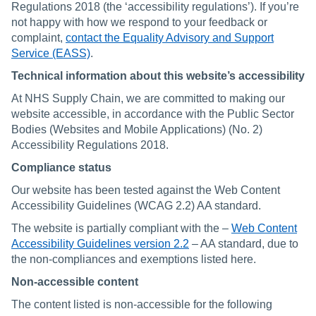
Regulations 2018 (the ‘accessibility regulations’). If you’re
not happy with how we respond to your feedback or
complaint,
contact the Equality Advisory and Support
Service (EASS)
.
Technical information about this website’s accessibility
At NHS Supply Chain, we are committed to making our
website accessible, in accordance with the Public Sector
Bodies (Websites and Mobile Applications) (No. 2)
Accessibility Regulations 2018.
Compliance status
Our website has been tested against the Web Content
Accessibility Guidelines (WCAG 2.2) AA standard.
The website is partially compliant with the –
Web Content
Accessibility Guidelines version 2.2
– AA standard, due to
the non-compliances and exemptions listed here.
Non-accessible content
The content listed is non-accessible for the following