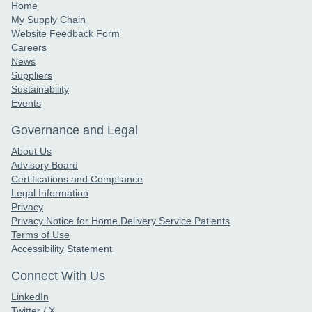
Home
My Supply Chain
Website Feedback Form
Careers
News
Suppliers
Sustainability
Events
Governance and Legal
About Us
Advisory Board
Certifications and Compliance
Legal Information
Privacy
Privacy Notice for Home Delivery Service Patients
Terms of Use
Accessibility Statement
Connect With Us
LinkedIn
Twitter / X