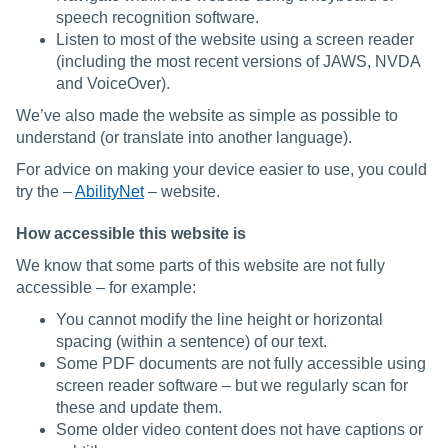
speech recognition software.
Listen to most of the website using a screen reader
(including the most recent versions of JAWS, NVDA
and VoiceOver).
We’ve also made the website as simple as possible to
understand (or translate into another language).
For advice on making your device easier to use, you could
try the –
AbilityNet
– website.
How accessible this website is
We know that some parts of this website are not fully
accessible – for example:
You cannot modify the line height or horizontal
spacing (within a sentence) of our text.
Some PDF documents are not fully accessible using
screen reader software – but we regularly scan for
these and update them.
Some older video content does not have captions or