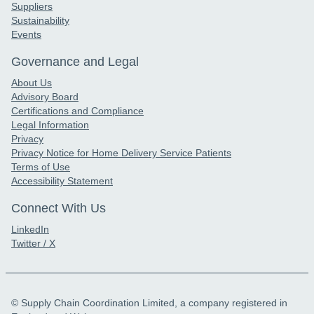
Suppliers
Sustainability
Events
Governance and Legal
About Us
Advisory Board
Certifications and Compliance
Legal Information
Privacy
Privacy Notice for Home Delivery Service Patients
Terms of Use
Accessibility Statement
Connect With Us
LinkedIn
Twitter / X
© Supply Chain Coordination Limited, a company registered in