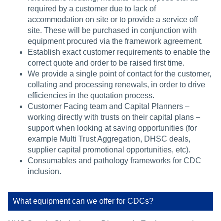
required by a customer due to lack of
accommodation on site or to provide a service off
site. These will be purchased in conjunction with
equipment procured via the framework agreement.
Establish exact customer requirements to enable the
correct quote and order to be raised first time.
We provide a single point of contact for the customer,
collating and processing renewals, in order to drive
efficiencies in the quotation process.
Customer Facing team and Capital Planners –
working directly with trusts on their capital plans –
support when looking at saving opportunities (for
example Multi Trust Aggregation, DHSC deals,
supplier capital promotional opportunities, etc).
Consumables and pathology frameworks for CDC
inclusion.
What equipment can we offer for CDCs?