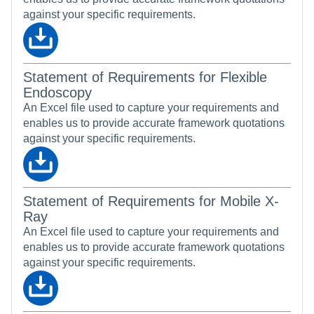
against your specific requirements.
Statement of Requirements for Flexible
Endoscopy
An Excel file used to capture your requirements and
enables us to provide accurate framework quotations
against your specific requirements.
Statement of Requirements for Mobile X-
Ray
An Excel file used to capture your requirements and
enables us to provide accurate framework quotations
against your specific requirements.