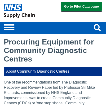
Go to Pilot Catalogue
Sear
Toggle
navigation
Procuring Equipment for
Community Diagnostic
Centres
About Community Diagnostic Centres
One of the recommendations from The Diagnostic
Recovery and Review Paper led by Professor Sir Mike
Richards, commissioned by NHS England and
Improvements, was to create Community Diagnostic
Centres (CDCs) or ‘one stop shops’. Community