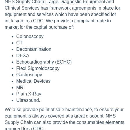
NHS Supply Chain: Large Diagnostic Equipment and
Clinical Services has framework agreements in place for
equipment and services which have been specified for
inclusion in a CDC. We provide a compliant route to
market for the capital purchase of:
Colonoscopy
CT
Decontamination
DEXA
Echocardiography (ECHO)
Flexi Sigmoidoscopy
Gastroscopy
Medical Devices
MRI
Plain X-Ray
Ultrasound.
We also provide point of sale maintenance, to ensure your
equipment is always covered at a great discount. NHS
Supply Chain can also provide the consumables elements
required for a CDC.