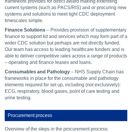
framework provides for direct award making extending
current systems (such as PACS/RIS) and or procuring new
systems and solutions to meet tight CDC deployment
timescales simple.
Finance Solutions
– Provides provision of supplementary
finance to support kit and services which may form part of a
wider CDC solution but perhaps are not directly funded.
Our team has access to leading healthcare funders and is
able to deliver competitive rates across a range of products
– operating and finance leases and loans.
Consumables and Pathology
–
NHS Supply Chain has
frameworks in place for the consumable and pathology
elements required for set up, including (not exclusively):
ECG, respiratory, blood gases, point of care testing and
urine testing.
Procurement process
Overview of the steps in the procurement process: