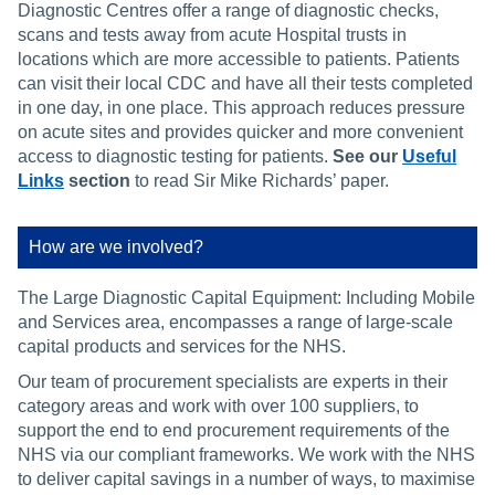
Diagnostic Centres offer a range of diagnostic checks,
scans and tests away from acute Hospital trusts in
locations which are more accessible to patients. Patients
can visit their local CDC and have all their tests completed
in one day, in one place. This approach reduces pressure
on acute sites and provides quicker and more convenient
access to diagnostic testing for patients.
See our
Useful
Links
section
to read Sir Mike Richards’ paper.
How are we involved?
The Large Diagnostic Capital Equipment: Including Mobile
and Services area, encompasses a range of large-scale
capital products and services for the NHS.
Our team of procurement specialists are experts in their
category areas and work with over 100 suppliers, to
support the end to end procurement requirements of the
NHS via our compliant frameworks. We work with the NHS
to deliver capital savings in a number of ways, to maximise