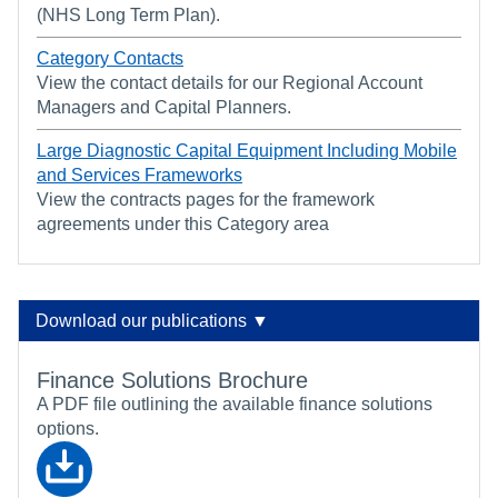
(NHS Long Term Plan).
Category Contacts
View the contact details for our Regional Account
Managers and Capital Planners.
Large Diagnostic Capital Equipment Including Mobile
and Services Frameworks
View the contracts pages for the framework
agreements under this Category area
Download our publications ▼
Finance Solutions Brochure
A PDF file outlining the available finance solutions
options.