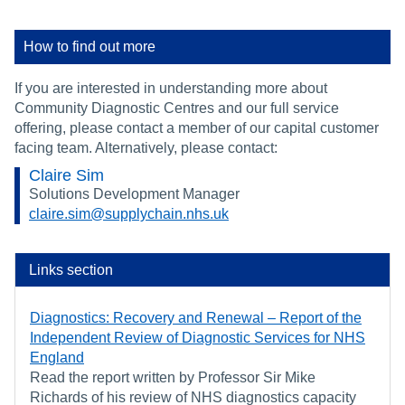
How to find out more
If you are interested in understanding more about
Community Diagnostic Centres and our full service
offering, please contact a member of our capital customer
facing team. Alternatively, please contact:
Claire Sim
Solutions Development Manager
claire.sim@supplychain.nhs.uk
Links section
Diagnostics: Recovery and Renewal – Report of the
Independent Review of Diagnostic Services for NHS
England
Read the report written by Professor Sir Mike
Richards of his review of NHS diagnostics capacity