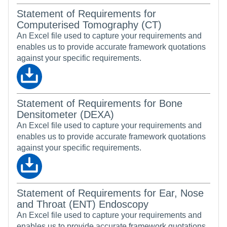
Statement of Requirements for
Computerised Tomography (CT)
An Excel file used to capture your requirements and
enables us to provide accurate framework quotations
against your specific requirements.
Statement of Requirements for Bone
Densitometer (DEXA)
An Excel file used to capture your requirements and
enables us to provide accurate framework quotations
against your specific requirements.
Statement of Requirements for Ear, Nose
and Throat (ENT) Endoscopy
An Excel file used to capture your requirements and
enables us to provide accurate framework quotations