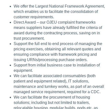
We offer the Largest National Framework Agreement,
which enables us to facilitate the consolidation of
customer requirements.
Direct Award – our OJEU complaint frameworks
means suppliers have already fulfilled the criteria of
award during the contracting process, saving on in
trust procurement.
Support the full end to end process of managing the
pricing exercises, obtaining all relevant quotes and
ensuring compliance with framework pricing and
issuing URNs/processing purchase orders.
Support from initial business case to installation of
equipment.
We can facilitate associated consumables (both
patient and equipment related), IT solutions,
maintenance and turnkey works, as part of an overall
managed service requirement, required for a CDC.
We can facilitate the procurement of housing
solutions; including but not limited to trailers,
relocatable housing, modular builds, pods etc. as