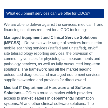
What equipment services can we offer for CDCs?
We are able to deliver against the services, medical IT and
financing solutions required for a CDC including:
Managed Equipment and Clinical Service Solutions
(MECSS)
– Delivers a wide range of services from interim
mobile scanning services (staffed and unstaffed), on/off
site teleradiology reporting services, the provision of
community vehicles for physiological measurements and
pathology services, as well as fully outsourced long-term
solutions. The framework has all the market leading
outsourced diagnostic and managed equipment services
suppliers awarded and provides for direct award.
Medical IT Departmental Hardware and Software
Solutions
– Offers a route to market which provides
access to market leaders in departmental information
systems, AI and other clinical software solutions. The