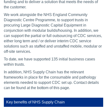
funding and to deliver a solution that meets the needs of
the customer.
We work alongside the NHS England Community
Diagnostic Centre Programme, to support trusts in
procuring Large Diagnostic Capital Equipment in
conjunction with modular builds/housing. In addition, we
can support the partial or full outsourcing of CDC services,
either long term and / or deliver interim CDC service
solutions such as staffed and unstaffed mobile, modular or
off-site services.
To date, we have supported 135 initial business cases
within trusts.
In addition, NHS Supply Chain has the relevant
frameworks in place for the consumable and pathology
elements needed to support CDC set up. Contact details
can be found at the bottom of this page.
Key benefits of NHS Supply Chain