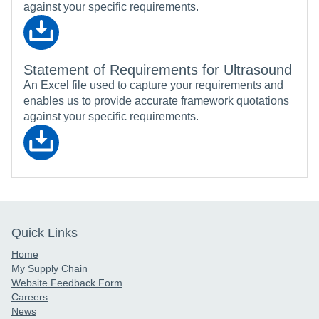
against your specific requirements.
Statement of Requirements for Ultrasound
An Excel file used to capture your requirements and
enables us to provide accurate framework quotations
against your specific requirements.
Quick Links
Home
My Supply Chain
Website Feedback Form
Careers
News