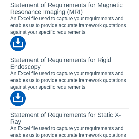
Statement of Requirements for Magnetic
Resonance Imaging (MRI)
An Excel file used to capture your requirements and
enables us to provide accurate framework quotations
against your specific requirements.
Statement of Requirements for Rigid
Endoscopy
An Excel file used to capture your requirements and
enables us to provide accurate framework quotations
against your specific requirements.
Statement of Requirements for Static X-
Ray
An Excel file used to capture your requirements and
enables us to provide accurate framework quotations