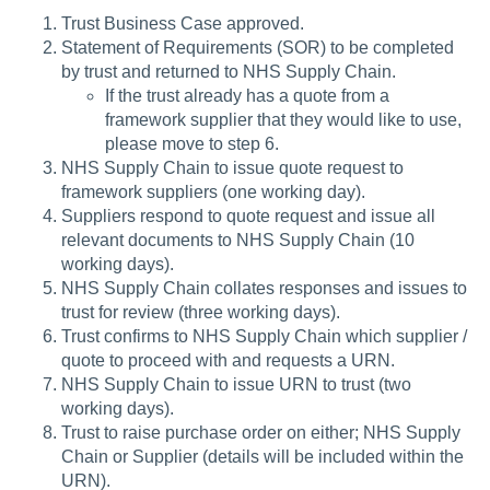
Trust Business Case approved.
Statement of Requirements (SOR) to be completed
by trust and returned to NHS Supply Chain.
If the trust already has a quote from a
framework supplier that they would like to use,
please move to step 6.
NHS Supply Chain to issue quote request to
framework suppliers (one working day).
Suppliers respond to quote request and issue all
relevant documents to NHS Supply Chain (10
working days).
NHS Supply Chain collates responses and issues to
trust for review (three working days).
Trust confirms to NHS Supply Chain which supplier /
quote to proceed with and requests a URN.
NHS Supply Chain to issue URN to trust (two
working days).
Trust to raise purchase order on either; NHS Supply
Chain or Supplier (details will be included within the
URN).