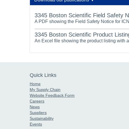
3345 Boston Scientific Field Safety 
A PDF showing the Field Safety Notice for IC
3345 Boston Scientific Product Listin
An Excel file showing the product listing with 
Quick Links
Home
My Supply Chain
Website Feedback Form
Careers
News
Suppliers
Sustainability
Events