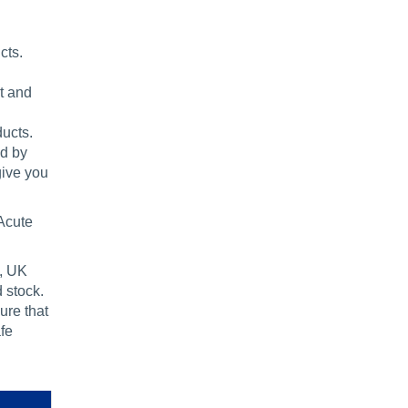
cts.
t and
ducts.
ed by
give you
Acute
s, UK
 stock.
ure that
fe