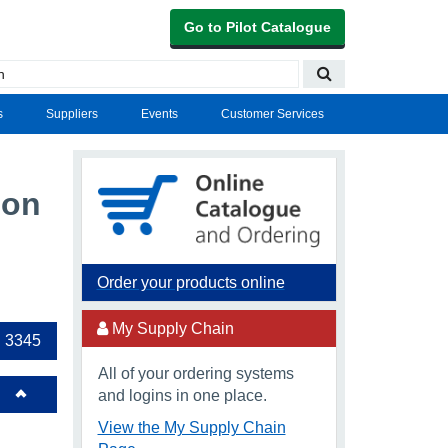
Go to Pilot Catalogue
s
Suppliers
Events
Customer Services
oon
Order your products online
My Supply Chain
 3345
All of your ordering systems
and logins in one place.
View the My Supply Chain