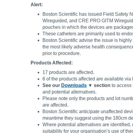
Alert:
Boston Scientific has issued Field Safe
Wireguided, and CRE PRO GITM Wireguided ba
pouches in which the devices are package
These catheters are primarily used to endosco
Boston Scientific advise the issue is highly
the most likely adverse health consequen
prior to procedure.
Products Affected:
17 products are affected.
6 of the products affected are available v
See our
Downloads
▼ section
to access 
and potential alternatives.
Please note only the products and lot numb
are affected.
Boston Scientific anticipate unaffected dev
meantime they suggest using the 180cm de
Where potential alternatives are identified,
suitability for your organisation’s use of th