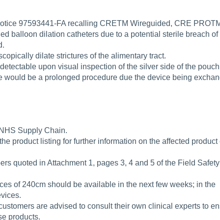
ty Notice 97593441-FA recalling CRETM Wireguided, CRE PROT
lloon dilation catheters due to a potential sterile breach of
d.
pically dilate strictures of the alimentary tract.
 detectable upon visual inspection of the silver side of the pouch
ce would be a prolonged procedure due the device being excha
ia NHS Supply Chain.
the product listing for further information on the affected produc
ers quoted in Attachment 1, pages 3, 4 and 5 of the Field Safety
ices of 240cm should be available in the next few weeks; in the
vices.
 customers are advised to consult their own clinical experts to e
ese products.