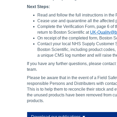
Next Steps:
Read and follow the full instructions in the 
Cease use and quarantine all the affected p
Complete the Verification Form, page 6 of 
return to Boston Scientific at
UK-Quality@b
On receipt of the completed form, Boston Sci
Contact your local NHS Supply Customer Serv
Boston Scientific, including product codes,
a unique CMS log number and will raise the
If you have any further questions, please conta
team.
Please be aware that in the event of a Field Sa
responsible Persons and Distributers with contact
This is to help them to reconcile their stock and 
the unused products have been removed from cust
products.
Download our publications ▼