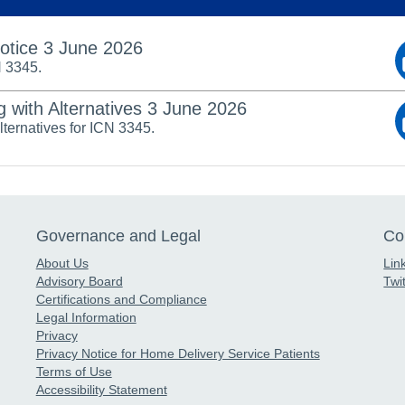
Notice 3 June 2026
N 3345.
g with Alternatives 3 June 2026
alternatives for ICN 3345.
Governance and Legal
Co
About Us
Lin
Advisory Board
Twit
Certifications and Compliance
Legal Information
Privacy
Privacy Notice for Home Delivery Service Patients
Terms of Use
Accessibility Statement