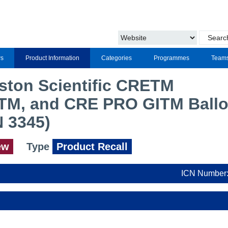
s
Product Information
Categories
Programmes
Team
oston Scientific CRETM
TM, and CRE PRO GITM Ball
N 3345)
ew
Type
Product Recall
ICN Number: