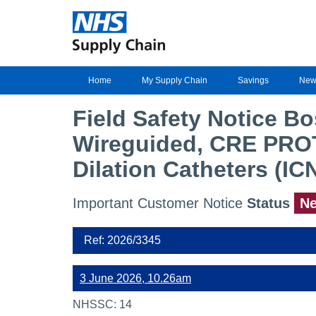
Home
My Supply Chain
Savings
New
Field Safety Notice B
Wireguided, CRE PRO
Dilation Catheters (IC
Important Customer Notice
Status
N
Ref: 2026/3345
3 June 2026, 10.26am
NHSSC: 14