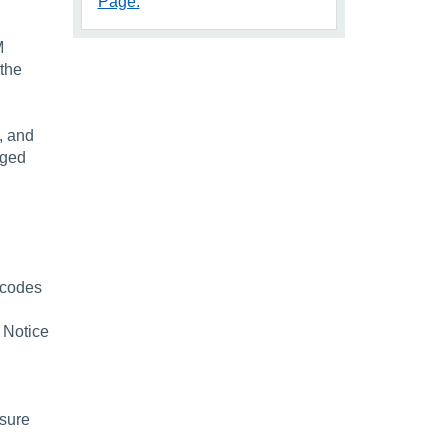
Page.
M
 the
, and
nged
t codes
 Notice
nsure