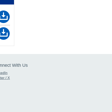
nnect With Us
kedIn
ter / X