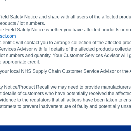
Field Safety Notice and share with all users of the affected produ
roducts / lot numbers.
the Field Safety Notice whether you have affected products or no
sci.com
entific will contact you to arrange collection of the affected pro
ices Advisor with full details of the affected products collect
 lot numbers and quantity. Your Customer Services Advisor will 
 appropriate credit.
ct your local NHS Supply Chain Customer Service Advisor or the 
fety Notice/Product Recall we may need to provide manufacturer
 details of customers who have potentially received the affected
evidence to the regulators that all actions have been taken to ens
omers to prevent inadvertent use of faulty and potentially unsa