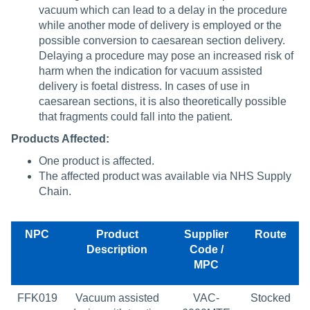
vacuum which can lead to a delay in the procedure
while another mode of delivery is employed or the
possible conversion to caesarean section delivery.
Delaying a procedure may pose an increased risk of
harm when the indication for vacuum assisted
delivery is foetal distress. In cases of use in
caesarean sections, it is also theoretically possible
that fragments could fall into the patient.
Products Affected:
One product is affected.
The affected product was available via NHS Supply
Chain.
NPC
Product
Supplier
Route
Description
Code /
MPC
FFK019
Vacuum assisted
VAC-
Stocked