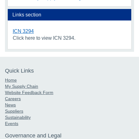
Links section
ICN 3294
Click here to view ICN 3294.
Quick Links
Home
My Supply Chain
Website Feedback Form
Careers
News
Suppliers
Sustainability
Events
Governance and Legal