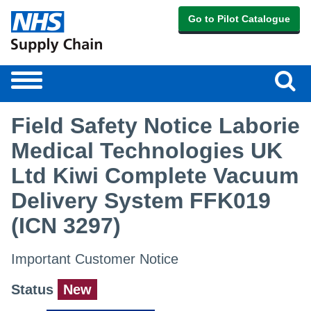
Go to Pilot Catalogue
Sear
Toggle
navigation
Field Safety Notice Laborie
Medical Technologies UK
Ltd Kiwi Complete Vacuum
Delivery System FFK019
(ICN 3297)
Important Customer Notice
Status
New