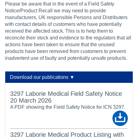
Please be aware that in the event of a Field Safety
Notice/Product Recall we may need to provide
manufacturers, UK responsible Persons and Distributers
with contact details of customers who have potentially
received the affected stock. This is to help them to
reconcile their stock and evidence to the regulators that all
actions have been taken to ensure that the unused
products have been removed from customers to prevent
inadvertent use of faulty and potentially unsafe products.
Download our publications ▼
3297 Laborie Medical Field Safety Notice
20 March 2026
A PDF showing the Field Safety Notice for ICN 3297.
3297 Laborie Medical Product Listing with