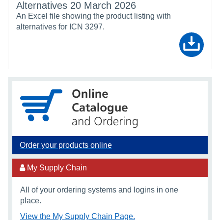
Alternatives 20 March 2026
An Excel file showing the product listing with
alternatives for ICN 3297.
Order your products online
My Supply Chain
All of your ordering systems and logins in one
place.
View the My Supply Chain Page.