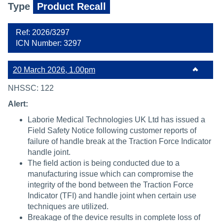
Type
Product Recall
Ref: 2026/3297
ICN Number: 3297
20 March 2026, 1.00pm
NHSSC: 122
Alert:
Laborie Medical Technologies UK Ltd has issued a
Field Safety Notice following customer reports of
failure of handle break at the Traction Force Indicator
handle joint.
The field action is being conducted due to a
manufacturing issue which can compromise the
integrity of the bond between the Traction Force
Indicator (TFI) and handle joint when certain use
techniques are utilized.
Breakage of the device results in complete loss of