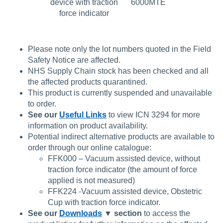
device with traction
6000MTE
force indicator
Please note only the lot numbers quoted in the Field
Safety Notice are affected.
NHS Supply Chain stock has been checked and all
the affected products quarantined.
This product is currently suspended and unavailable
to order.
See our
Useful Links
to view ICN 3294 for more
information on product availability.
Potential indirect alternative products are available to
order through our online catalogue:
FFK000 – Vacuum assisted device, without
traction force indicator (the amount of force
applied is not measured)
FFK224 -Vacuum assisted device, Obstetric
Cup with traction force indicator.
See our
Downloads
▼
section
to access the