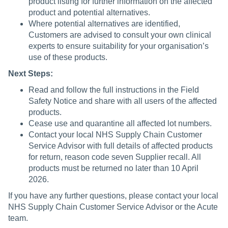
product listing for further information on the affected
product and potential alternatives.
Where potential alternatives are identified,
Customers are advised to consult your own clinical
experts to ensure suitability for your organisation’s
use of these products.
Next Steps:
Read and follow the full instructions in the Field
Safety Notice and share with all users of the affected
products.
Cease use and quarantine all affected lot numbers.
Contact your local NHS Supply Chain Customer
Service Advisor with full details of affected products
for return, reason code seven Supplier recall. All
products must be returned no later than 10 April
2026.
If you have any further questions, please contact your local
NHS Supply Chain Customer Service Advisor or the Acute
team.