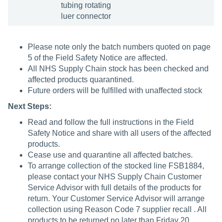
tubing rotating
luer connector
Please note only the batch numbers quoted on page
5 of the Field Safety Notice are affected.
All NHS Supply Chain stock has been checked and
affected products quarantined.
Future orders will be fulfilled with unaffected stock
Next Steps:
Read and follow the full instructions in the Field
Safety Notice and share with all users of the affected
products.
Cease use and quarantine all affected batches.
To arrange collection of the stocked line FSB1884,
please contact your NHS Supply Chain Customer
Service Advisor with full details of the products for
return. Your Customer Service Advisor will arrange
collection using Reason Code 7 supplier recall . All
products to be returned no later than Friday 20