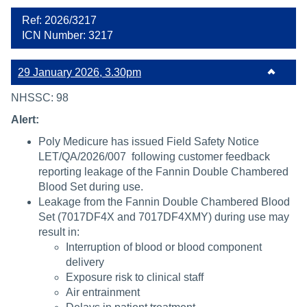
Ref: 2026/3217
ICN Number: 3217
29 January 2026, 3.30pm
NHSSC: 98
Alert:
Poly Medicure has issued Field Safety Notice
LET/QA/2026/007 following customer feedback
reporting leakage of the Fannin Double Chambered
Blood Set during use.
Leakage from the Fannin Double Chambered Blood
Set (7017DF4X and 7017DF4XMY) during use may
result in:
Interruption of blood or blood component
delivery
Exposure risk to clinical staff
Air entrainment