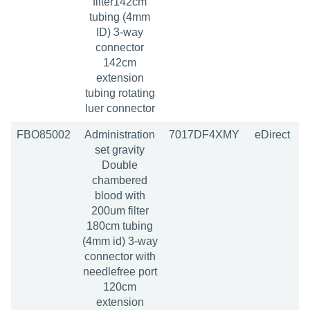
filter142cm
tubing (4mm
ID) 3-way
connector
142cm
extension
tubing rotating
luer connector
FBO85002
Administration
7017DF4XMY
eDirect
set gravity
Double
chambered
blood with
200um filter
180cm tubing
(4mm id) 3-way
connector with
needlefree port
120cm
extension