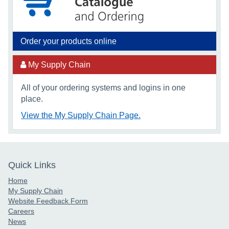
Order your products online
My Supply Chain
All of your ordering systems and logins in one
place.
View the My Supply Chain Page.
Quick Links
Home
My Supply Chain
Website Feedback Form
Careers
News