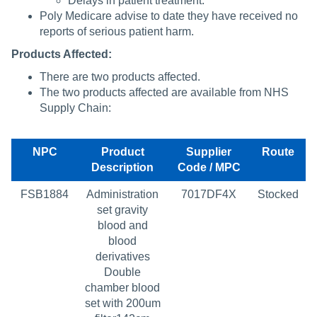
Delays in patient treatment.
Poly Medicare advise to date they have received no
reports of serious patient harm.
Products Affected:
There are two products affected.
The two products affected are available from NHS
Supply Chain:
NPC
Product
Supplier
Route
Description
Code / MPC
FSB1884
Administration
7017DF4X
Stocked
set gravity
blood and
blood
derivatives
Double
chamber blood
set with 200um