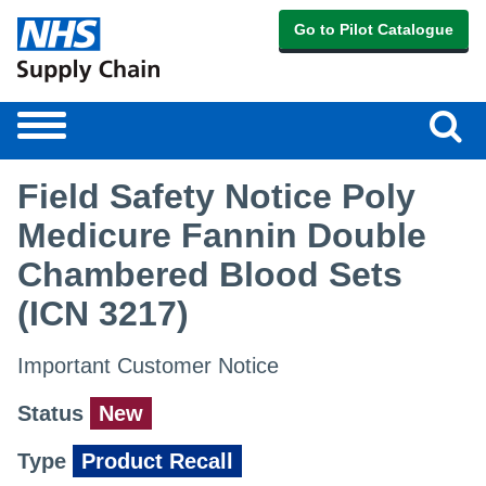
Go to Pilot Catalogue
Sear
Toggle
navigation
Field Safety Notice Poly
Medicure Fannin Double
Chambered Blood Sets
(ICN 3217)
Important Customer Notice
Status
New
Type
Product Recall