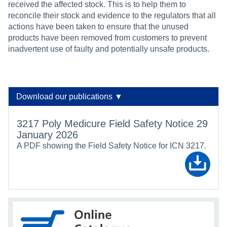
received the affected stock. This is to help them to
reconcile their stock and evidence to the regulators that all
actions have been taken to ensure that the unused
products have been removed from customers to prevent
inadvertent use of faulty and potentially unsafe products.
Download our publications ▼
3217 Poly Medicure Field Safety Notice 29
January 2026
A PDF showing the Field Safety Notice for ICN 3217.