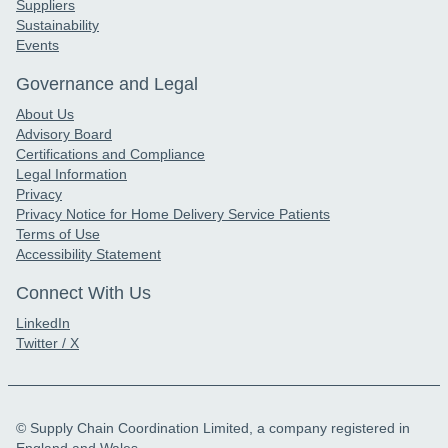
Suppliers
Sustainability
Events
Governance and Legal
About Us
Advisory Board
Certifications and Compliance
Legal Information
Privacy
Privacy Notice for Home Delivery Service Patients
Terms of Use
Accessibility Statement
Connect With Us
LinkedIn
Twitter / X
© Supply Chain Coordination Limited, a company registered in
England and Wales.