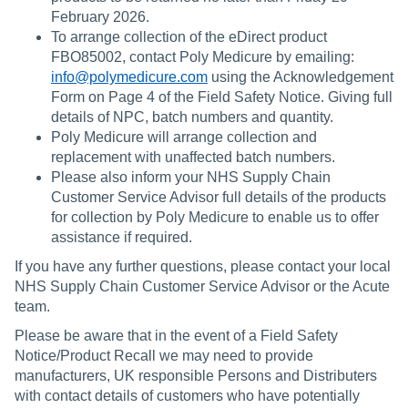
February 2026.
To arrange collection of the eDirect product
FBO85002, contact Poly Medicure by emailing:
info@polymedicure.com
using the Acknowledgement
Form on Page 4 of the Field Safety Notice. Giving full
details of NPC, batch numbers and quantity.
Poly Medicure will arrange collection and
replacement with unaffected batch numbers.
Please also inform your NHS Supply Chain
Customer Service Advisor full details of the products
for collection by Poly Medicure to enable us to offer
assistance if required.
If you have any further questions, please contact your local
NHS Supply Chain Customer Service Advisor or the Acute
team.
Please be aware that in the event of a Field Safety
Notice/Product Recall we may need to provide
manufacturers, UK responsible Persons and Distributers
with contact details of customers who have potentially