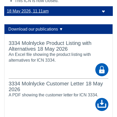
This ICN is now closed.
18 May 2026, 11.11am
Download our publications ▼
3334 Molnlycke Product Listing with
Alternatives 18 May 2026
An Excel file showing the product listing with
alternatives for ICN 3334.
3334 Molnlycke Customer Letter 18 May
2026
A PDF showing the customer letter for ICN 3334.