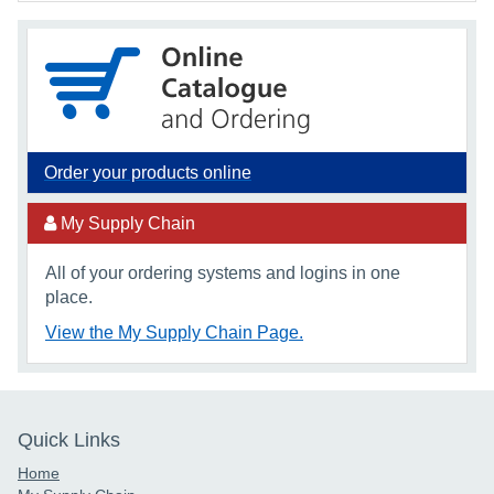
Order your products online
My Supply Chain
All of your ordering systems and logins in one
place.
View the My Supply Chain Page.
Quick Links
Home