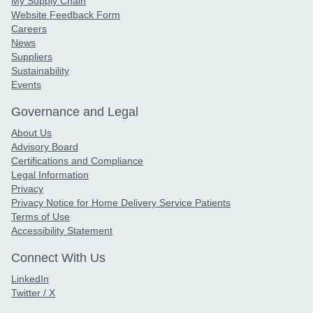
My Supply Chain
Website Feedback Form
Careers
News
Suppliers
Sustainability
Events
Governance and Legal
About Us
Advisory Board
Certifications and Compliance
Legal Information
Privacy
Privacy Notice for Home Delivery Service Patients
Terms of Use
Accessibility Statement
Connect With Us
LinkedIn
Twitter / X