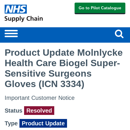
Go to Pilot Catalogue
Sear
Toggle
navigation
Product Update Molnlycke
Health Care Biogel Super-
Sensitive Surgeons
Gloves (ICN 3334)
Important Customer Notice
Status
Resolved
Type
Product Update