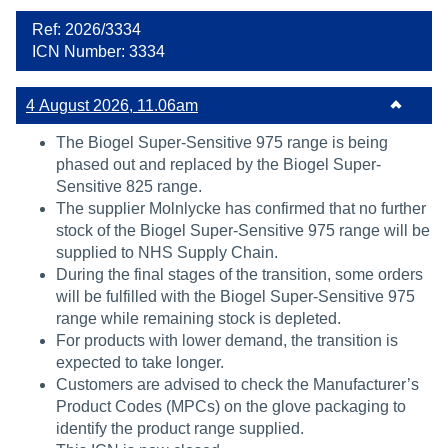
Ref: 2026/3334
ICN Number: 3334
4 August 2026, 11.06am
The Biogel Super-Sensitive 975 range is being
phased out and replaced by the Biogel Super-
Sensitive 825 range.
The supplier Molnlycke has confirmed that no further
stock of the Biogel Super-Sensitive 975 range will be
supplied to NHS Supply Chain.
During the final stages of the transition, some orders
will be fulfilled with the Biogel Super-Sensitive 975
range while remaining stock is depleted.
For products with lower demand, the transition is
expected to take longer.
Customers are advised to check the Manufacturer’s
Product Codes (MPCs) on the glove packaging to
identify the product range supplied.