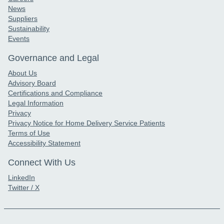
News
Suppliers
Sustainability
Events
Governance and Legal
About Us
Advisory Board
Certifications and Compliance
Legal Information
Privacy
Privacy Notice for Home Delivery Service Patients
Terms of Use
Accessibility Statement
Connect With Us
LinkedIn
Twitter / X