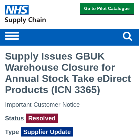
Go to Pilot Catalogue
Sear
Toggle
navigation
Supply Issues GBUK
Warehouse Closure for
Annual Stock Take eDirect
Products (ICN 3365)
Important Customer Notice
Status
Resolved
Type
Supplier Update