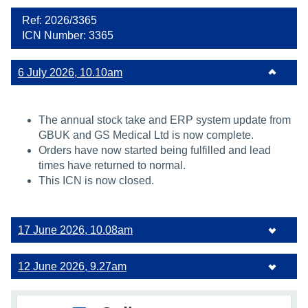
Ref: 2026/3365
ICN Number: 3365
6 July 2026, 10.10am
The annual stock take and ERP system update from
GBUK and GS Medical Ltd is now complete.
Orders have now started being fulfilled and lead
times have returned to normal.
This ICN is now closed.
17 June 2026, 10.08am
12 June 2026, 9.27am