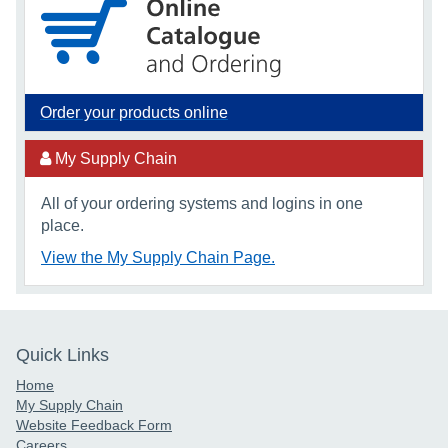
Order your products online
My Supply Chain
All of your ordering systems and logins in one
place.
View the My Supply Chain Page.
Quick Links
Home
My Supply Chain
Website Feedback Form
Careers