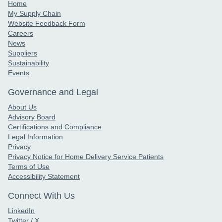
Home
My Supply Chain
Website Feedback Form
Careers
News
Suppliers
Sustainability
Events
Governance and Legal
About Us
Advisory Board
Certifications and Compliance
Legal Information
Privacy
Privacy Notice for Home Delivery Service Patients
Terms of Use
Accessibility Statement
Connect With Us
LinkedIn
Twitter / X