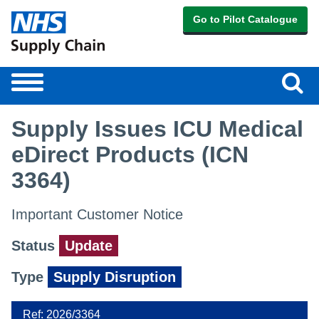
Go to Pilot Catalogue
Sear
Toggle
navigation
Supply Issues ICU Medical
eDirect Products (ICN
3364)
Important Customer Notice
Status
Update
Type
Supply Disruption
Ref: 2026/3364