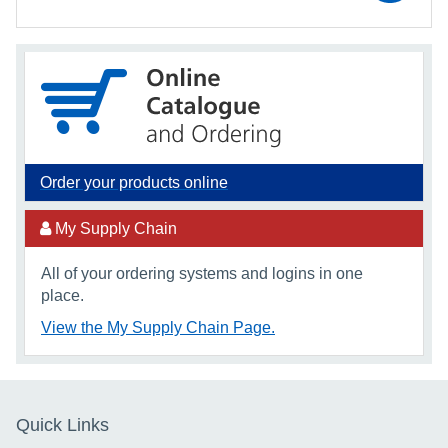
Order your products online
My Supply Chain
All of your ordering systems and logins in one
place.
View the My Supply Chain Page.
Quick Links