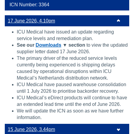
ICN Number: 3364
17 June 2026, 4.10pm
ICU Medical have issued an update regarding
service levels and remediation plan.
See our
Downloads
▼ section
to view the updated
supplier letter dated 17 June 2026.
The primary driver of the reduced service levels
currently being experienced is shipping delays
caused by operational disruptions within ICU
Medical’s Netherlands distribution network.
ICU Medical have paused warehouse consolidation
until 1 July 2026 to prioritise backorder recovery.
ICU Medical’s eDirect products will continue to have
an extended lead time until the end of June 2026.
We will update the ICN as soon as we have further
information.
15 June 2026, 3.44pm