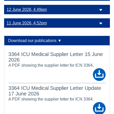
12 June 2026, 4.49pm
11 June 2026, 4.52pm
Download our publications ▼
3364 ICU Medical Supplier Letter 15 June
2026
A PDF showing the supplier letter for ICN 3364.
3364 ICU Medical Supplier Letter Update
17 June 2026
A PDF showing the supplier letter for ICN 3364.