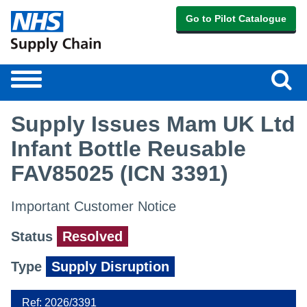
Go to Pilot Catalogue
Sear
Toggle
navigation
Supply Issues Mam UK Ltd
Infant Bottle Reusable
FAV85025 (ICN 3391)
Important Customer Notice
Status
Resolved
Type
Supply Disruption
Ref: 2026/3391