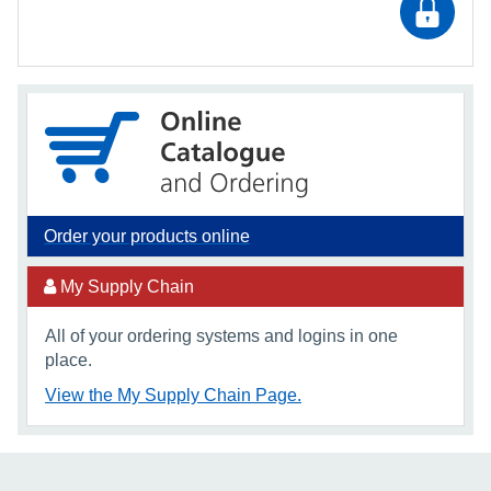
Order your products online
My Supply Chain
All of your ordering systems and logins in one
place.
View the My Supply Chain Page.