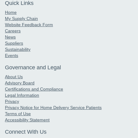
Quick Links
Home
My Supply Chain
Website Feedback Form
Careers
News
Suppliers
Sustainability
Events
Governance and Legal
About Us
Advisory Board
Certifications and Compliance
Legal Information
Privacy
Privacy Notice for Home Delivery Service Patients
Terms of Use
Accessibility Statement
Connect With Us