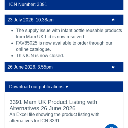
ICN Number: 3391
23 July 2026, 10.38am
The supply issue with infant bottle reusable products
from Mam UK Ltd is now resolved.
FAV85025 is now available to order through our
online catalogue.
This ICN is now closed.
26 June 2026, 3.55pm
Download our publications ▼
3391 Mam UK Product Listing with
Alternatives 26 June 2026
An Excel file showing the product listing with
alternatives for ICN 3391.