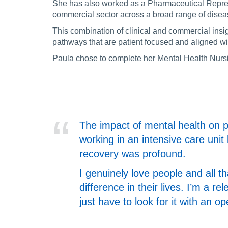
She has also worked as a Pharmaceutical Represe
commercial sector across a broad range of disea
This combination of clinical and commercial insi
pathways that are patient focused and aligned wi
Paula chose to complete her Mental Health Nursin
The impact of mental health on ph
working in an intensive care unit 
recovery was profound.
I genuinely love people and all t
difference in their lives. I’m a r
just have to look for it with an o