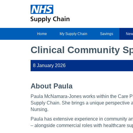
Home
My Supply Chain
Savings
New
Clinical Community Sp
8 January 2026
About Paula
Paula McNamara-Jones works within the Care P
Supply Chain. She brings a unique perspective a
Nursing.
Paula has extensive experience in community and
– alongside commercial roles with healthcare sup