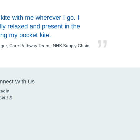
kite with me wherever I go. I
ly relaxed and present in the
ing my pocket kite.
ager, Care Pathway Team , NHS Supply Chain
nnect With Us
kedIn
ter / X