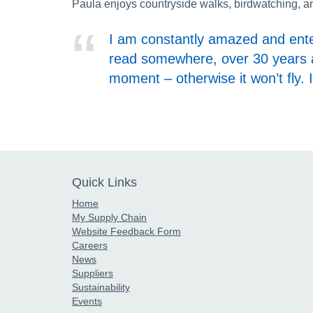
Paula enjoys countryside walks, birdwatching, an
I am constantly amazed and enter
read somewhere, over 30 years ago
moment – otherwise it won’t fly. 
Quick Links
Home
My Supply Chain
Website Feedback Form
Careers
News
Suppliers
Sustainability
Events