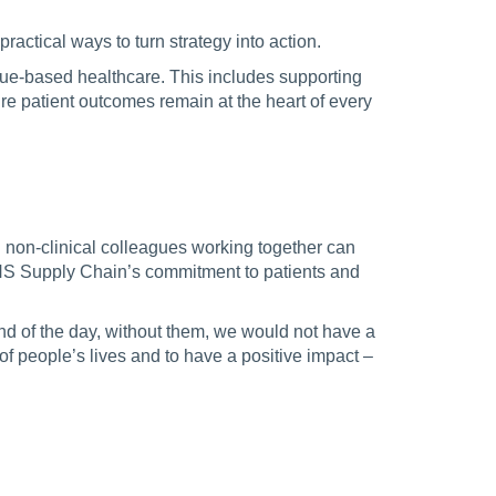
practical ways to turn strategy into action.
alue-based healthcare. This includes supporting
e patient outcomes remain at the heart of every
d non-clinical colleagues working together can
NHS Supply Chain’s commitment to patients and
nd of the day, without them, we would not have a
t of people’s lives and to have a positive impact –