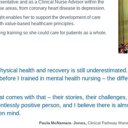
ntative and as a Clinical Nurse Advisor within the
se areas, from coronary heart disease to depression.
ght enables her to support the development of care
th value-based healthcare principles.
g training so she could care for patients as a whole.
ysical health and recovery is still underestimated. 
before I trained in mental health nursing – the diff
hat comes with that – their stories, their challenge
elentlessly positive person, and I believe there is al
pen mind.
Paula McNamara
-
Jones,
Clinical Pathway Man