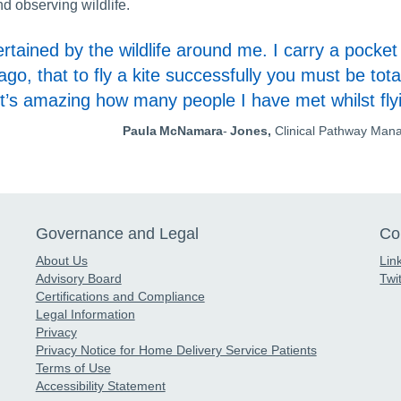
d observing wildlife.
tained by the wildlife around me. I carry a pocket 
, that to fly a kite successfully you must be total
It’s amazing how many people I have met whilst fly
Paula McNamara
-
Jones,
Clinical Pathway Man
Governance and Legal
Co
About Us
Lin
Advisory Board
Twit
Certifications and Compliance
Legal Information
Privacy
Privacy Notice for Home Delivery Service Patients
Terms of Use
Accessibility Statement