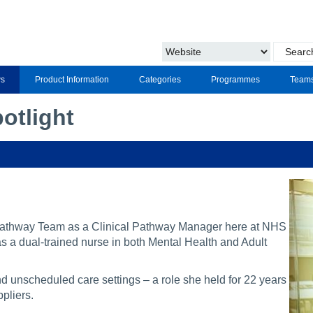
s
Product Information
Categories
Programmes
Team
otlight
athway Team as a Clinical Pathway Manager here at NHS
s a dual-trained nurse in both Mental Health and Adult
 unscheduled care settings – a role she held for 22 years
pliers.