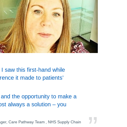
I saw this first-hand while
erence it made to patients’
s, and the opportunity to make a
most always a solution – you
ager, Care Pathway Team , NHS Supply Chain