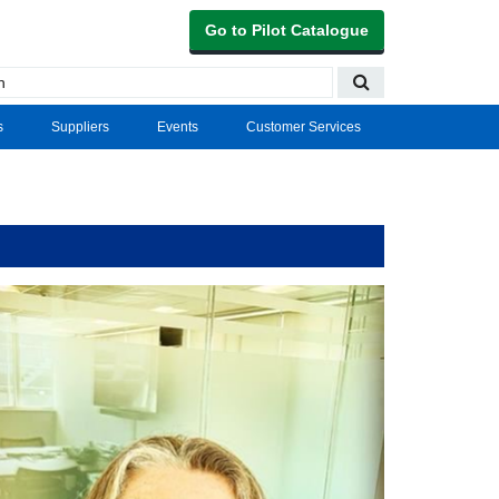
Go to Pilot Catalogue
s
Suppliers
Events
Customer Services