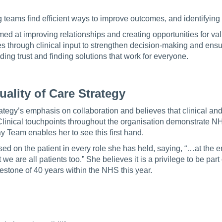
g teams find efficient ways to improve outcomes, and identifying 
med at improving relationships and creating opportunities for v
through clinical input to strengthen decision-making and ensur
ding trust and finding solutions that work for everyone.
ality of Care Strategy
rategy’s emphasis on collaboration and believes that clinical an
Clinical touchpoints throughout the organisation demonstrate 
y Team enables her to see this first hand.
d on the patient in every role she has held, saying, “…at the e
 we are all patients too.” She believes it is a privilege to be par
lestone of 40 years within the NHS this year.