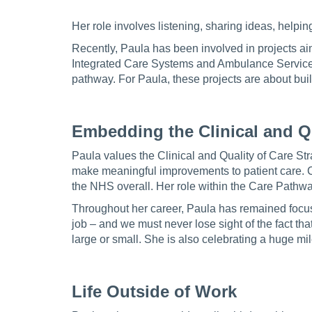
Her role involves listening, sharing ideas, helpin
Recently, Paula has been involved in projects ai
Integrated Care Systems and Ambulance Services 
pathway. For Paula, these projects are about buil
Embedding the Clinical and Qu
Paula values the Clinical and Quality of Care St
make meaningful improvements to patient care. 
the NHS overall. Her role within the Care Pathwa
Throughout her career, Paula has remained focuse
job – and we must never lose sight of the fact that
large or small. She is also celebrating a huge mi
Life Outside of Work