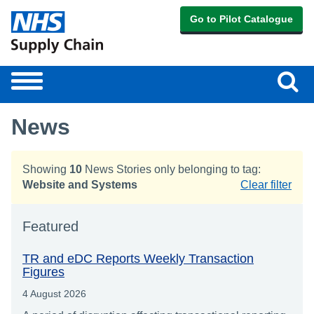
Go to Pilot Catalogue
Sear
Toggle
navigation
News
Showing
10
News Stories only belonging to tag:
Website and Systems
Clear filter
Featured
TR and eDC Reports Weekly Transaction
Figures
4 August 2026