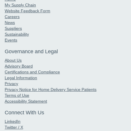
My Supply Chain
Website Feedback Form
Careers
News
Suppliers
Sustainability
Events
Governance and Legal
About Us
Advisory Board
Certifications and Compliance
Legal Information
Privacy
Privacy Notice for Home Delivery Service Patients
Terms of Use
Accessibility Statement
Connect With Us
LinkedIn
Twitter / X