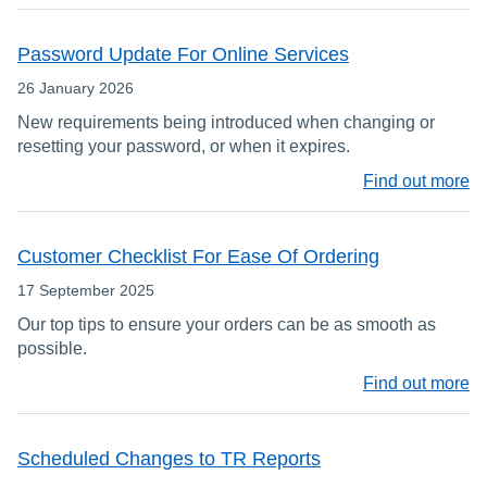
Password Update For Online Services
26 January 2026
New requirements being introduced when changing or
resetting your password, or when it expires.
Find out more
Customer Checklist For Ease Of Ordering
17 September 2025
Our top tips to ensure your orders can be as smooth as
possible.
Find out more
Scheduled Changes to TR Reports