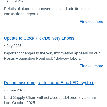
7 August 2025
Details of planned improvements and additions to our
transactional reports.
Find out more
Update to Stock Pick/Delivery Labels
4 July 2025
Important changes to the way information appears on our
Resus Requisition Point pick / delivery labels.
Find out more
Decommissioning of Inbound Email EDI system
20 June 2025
NHS Supply Chain will not accept EDI orders via email
from October 2025.