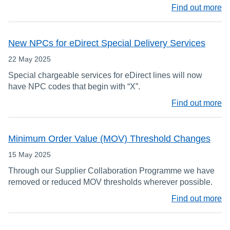
Find out more
New NPCs for eDirect Special Delivery Services
22 May 2025
Special chargeable services for eDirect lines will now
have NPC codes that begin with “X”.
Find out more
Minimum Order Value (MOV) Threshold Changes
15 May 2025
Through our Supplier Collaboration Programme we have
removed or reduced MOV thresholds wherever possible.
Find out more