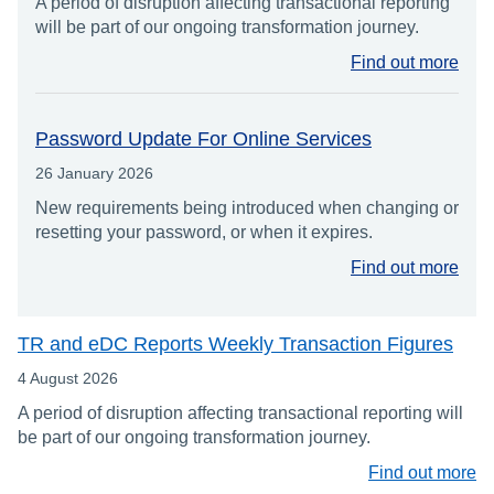
A period of disruption affecting transactional reporting
will be part of our ongoing transformation journey.
Find out more
Password Update For Online Services
26 January 2026
New requirements being introduced when changing or
resetting your password, or when it expires.
Find out more
TR and eDC Reports Weekly Transaction Figures
4 August 2026
A period of disruption affecting transactional reporting will
be part of our ongoing transformation journey.
Find out more