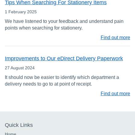
Tips When Searching For Stationery Items
1 February 2025
We have listened to your feedback and understand pain
points when searching for stationery.
Find out more
Improvements to Our eDirect Delivery Paperwork
27 August 2024
It should now be easier to identify which department a
delivery needs to go to at point of receipt.
Find out more
Quick Links
Home