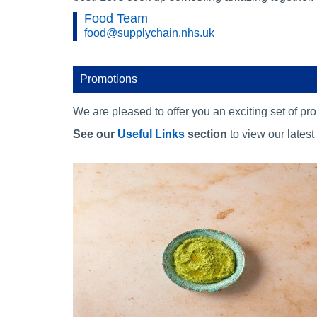
Food Team
food@supplychain.nhs.uk
Promotions
We are pleased to offer you an exciting set of p
See our
Useful Links
section
to view our latest