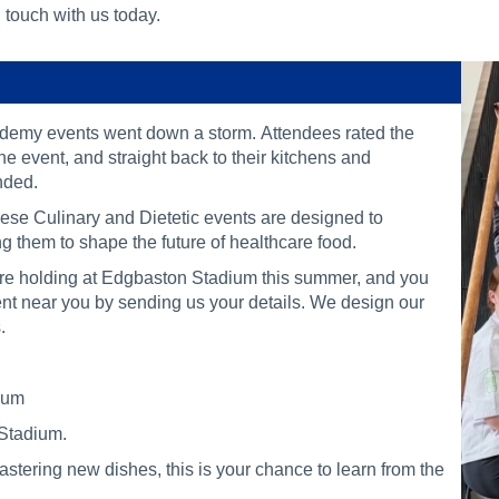
 touch with us today.
demy events went down a storm. Attendees rated the
e event, and straight back to their kitchens and
ended.
These Culinary and Dietetic events are designed to
 them to shape the future of healthcare food.
 are holding at Edgbaston Stadium this summer, and you
event near you by sending us your details. We design our
.
dium
 Stadium.
tering new dishes, this is your chance to learn from the