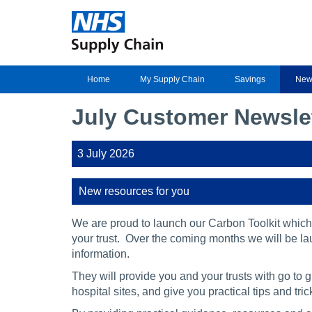
Home
My Supply Chain
Savings
New
July Customer Newsle
3 July 2026
New resources for you
We are proud to launch our Carbon Toolkit which
your trust. Over the coming months we will be la
information.
They will provide you and your trusts with go to 
hospital sites, and give you practical tips and t