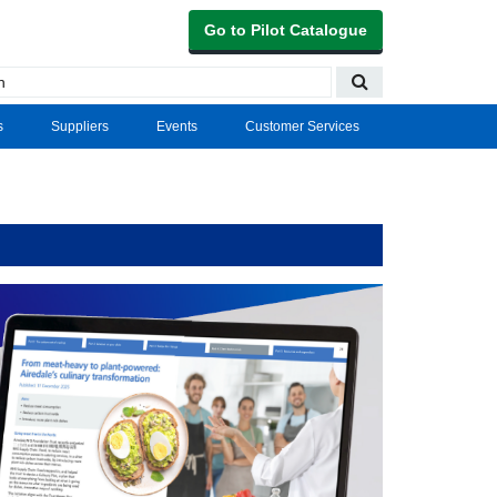
Go to Pilot Catalogue
s
Suppliers
Events
Customer Services