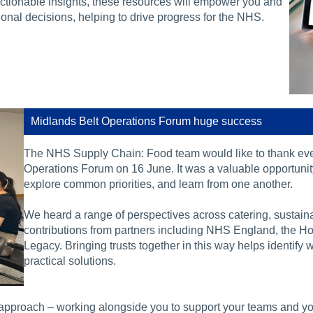
actionable insights, these resources will empower you and
ional decisions, helping to drive progress for the NHS.
Midlands Belt Operations Forum huge success
The NHS Supply Chain: Food team would like to thank e
Operations Forum on 16 June. It was a valuable opportunity 
explore common priorities, and learn from one another.
We heard a range of perspectives across catering, sustaina
contributions from partners including NHS England, the Ho
Legacy. Bringing trusts together in this way helps identify
practical solutions.
approach – working alongside you to support your teams and your 