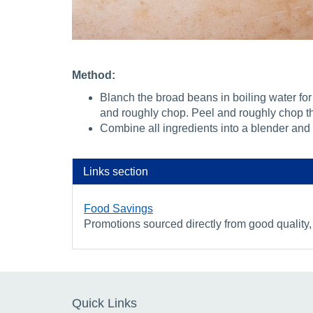
Method:
Blanch the broad beans in boiling water for 
and roughly chop. Peel and roughly chop t
Combine all ingredients into a blender and 
Links section
Food Savings
Promotions sourced directly from good quality,
Quick Links