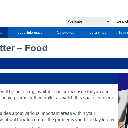
s
Product Information
Categories
Programmes
Team
tter – Food
 will be becoming available on our website for you and
unching some further toolkits – watch this space for more
guides about various important areas within your
ricks about how to combat the problems you face day to day.