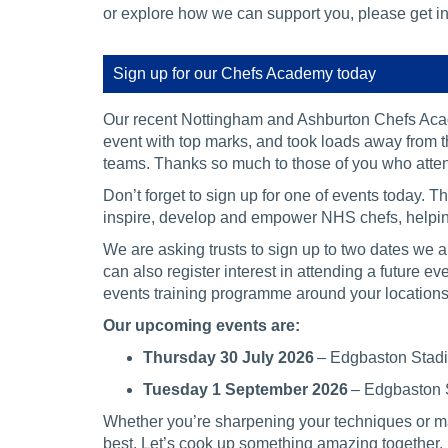
or explore how we can support you, please get in
Sign up for our Chefs Academy today
Our recent Nottingham and Ashburton Chefs Aca
event with top marks, and took loads away from th
teams. Thanks so much to those of you who att
Don’t forget to sign up for one of events today. 
inspire, develop and empower NHS chefs, helping
We are asking trusts to sign up to two dates we
can also register interest in attending a future 
events training programme around your locations
Our upcoming events are:
Thursday 30 July 2026
– Edgbaston Sta
Tuesday 1 September 2026
– Edgbaston
Whether you’re sharpening your techniques or mas
best. Let’s cook up something amazing together.