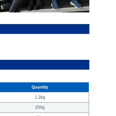
Quantity
1.2kg
250g