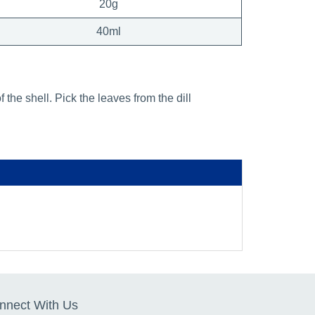
20g
40ml
the shell. Pick the leaves from the dill
nnect With Us