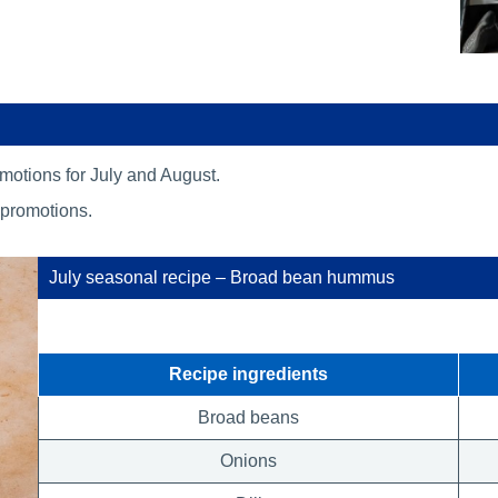
romotions for July and August.
 promotions.
July seasonal recipe – Broad bean hummus
Recipe ingredients
Broad beans
Onions