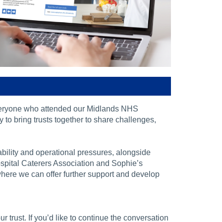
veryone who attended our Midlands NHS
to bring trusts together to share challenges,
bility and operational pressures, alongside
spital Caterers Association and Sophie’s
 where we can offer further support and develop
trust. If you’d like to continue the conversation