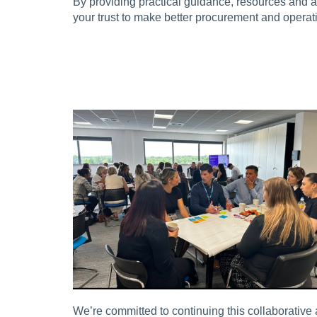
By providing practical guidance, resources and 
your trust to make better procurement and operat
We’re committed to continuing this collaborative 