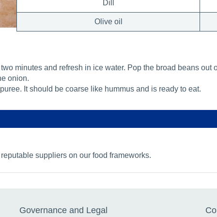
Dill
Olive oil
two minutes and refresh in ice water. Pop the broad beans out of 
he onion.
puree. It should be coarse like hummus and is ready to eat.
 reputable suppliers on our food frameworks.
Governance and Legal
Co