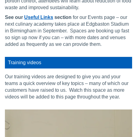
portion control, attendees will learn about reduction of food
waste and improved sustainability.
See our
Useful Links
section
for our Events page – our
next culinary academy takes place at Edgbaston Stadium
in Birmingham in September. Spaces are booking up fast
so sign up now if you can – with more dates and venues
added as frequently as we can provide them.
Training videos
Our training videos are designed to give you and your
teams a quick overview of key topics – many of which our
customers have raised to us. Watch this space as more
videos will be added to this page throughout the year.