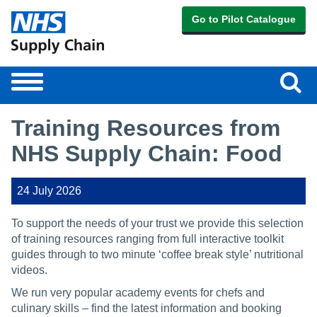
Go to Pilot Catalogue
Sear
Toggle
navigation
Training Resources from
NHS Supply Chain: Food
24 July 2026
To support the needs of your trust we provide this selection
of training resources ranging from full interactive toolkit
guides through to two minute ‘coffee break style’ nutritional
videos.
We run very popular academy events for chefs and
culinary skills – find the latest information and booking