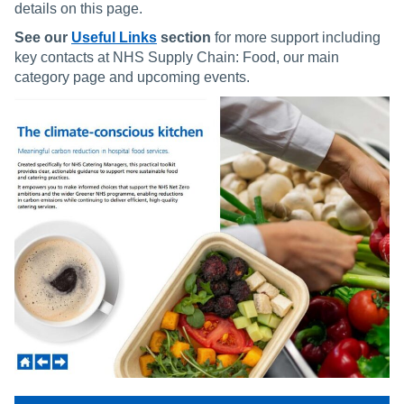
details on this page.
See our
Useful Links
section
for more support including
key contacts at NHS Supply Chain: Food, our main
category page and upcoming events.