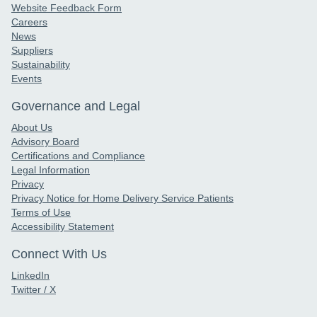
Website Feedback Form
Careers
News
Suppliers
Sustainability
Events
Governance and Legal
About Us
Advisory Board
Certifications and Compliance
Legal Information
Privacy
Privacy Notice for Home Delivery Service Patients
Terms of Use
Accessibility Statement
Connect With Us
LinkedIn
Twitter / X