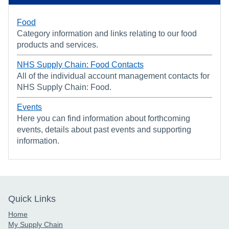
Food
Category information and links relating to our food
products and services.
NHS Supply Chain: Food Contacts
All of the individual account management contacts for
NHS Supply Chain: Food.
Events
Here you can find information about forthcoming
events, details about past events and supporting
information.
Quick Links
Home
My Supply Chain