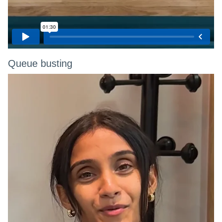
Queue busting