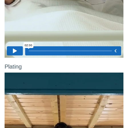
Plating