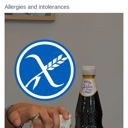
Allergies and intolerances