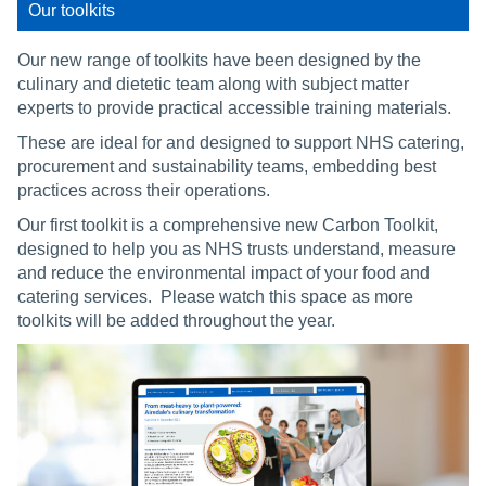
Our toolkits
Our new range of toolkits have been designed by the
culinary and dietetic team along with subject matter
experts to provide practical accessible training materials.
These are ideal for and designed to support NHS catering,
procurement and sustainability teams, embedding best
practices across their operations.
Our first toolkit is a comprehensive new Carbon Toolkit,
designed to help you as NHS trusts understand, measure
and reduce the environmental impact of your food and
catering services. Please watch this space as more
toolkits will be added throughout the year.