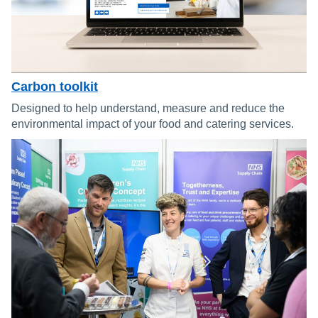
Carbon toolkit
Designed to help understand, measure and reduce the
environmental impact of your food and catering services.