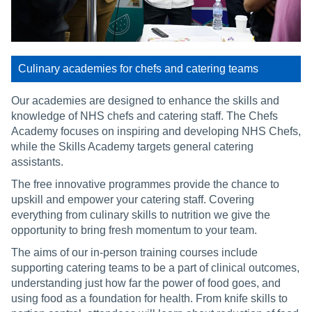
Culinary academies for chefs and catering teams
Our academies are designed to enhance the skills and
knowledge of NHS chefs and catering staff. The Chefs
Academy focuses on inspiring and developing NHS Chefs,
while the Skills Academy targets general catering
assistants.
The free innovative programmes provide the chance to
upskill and empower your catering staff. Covering
everything from culinary skills to nutrition we give the
opportunity to bring fresh momentum to your team.
The aims of our in-person training courses include
supporting catering teams to be a part of clinical outcomes,
understanding just how far the power of food goes, and
using food as a foundation for health. From knife skills to