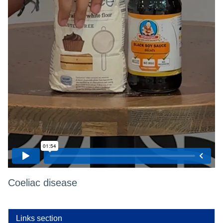
Coeliac disease
Links section