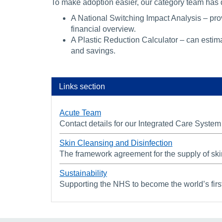
To make adoption easier, our category team has
A National Switching Impact Analysis – pr
financial overview.
A Plastic Reduction Calculator – can estima
and savings.
Links section
Acute Team
Contact details for our Integrated Care Syst
Skin Cleansing and Disinfection
The framework agreement for the supply of ski
Sustainability
Supporting the NHS to become the world’s first