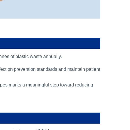
onnes of plastic waste annually.
nfection prevention standards and maintain patient
t wipes marks a meaningful step toward reducing