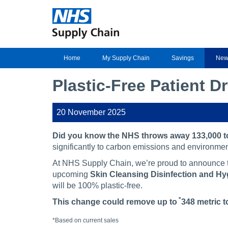
Home
My Supply Chain
Savings
New
Plastic-Free Patient D
20 November 2025
Did you know the NHS throws away 133,000 to
significantly to carbon emissions and environmen
At NHS Supply Chain, we’re proud to announce th
upcoming
Skin Cleansing Disinfection and H
will be 100% plastic-free.
*
This change could remove up to
348 metric t
*Based on current sales