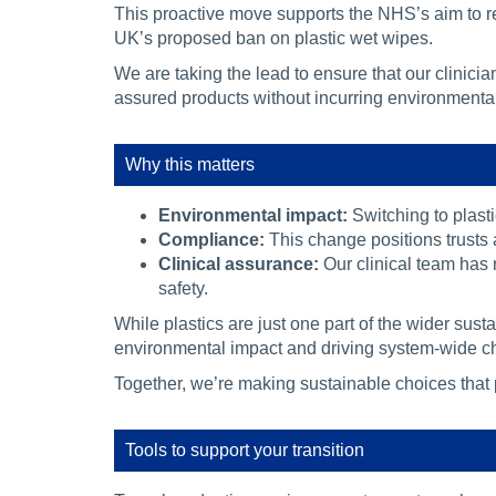
This proactive move supports the NHS’s aim to re
UK’s proposed ban on plastic wet wipes.
We are taking the lead to ensure that our clinician
assured products without incurring environmental
Why this matters
Environmental impact:
Switching to plasti
Compliance:
This change positions trusts 
Clinical assurance:
Our clinical team has 
safety.
While plastics are just one part of the wider sust
environmental impact and driving system-wide c
Together, we’re making sustainable choices that p
Tools to support your transition