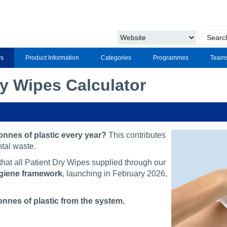
s
Product Information
Categories
Programmes
Team
ry Wipes Calculator
nnes of plastic every year?
This contributes
tal waste.
at all Patient Dry Wipes supplied through our
ygiene framework
, launching in February 2026,
onnes of plastic from the system.