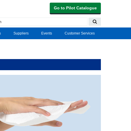
Go to Pilot Catalogue
s
Suppliers
Events
Customer Services