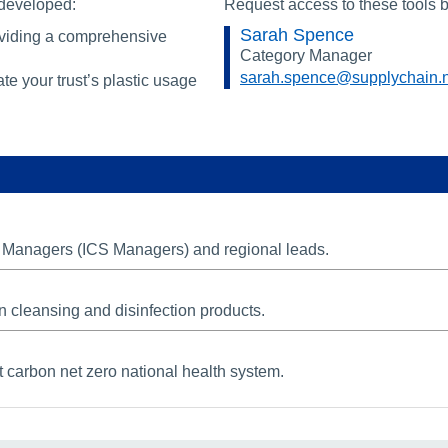
 developed:
Request access to these tools b
Sarah Spence
oviding a comprehensive
Category Manager
sarah.spence@supplychain.
te your trust’s plastic usage
em Managers (ICS Managers) and regional leads.
n cleansing and disinfection products.
 carbon net zero national health system.