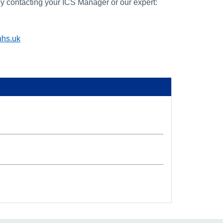
y contacting your ICS Manager or our expert:
nhs.uk