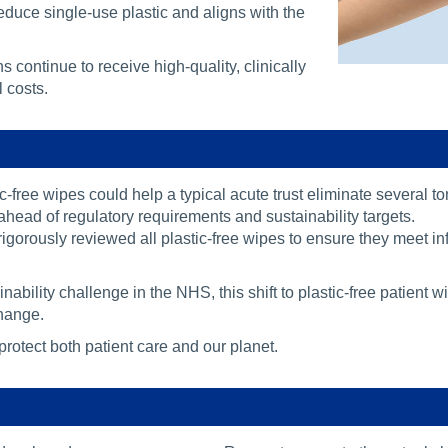
duce single-use plastic and aligns with the
s continue to receive high-quality, clinically
 costs.
c-free wipes could help a typical acute trust eliminate several t
ahead of regulatory requirements and sustainability targets.
rigorously reviewed all plastic-free wipes to ensure they meet i
ainability challenge in the NHS, this shift to plastic-free patien
hange.
rotect both patient care and our planet.