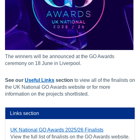
The winners will be announced at the GO Awards
ceremony on 18 June in Liverpool.
See our
Useful Links
section
to view all of the finalists on
the UK National GO Awards website or for more
information on the projects shortlisted.
Links section
UK National GO Awards 2025/26 Finalists
View the full list of finalists on the GO Awards website.