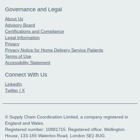
Governance and Legal
About Us
Advisory Board
Certifications and Compliance
Legal Information
Privacy
Privacy Notice for Home Delivery Service Patients
Terms of Use
Accessibility Statement
Connect With Us
LinkedIn
Twitter / X
© Supply Chain Coordination Limited, a company registered in
England and Wales.
Registered number: 10881715. Registered office: Wellington
House, 133-155 Waterloo Road, London SE1 8UG.