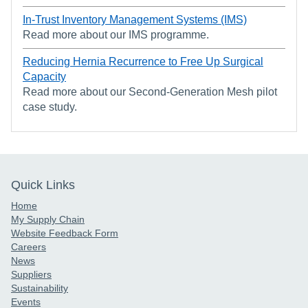
In-Trust Inventory Management Systems (IMS)
Read more about our IMS programme.
Reducing Hernia Recurrence to Free Up Surgical
Capacity
Read more about our Second-Generation Mesh pilot
case study.
Quick Links
Home
My Supply Chain
Website Feedback Form
Careers
News
Suppliers
Sustainability
Events