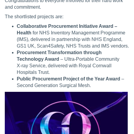
Congratulations to everyone involved for their hard work
and commitment.
The shortlisted projects are:
Collaborative Procurement Initiative Award –
Health
for NHS Inventory Management Programme
(IMS), delivered in partnership with NHS England,
GS1 UK, Scan4Safety, NHS Trusts and IMS vendors.
Procurement Transformation through
Technology Award
– Ultra‑Portable Community
X‑ray Service, delivered with Royal Cornwall
Hospitals Trust.
Public Procurement Project of the Year Award
–
Second Generation Surgical Mesh.