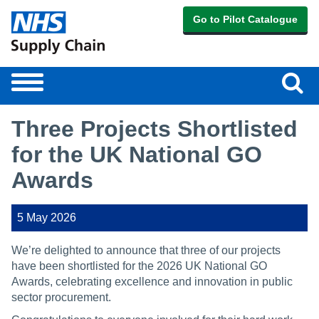
Go to Pilot Catalogue
Sear
Toggle
navigation
Three Projects Shortlisted
for the UK National GO
Awards
5 May 2026
We’re delighted to announce that three of our projects
have been shortlisted for the 2026 UK National GO
Awards, celebrating excellence and innovation in public
sector procurement.