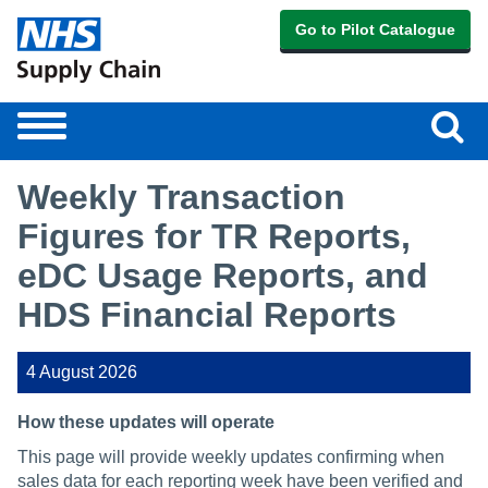
Go to Pilot Catalogue
Sear
Toggle
navigation
Weekly Transaction
Figures for TR Reports,
eDC Usage Reports, and
HDS Financial Reports
4 August 2026
How these updates will operate
This page will provide weekly updates confirming when
sales data for each reporting week have been verified and