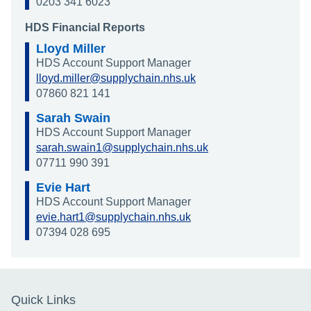
0203 341 6023
HDS Financial Reports
Lloyd Miller
HDS Account Support Manager
lloyd.miller@supplychain.nhs.uk
07860 821 141
Sarah Swain
HDS Account Support Manager
sarah.swain1@supplychain.nhs.uk
07711 990 391
Evie Hart
HDS Account Support Manager
evie.hart1@supplychain.nhs.uk
07394 028 695
Quick Links