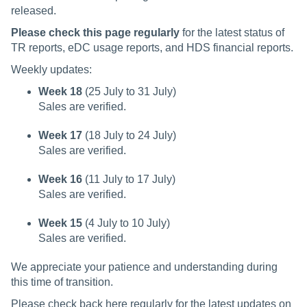
released.
Please check this page regularly
for the latest status of
TR reports, eDC usage reports, and HDS financial reports.
Weekly updates:
Week 18
(25 July to 31 July)
Sales are verified.
Week 17
(18 July to 24 July)
Sales are verified.
Week 16
(11 July to 17 July)
Sales are verified.
Week 15
(4 July to 10 July)
Sales are verified.
We appreciate your patience and understanding during
this time of transition.
Please check back here regularly for the latest updates on