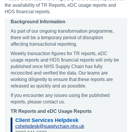
the availability of TR Reports, eDC usage reports and
HDS financial reports.
Background Information
As part of our ongoing transformation programme,
there will be a temporary period of disruption
affecting transactional reporting.
Weekly transaction figures for TR reports, eDC
usage reports and HDS financial reports will only be
published once NHS Supply Chain has fully
reconciled and verified the data. Our teams are
working diligently to ensure that these reports are
released as quickly and as possible.
If you encounter any issues using the published
reports, please contact us.
TR Reports and eDC Usage Reports
Client Services Helpdesk
cshelpdesk@supplychain.nhs.uk