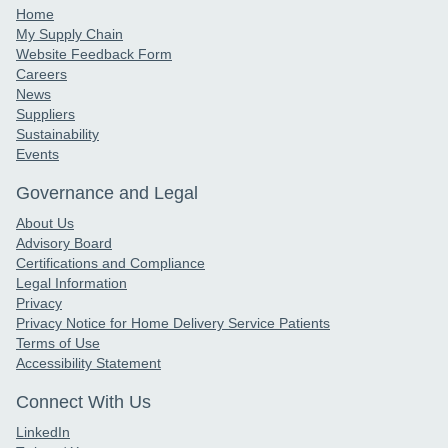
Home
My Supply Chain
Website Feedback Form
Careers
News
Suppliers
Sustainability
Events
Governance and Legal
About Us
Advisory Board
Certifications and Compliance
Legal Information
Privacy
Privacy Notice for Home Delivery Service Patients
Terms of Use
Accessibility Statement
Connect With Us
LinkedIn