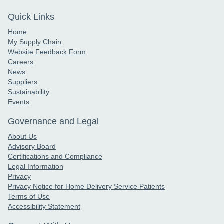
Quick Links
Home
My Supply Chain
Website Feedback Form
Careers
News
Suppliers
Sustainability
Events
Governance and Legal
About Us
Advisory Board
Certifications and Compliance
Legal Information
Privacy
Privacy Notice for Home Delivery Service Patients
Terms of Use
Accessibility Statement