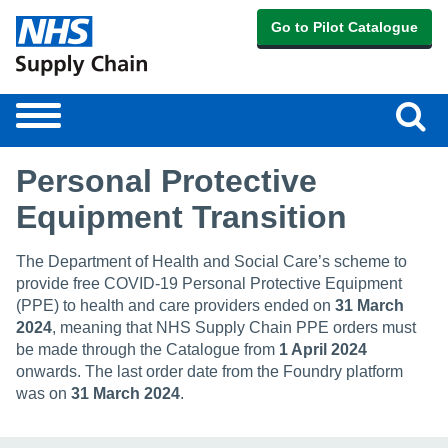
Go to Pilot Catalogue
Sear
Toggle
navigation
Personal Protective
Equipment Transition
The Department of Health and Social Care’s scheme to
provide free COVID-19 Personal Protective Equipment
(PPE) to health and care providers ended on
31 March
2024
, meaning that NHS Supply Chain PPE orders must
be made through the Catalogue from
1 April 2024
onwards. The last order date from the Foundry platform
was on
31 March 2024
.