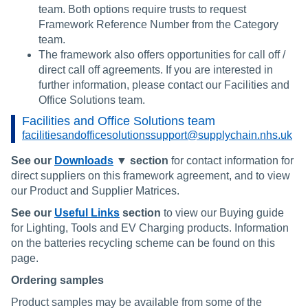
team. Both options require trusts to request
Framework Reference Number from the Category
team.
The framework also offers opportunities for call off /
direct call off agreements. If you are interested in
further information, please contact our Facilities and
Office Solutions team.
Facilities and Office Solutions team
facilitiesandofficesolutionssupport@supplychain.nhs.uk
See our
Downloads
▼ section
for contact information for
direct suppliers on this framework agreement, and to view
our Product and Supplier Matrices.
See our
Useful Links
section
to view our Buying guide
for Lighting, Tools and EV Charging products. Information
on the batteries recycling scheme can be found on this
page.
Ordering samples
Product samples may be available from some of the