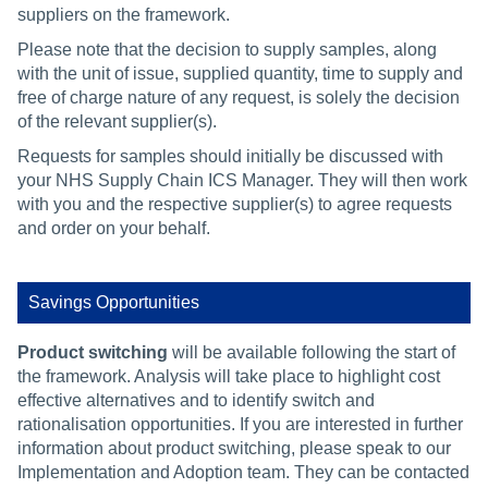
suppliers on the framework.
Please note that the decision to supply samples, along
with the unit of issue, supplied quantity, time to supply and
free of charge nature of any request, is solely the decision
of the relevant supplier(s).
Requests for samples should initially be discussed with
your NHS Supply Chain ICS Manager. They will then work
with you and the respective supplier(s) to agree requests
and order on your behalf.
Savings Opportunities
Product switching
will be available following the start of
the framework. Analysis will take place to highlight cost
effective alternatives and to identify switch and
rationalisation opportunities. If you are interested in further
information about product switching, please speak to our
Implementation and Adoption team. They can be contacted