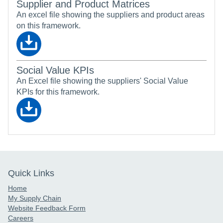
Supplier and Product Matrices
An excel file showing the suppliers and product areas
on this framework.
Social Value KPIs
An Excel file showing the suppliers' Social Value
KPIs for this framework.
Quick Links
Home
My Supply Chain
Website Feedback Form
Careers