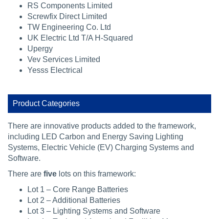
RS Components Limited
Screwfix Direct Limited
TW Engineering Co. Ltd
UK Electric Ltd T/A H-Squared
Upergy
Vev Services Limited
Yesss Electrical
Product Categories
There are innovative products added to the framework,
including LED Carbon and Energy Saving Lighting
Systems, Electric Vehicle (EV) Charging Systems and
Software.
There are
five
lots on this framework:
Lot 1 – Core Range Batteries
Lot 2 – Additional Batteries
Lot 3 – Lighting Systems and Software