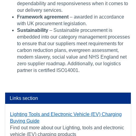
dependability and responsiveness when it comes to
our delivery services.
Framework agreement
– awarded in accordance
with UK procurement legislation.
Sustainability
– Sustainable procurement is
embedded into our category management processes
to ensure that our suppliers meet requirements for
carbon reduction plans, evergreen assessment,
modern slavery, social value and NHS England net
zero supplier roadmap. Additionally, our logistics
partner is certified ISO14001.
Links section
Lighting Tools and Electronic Vehicle (EV) Charging
Buying Guide
Find out more about our Lighting, tools and electronic
vehicle (EV) charging products