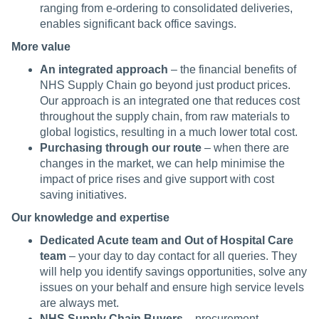
ranging from e-ordering to consolidated deliveries,
enables significant back office savings.
More value
An integrated approach
– the financial benefits of
NHS Supply Chain go beyond just product prices.
Our approach is an integrated one that reduces cost
throughout the supply chain, from raw materials to
global logistics, resulting in a much lower total cost.
Purchasing through our route
– when there are
changes in the market, we can help minimise the
impact of price rises and give support with cost
saving initiatives.
Our knowledge and expertise
Dedicated Acute team and Out of Hospital Care
team
– your day to day contact for all queries. They
will help you identify savings opportunities, solve any
issues on your behalf and ensure high service levels
are always met.
NHS Supply Chain Buyers
– procurement