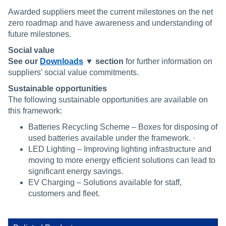
Awarded suppliers meet the current milestones on the net
zero roadmap and have awareness and understanding of
future milestones.
Social value
See our
Downloads
▼ section
for further information on
suppliers’ social value commitments.
Sustainable opportunities
The following sustainable opportunities are available on
this framework:
Batteries Recycling Scheme – Boxes for disposing of
used batteries available under the framework. ·
LED Lighting – Improving lighting infrastructure and
moving to more energy efficient solutions can lead to
significant energy savings.
EV Charging – Solutions available for staff,
customers and fleet.