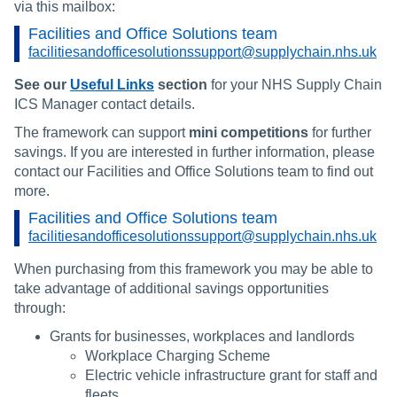
via this mailbox:
Facilities and Office Solutions team
facilitiesandofficesolutionssupport@supplychain.nhs.uk
See our
Useful Links
section
for your NHS Supply Chain
ICS Manager contact details.
The framework can support
mini competitions
for further
savings. If you are interested in further information, please
contact our Facilities and Office Solutions team to find out
more.
Facilities and Office Solutions team
facilitiesandofficesolutionssupport@supplychain.nhs.uk
When purchasing from this framework you may be able to
take advantage of additional savings opportunities
through:
Grants for businesses, workplaces and landlords
Workplace Charging Scheme
Electric vehicle infrastructure grant for staff and
fleets.