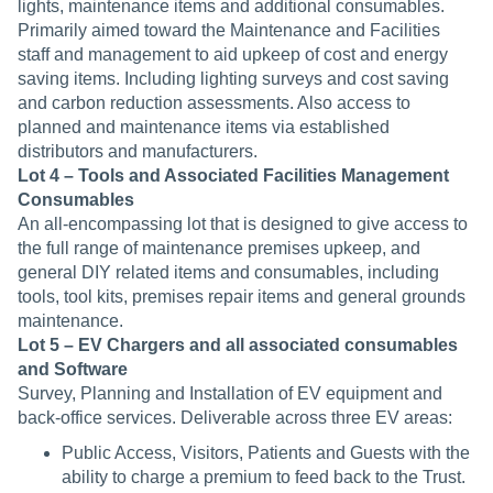
lights, maintenance items and additional consumables.
Primarily aimed toward the Maintenance and Facilities
staff and management to aid upkeep of cost and energy
saving items. Including lighting surveys and cost saving
and carbon reduction assessments. Also access to
planned and maintenance items via established
distributors and manufacturers.
Lot 4 – Tools and Associated Facilities Management
Consumables
An all-encompassing lot that is designed to give access to
the full range of maintenance premises upkeep, and
general DIY related items and consumables, including
tools, tool kits, premises repair items and general grounds
maintenance.
Lot 5 – EV Chargers and all associated consumables
and Software
Survey, Planning and Installation of EV equipment and
back-office services. Deliverable across three EV areas:
Public Access, Visitors, Patients and Guests with the
ability to charge a premium to feed back to the Trust.