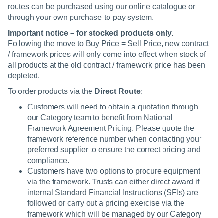
routes can be purchased using our online catalogue or
through your own purchase-to-pay system.
Important notice – for stocked products only.
Following the move to Buy Price = Sell Price, new contract
/ framework prices will only come into effect when stock of
all products at the old contract / framework price has been
depleted.
To order products via the
Direct Route
:
Customers will need to obtain a quotation through
our Category team to benefit from National
Framework Agreement Pricing. Please quote the
framework reference number when contacting your
preferred supplier to ensure the correct pricing and
compliance.
Customers have two options to procure equipment
via the framework. Trusts can either direct award if
internal Standard Financial Instructions (SFIs) are
followed or carry out a pricing exercise via the
framework which will be managed by our Category