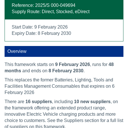
Reference: 2025/S 000-049694
Supply Route: Direct, Stocked, eDirect
Start Date: 9 February 2026
Expiry Date: 8 February 2030
Overview
This framework starts on
9 February 2026
, runs for
48
months
and ends on
8 February 2030
.
This replaces the former Batteries, Lighting, Tools and
Facilities Management Consumables that expires on 6
February 2026
There are
16 suppliers
, including
10 new suppliers
, on
the framework offering an extended product range,
innovative Electric Vehicle charging products and more
choice to customers. See the Suppliers section for a full list
of suppliers on this framework.