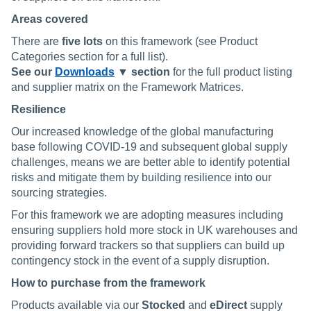
Areas covered
There are
five
lots
on this framework (see Product
Categories section for a full list).
See our
Downloads
▼ section
for the full product listing
and supplier matrix on the Framework Matrices.
Resilience
Our increased knowledge of the global manufacturing
base following COVID-19 and subsequent global supply
challenges, means we are better able to identify potential
risks and mitigate them by building resilience into our
sourcing strategies.
For this framework we are adopting measures including
ensuring suppliers hold more stock in UK warehouses and
providing forward trackers so that suppliers can build up
contingency stock in the event of a supply disruption.
How to purchase from the framework
Products available via our
Stocked
and
eDirect
supply