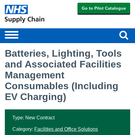
Go to Pilot Catalogue
Sear
Toggle
navigation
Batteries, Lighting, Tools
and Associated Facilities
Management
Consumables (Including
EV Charging)
Type: New Contract
Category:
Facilities and Office Solutions