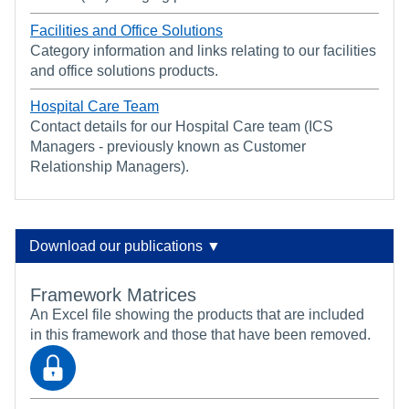
Facilities and Office Solutions
Category information and links relating to our facilities
and office solutions products.
Hospital Care Team
Contact details for our Hospital Care team (ICS
Managers - previously known as Customer
Relationship Managers).
Download our publications ▼
Framework Matrices
An Excel file showing the products that are included
in this framework and those that have been removed.