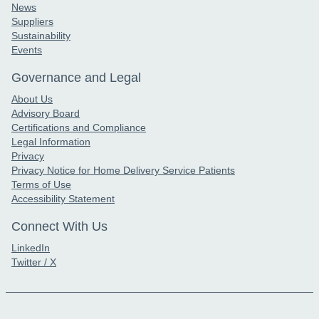
News
Suppliers
Sustainability
Events
Governance and Legal
About Us
Advisory Board
Certifications and Compliance
Legal Information
Privacy
Privacy Notice for Home Delivery Service Patients
Terms of Use
Accessibility Statement
Connect With Us
LinkedIn
Twitter / X