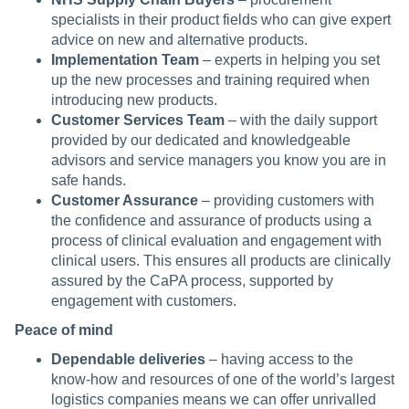
specialists in their product fields who can give expert
advice on new and alternative products.
Implementation Team
– experts in helping you set
up the new processes and training required when
introducing new products.
Customer Services Team
– with the daily support
provided by our dedicated and knowledgeable
advisors and service managers you know you are in
safe hands.
Customer Assurance
– providing customers with
the confidence and assurance of products using a
process of clinical evaluation and engagement with
clinical users. This ensures all products are clinically
assured by the CaPA process, supported by
engagement with customers.
Peace of mind
Dependable deliveries
– having access to the
know-how and resources of one of the world’s largest
logistics companies means we can offer unrivalled