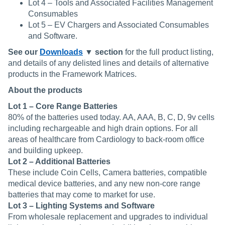
Lot 4 – Tools and Associated Facilities Management
Consumables
Lot 5 – EV Chargers and Associated Consumables
and Software.
See our
Downloads
▼ section
for the full product listing,
and details of any delisted lines and details of alternative
products in the Framework Matrices.
About the products
Lot 1 – Core Range Batteries
80% of the batteries used today. AA, AAA, B, C, D, 9v cells
including rechargeable and high drain options. For all
areas of healthcare from Cardiology to back-room office
and building upkeep.
Lot 2 – Additional Batteries
These include Coin Cells, Camera batteries, compatible
medical device batteries, and any new non-core range
batteries that may come to market for use.
Lot 3 – Lighting Systems and Software
From wholesale replacement and upgrades to individual