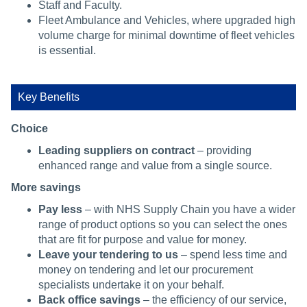
Staff and Faculty.
Fleet Ambulance and Vehicles, where upgraded high
volume charge for minimal downtime of fleet vehicles
is essential.
Key Benefits
Choice
Leading suppliers on contract
– providing
enhanced range and value from a single source.
More savings
Pay less
– with NHS Supply Chain you have a wider
range of product options so you can select the ones
that are fit for purpose and value for money.
Leave your tendering to us
– spend less time and
money on tendering and let our procurement
specialists undertake it on your behalf.
Back office savings
– the efficiency of our service,