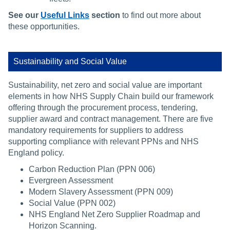
See our
Useful Links
section
to find out more about
these opportunities.
Sustainability and Social Value
Sustainability, net zero and social value are important
elements in how NHS Supply Chain build our framework
offering through the procurement process, tendering,
supplier award and contract management. There are five
mandatory requirements for suppliers to address
supporting compliance with relevant PPNs and NHS
England policy.
Carbon Reduction Plan (PPN 006)
Evergreen Assessment
Modern Slavery Assessment (PPN 009)
Social Value (PPN 002)
NHS England Net Zero Supplier Roadmap and
Horizon Scanning.