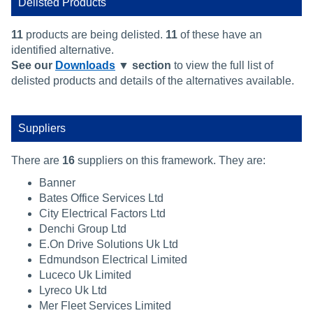
Delisted Products
11
products are being delisted.
11
of these have an
identified alternative.
See our
Downloads
▼ section
to view the full list of
delisted products and details of the alternatives available.
Suppliers
There are
16
suppliers on this framework. They are:
Banner
Bates Office Services Ltd
City Electrical Factors Ltd
Denchi Group Ltd
E.On Drive Solutions Uk Ltd
Edmundson Electrical Limited
Luceco Uk Limited
Lyreco Uk Ltd
Mer Fleet Services Limited