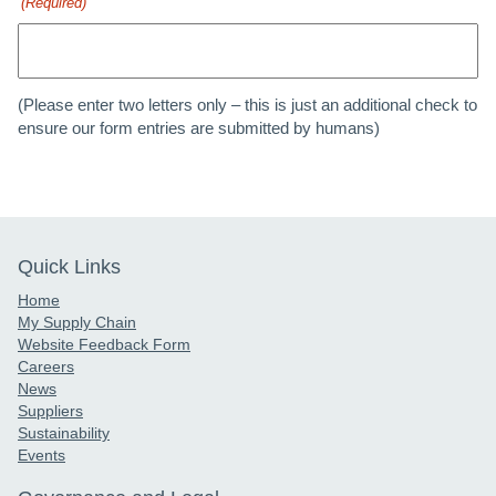
(Required)
(Please enter two letters only – this is just an additional check to
ensure our form entries are submitted by humans)
Quick Links
Home
My Supply Chain
Website Feedback Form
Careers
News
Suppliers
Sustainability
Events