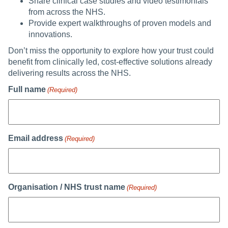
Share clinical case studies and video testimonials
from across the NHS.
Provide expert walkthroughs of proven models and
innovations.
Don’t miss the opportunity to explore how your trust could
benefit from clinically led, cost-effective solutions already
delivering results across the NHS.
Full name
(Required)
Email address
(Required)
Organisation / NHS trust name
(Required)