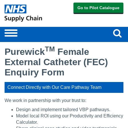
Go to Pilot Catalogue
Sear
Toggle
navigation
TM
Purewick
Female
External Catheter (FEC)
Enquiry Form
Connect Directly with Our Care Pathway Team
We work in partnership with your trust to:
Design and implement tailored VBP pathways.
Model local ROI using our Productivity and Efficiency
Calculator.