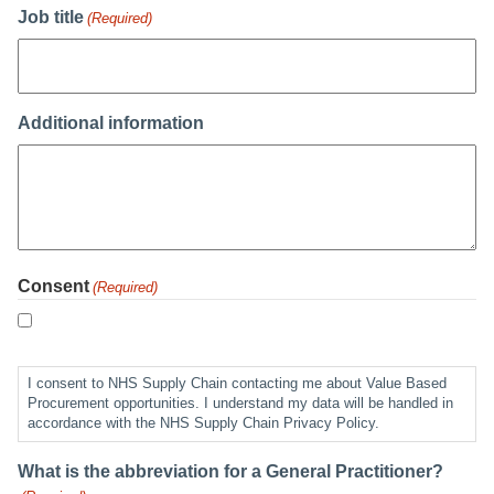
Job title
(Required)
Additional information
Consent
(Required)
I consent to NHS Supply Chain contacting me about Value Based
Procurement opportunities. I understand my data will be handled in
accordance with the NHS Supply Chain Privacy Policy.
What is the abbreviation for a General Practitioner?