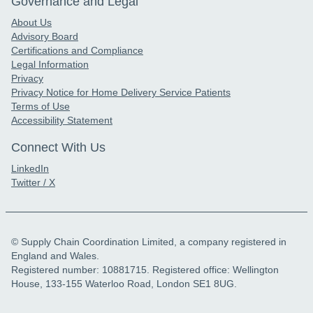
Governance and Legal
About Us
Advisory Board
Certifications and Compliance
Legal Information
Privacy
Privacy Notice for Home Delivery Service Patients
Terms of Use
Accessibility Statement
Connect With Us
LinkedIn
Twitter / X
© Supply Chain Coordination Limited, a company registered in
England and Wales.
Registered number: 10881715. Registered office: Wellington
House, 133-155 Waterloo Road, London SE1 8UG.