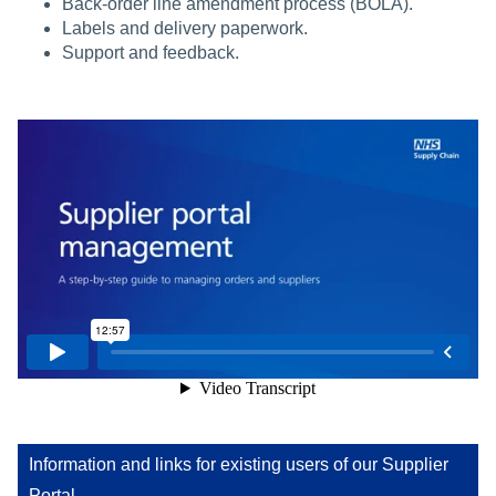
Back-order line amendment process (BOLA).
Labels and delivery paperwork.
Support and feedback.
Information and links for existing users of our Supplier
Portal