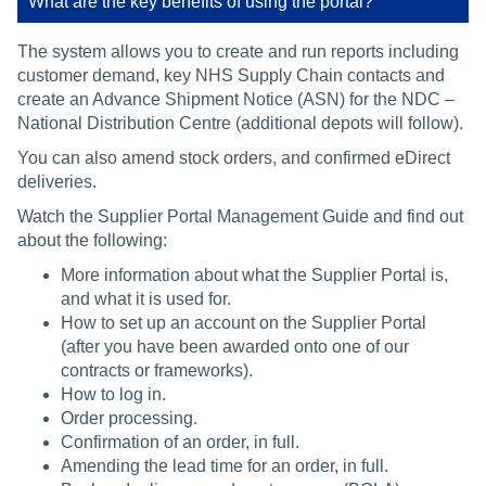
What are the key benefits of using the portal?
The system allows you to create and run reports including
customer demand, key NHS Supply Chain contacts and
create an Advance Shipment Notice (ASN) for the NDC –
National Distribution Centre (additional depots will follow).
You can also amend stock orders, and confirmed eDirect
deliveries.
Watch the Supplier Portal Management Guide and find out
about the following:
More information about what the Supplier Portal is,
and what it is used for.
How to set up an account on the Supplier Portal
(after you have been awarded onto one of our
contracts or frameworks).
How to log in.
Order processing.
Confirmation of an order, in full.
Amending the lead time for an order, in full.