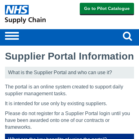
Go to Pilot Catalogue
Sear
Toggle
navigation
Supplier Portal Information
What is the Supplier Portal and who can use it?
The portal is an online system created to support daily
supplier management tasks.
It is intended for use only by existing suppliers.
Please do not register for a Supplier Portal login until you
have been awarded onto one of our contracts or
frameworks.