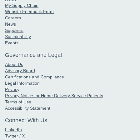
My Supply Chain
Website Feedback Form
Careers
News
Suppliers
Sustainability
Events
Governance and Legal
About Us
Advisory Board
Certifications and Compliance
Legal Information
Privacy
Privacy Notice for Home Delivery Service Patients
Terms of Use
Accessibility Statement
Connect With Us
LinkedIn
Twitter / X