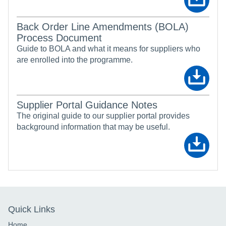
Back Order Line Amendments (BOLA)
Process Document
Guide to BOLA and what it means for suppliers who
are enrolled into the programme.
Supplier Portal Guidance Notes
The original guide to our supplier portal provides
background information that may be useful.
Quick Links
Home