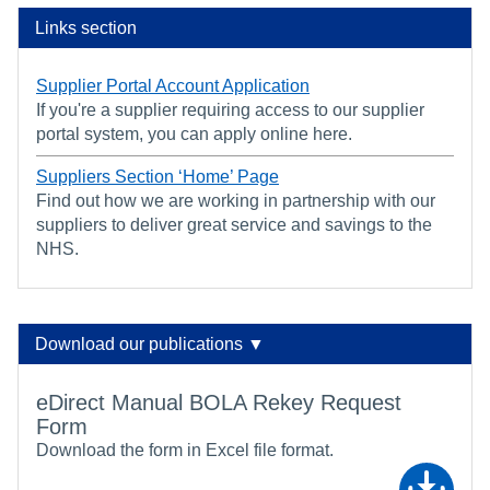
Links section
Supplier Portal Account Application
If you're a supplier requiring access to our supplier
portal system, you can apply online here.
Suppliers Section ‘Home’ Page
Find out how we are working in partnership with our
suppliers to deliver great service and savings to the
NHS.
Download our publications ▼
eDirect Manual BOLA Rekey Request
Form
Download the form in Excel file format.