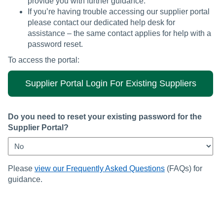
provide you with further guidance.
If you’re having trouble accessing our supplier portal
please contact our dedicated help desk for
assistance – the same contact applies for help with a
password reset.
To access the portal:
Supplier Portal Login For Existing Suppliers
Do you need to reset your existing password for the
Supplier Portal?
Please
view our Frequently Asked Questions
(FAQs) for
guidance.