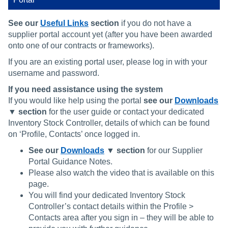
See our
Useful Links
section
if you do not have a
supplier portal account yet (after you have been awarded
onto one of our contracts or frameworks).
If you are an existing portal user, please log in with your
username and password.
If you need assistance using the system
If you would like help using the portal
see our
Downloads
▼ section
for the user guide or contact your dedicated
Inventory Stock Controller, details of which can be found
on ‘Profile, Contacts’ once logged in.
See our
Downloads
▼ section
for our Supplier
Portal Guidance Notes.
Please also watch the video that is available on this
page.
You will find your dedicated Inventory Stock
Controller’s contact details within the Profile >
Contacts area after you sign in – they will be able to