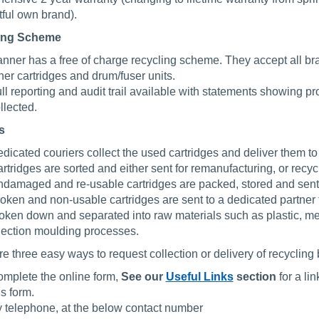
ful own brand).
ing Scheme
nner has a free of charge recycling scheme. They accept all bran
ner cartridges and drum/fuser units.
ll reporting and audit trail available with statements showing p
llected.
s
dicated couriers collect the used cartridges and deliver them to
rtridges are sorted and either sent for remanufacturing, or recyc
damaged and re-usable cartridges are packed, stored and sent 
oken and non-usable cartridges are sent to a dedicated partner t
oken down and separated into raw materials such as plastic, met
jection moulding processes.
e three easy ways to request collection or delivery of recycling 
mplete the online form,
See our
Useful Links
section
for a li
is form.
 telephone, at the below contact number