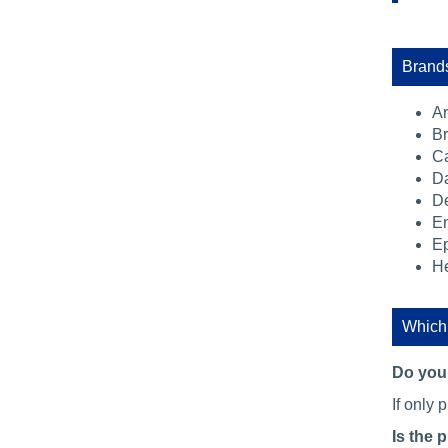
Brands
A
Br
C
Da
De
E
E
He
Which 
Do you 
If only 
Is the 