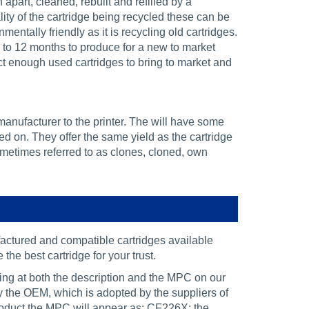
part, cleaned, rebuilt and refilled by a
ity of the cartridge being recycled these can be
nmentally friendly as it is recycling old cartridges.
 to 12 months to produce for a new to market
lect enough used cartridges to bring to market and
manufacturer to the printer. The will have some
ed on. They offer the same yield as the cartridge
ometimes referred to as clones, cloned, own
ctured and compatible cartridges available
the best cartridge for your trust.
king at both the description and the MPC on our
by the OEM, which is adopted by the suppliers of
oduct the MPC will appear as: CF226X; the