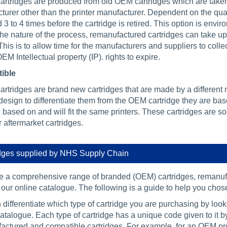
rtridges are produced from old OEM cartridges which are taken a
urer other than the printer manufacturer. Dependent on the qual
 3 to 4 times before the cartridge is retired. This option is enviro
the nature of the process, remanufactured cartridges can take up
 This is to allow time for the manufacturers and suppliers to col
OEM Intellectual property (IP). rights to expire.
ible
rtridges are brand new cartridges that are made by a different 
esign to differentiate them from the OEM cartridge they are bas
 based on and will fit the same printers. These cartridges are s
 aftermarket cartridges.
dges supplied by NHS Supply Chain
 a comprehensive range of branded (OEM) cartridges, remanufa
our online catalogue. The following is a guide to help you chose 
differentiate which type of cartridge you are purchasing by loo
atalogue. Each type of cartridge has a unique code given to it 
actured and compatible cartridges. For example, for an OEM pr