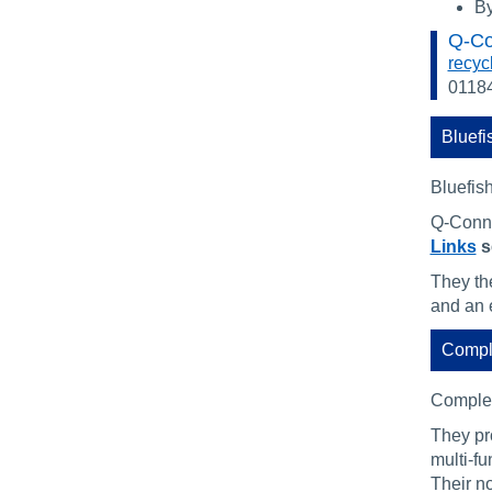
By
Q-Co
recyc
0118
Bluefi
Bluefish
Q-Conne
Links
s
They the
and an 
Compl
Complet
They pr
multi-f
Their n