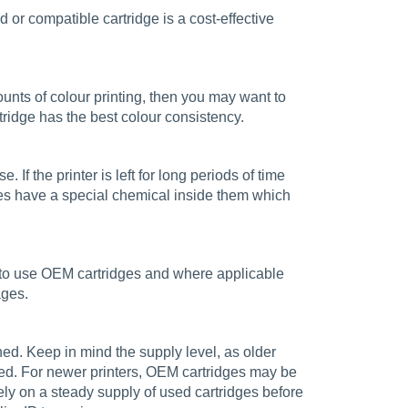
d or compatible cartridge is a cost-effective
amounts of colour printing, then you may want to
rtridge has the best colour consistency.
. If the printer is left for long periods of time
es have a special chemical inside them which
est to use OEM cartridges and where applicable
ages.
ained. Keep in mind the supply level, as older
nued. For newer printers, OEM cartridges may be
ely on a steady supply of used cartridges before