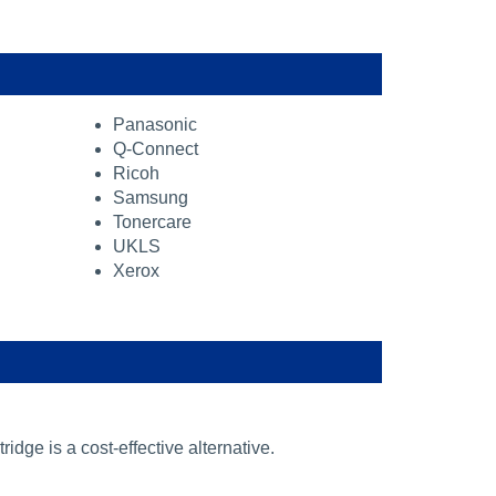
Panasonic
Q-Connect
Ricoh
Samsung
Tonercare
UKLS
Xerox
ridge is a cost-effective alternative.