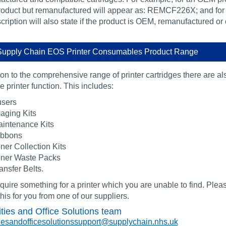
oduct but remanufactured will appear as: REMCF226X; and for
ription will also state if the product is OEM, remanufactured or
upply Chain EOS Printer Consumables Product Range
ion to the comprehensive range of printer cartridges there are a
 printer function. This includes:
sers
aging Kits
intenance Kits
ibbons
ner Collection Kits
ner Waste Packs
ansfer Belts.
equire something for a printer which you are unable to find. Plea
his for you from one of our suppliers.
ities and Office Solutions team
itiesandofficesolutionssupport@supplychain.nhs.uk