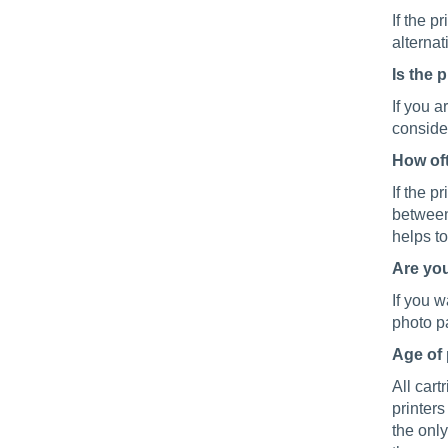
If the p
alternat
Is the 
If you a
consider
How oft
If the p
between
helps to
Are you
If you w
photo pa
Age of 
All cart
printers
the only