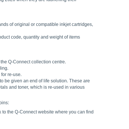
ds of original or compatible inkjet cartridges,
roduct code, quantity and weight of items
 the Q-Connect collection centre.
ling.
for re-use.
o be given an end of life solution. These are
als and toner, which is re-used in various
bins:
nk to the Q-Connect website where you can find