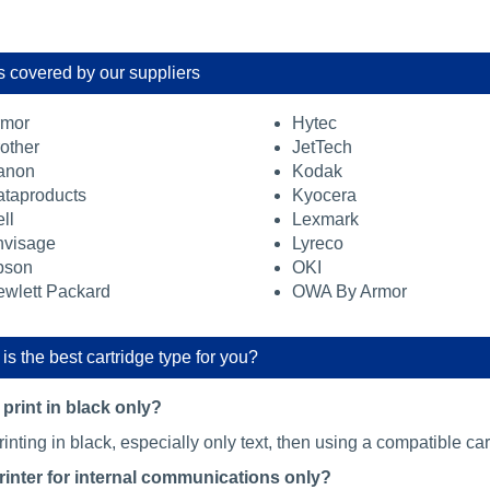
 covered by our suppliers
rmor
Hytec
other
JetTech
anon
Kodak
taproducts
Kyocera
ll
Lexmark
nvisage
Lyreco
pson
OKI
wlett Packard
OWA By Armor
is the best cartridge type for you?
print in black only?
printing in black, especially only text, then using a compatible cart
printer for internal communications only?