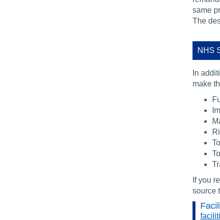
same pr
The desc
NHS S
In addit
make the
Fu
Im
Ma
R
To
To
Tr
If you r
source t
Facil
facil