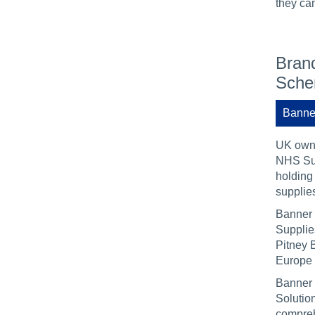
they can
Brand
Sch
Banne
UK owne
NHS Sup
holding 
supplies
Banner 
Supplie
Pitney B
Europe 
Banner 
Solutio
compreh