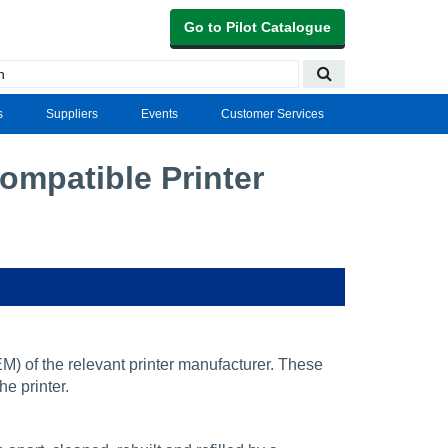
Go to Pilot Catalogue
s
Suppliers
Events
Customer Services
mpatible Printer
) of the relevant printer manufacturer. These
he printer.