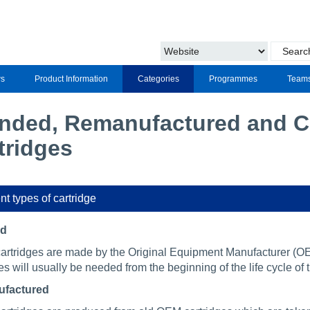
s
Product Information
Categories
Programmes
Team
nded, Remanufactured and Co
tridges
nt types of cartridge
ed
artridges are made by the Original Equipment Manufacturer (OEM
es will usually be needed from the beginning of the life cycle of t
factured