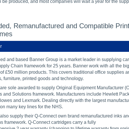
 be produced, and most companies will wait a year for the suppli
ed, Remanufactured and Compatible Printe
emes
r
d and based Banner Group is a market leader in supplying cart
ply Chain framework for 25 years. Banner work with all the bi
of £50 million products. This covers traditional office supplies a
, furniture, printed goods and technology.
are sole awarded to supply Original Equipment Manufacturer (OE
s and Solutions framework. Manufacturers include Hewlett Pack
owes and Lexmark. Dealing directly with the largest manufacture
on many key lines for the NHS.
also supply their Q-Connect own brand remanufactured inks and 
ns framework. Q-Connect cartridges carry a fully
ensive 2 year warranty (changing to lifetime warranty from spri