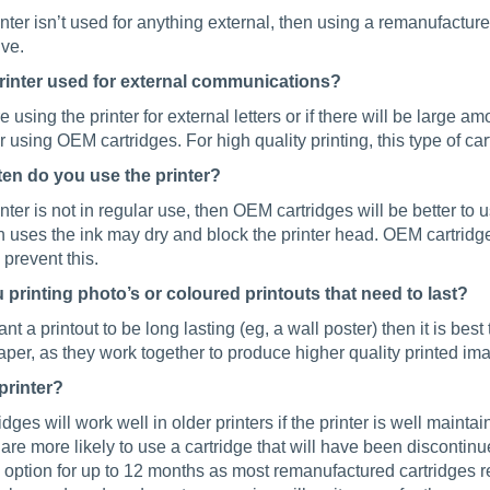
rinter isn’t used for anything external, then using a remanufacture
ive.
printer used for external communications?
re using the printer for external letters or if there will be large 
 using OEM cartridges. For high quality printing, this type of ca
en do you use the printer?
rinter is not in regular use, then OEM cartridges will be better to use
 uses the ink may dry and block the printer head. OEM cartridg
 prevent this.
 printing photo’s or coloured printouts that need to last?
ant a printout to be long lasting (eg, a wall poster) then it is b
per, as they work together to produce higher quality printed im
printer?
ridges will work well in older printers if the printer is well maint
 are more likely to use a cartridge that will have been disconti
 option for up to 12 months as most remanufactured cartridges r