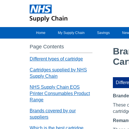
Home
My Supply Chain
Savings
New
Page Contents
Bra
Different types of cartridge
Car
Cartridges supplied by NHS
Supply Chain
Differe
NHS Supply Chain EOS
Printer Consumables Product
Brand
Range
These c
Brands covered by our
cartridg
suppliers
Remanu
Which is the best cartridge