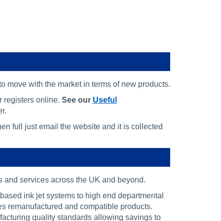
 to move with the market in terms of new products.
 registers online.
See our
Useful
r.
n full just email the website and it is collected
ts and services across the UK and beyond.
-based ink jet systems to high end departmental
des remanufactured and compatible products.
acturing quality standards allowing savings to