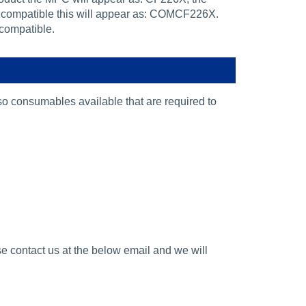
 compatible this will appear as: COMCF226X.
 compatible.
lso consumables available that are required to
se contact us at the below email and we will