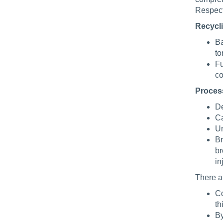
Respect
Recycl
Ba
to
Fu
co
Proces
De
Ca
Un
Br
br
in
There ar
Co
th
By