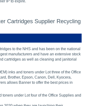
er IP to expire.
r Cartridges Supplier Recycling
ridges to the NHS and has been on the national
ggest manufacturers and have an extensive stock
nd cartridges as well as cleaning and janitorial
M) inks and toners under Lot three of the Office
ard, Brother, Epson, Canon, Dell, Kyocera,
rs allows Banner to offer the best prices in
toners under Lot four of the Office Supplies and
ng 2020 when they are launching their