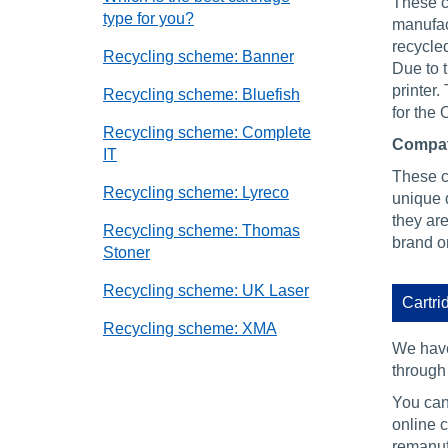
These ca
type for you?
manufact
recycled
Recycling scheme: Banner
Due to 
printer.
Recycling scheme: Bluefish
for the 
Recycling scheme: Complete
Compat
IT
These ca
Recycling scheme: Lyreco
unique d
they are
Recycling scheme: Thomas
brand or
Stoner
Recycling scheme: UK Laser
Cartri
Recycling scheme: XMA
We have
through 
You can 
online c
remanuf