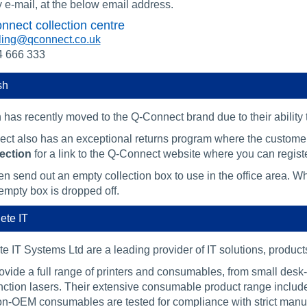
 e-mail, at the below email address.
nnect collection centre
ling@qconnect.co.uk
4 666 333
sh
 has recently moved to the Q-Connect brand due to their ability
ct also has an exceptional returns program where the customer
ection
for a link to the Q-Connect website where you can registe
n send out an empty collection box to use in the office area. Whe
empty box is dropped off.
ete IT
e IT Systems Ltd are a leading provider of IT solutions, produc
ovide a full range of printers and consumables, from small desk
unction lasers. Their extensive consumable product range inclu
on-OEM consumables are tested for compliance with strict manuf