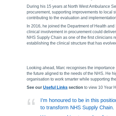
During his 15 years at North West Ambulance Ser
procurement, supporting improvements to local s
contributing to the evaluation and implementatio
In 2016, he joined the Department of Health and 
clinical involvement in procurement could deliv
NHS Supply Chain as one of the first clinicians re
establishing the clinical structure that has evolv
Looking ahead, Marc recognises the importance o
the future aligned to the needs of the NHS. He hig
organisation to work smarter while supporting the
See our
Useful Links
section
to view 10 Year H
I’m honoured to be in this posit
to transform NHS Supply Chain.