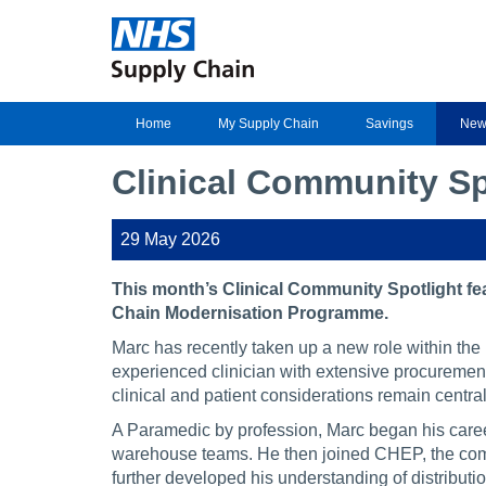
Home
My Supply Chain
Savings
New
Clinical Community S
29 May 2026
This month’s Clinical Community Spotlight f
Chain Modernisation Programme.
Marc has recently taken up a new role within t
experienced clinician with extensive procurement 
clinical and patient considerations remain centra
A Paramedic by profession, Marc began his caree
warehouse teams. He then joined CHEP, the comp
further developed his understanding of distribut