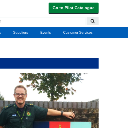
Go to Pilot Catalogue
s
Suppliers
Events
Customer Services