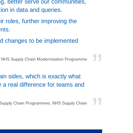
ng, better serve our communities,
tion in data and queries.
r roles, further improving the
nts.
 and changes to be implemented
ad, NHS Supply Chain Modernisation Programme
in sides, which is exactly what
 a real difference for teams and
f Supply Chain Programmes, NHS Supply Chain