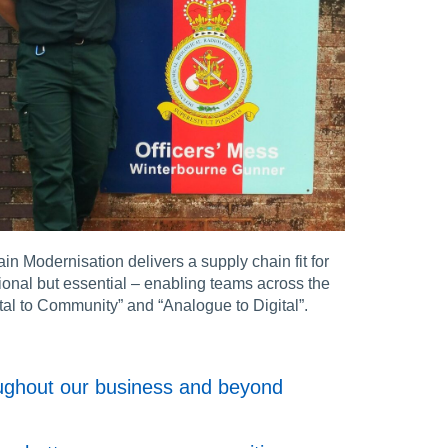
 Modernisation delivers a supply chain fit for
tional but essential – enabling teams across the
ital to Community” and “Analogue to Digital”.
roughout our business and beyond