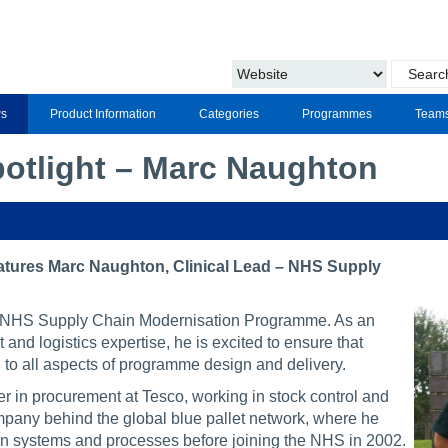
s
Product Information
Categories
Programmes
Team
potlight – Marc Naughton
eatures Marc Naughton, Clinical Lead – NHS Supply
he NHS Supply Chain Modernisation Programme. As an
and logistics expertise, he is excited to ensure that
l to all aspects of programme design and delivery.
r in procurement at Tesco, working in stock control and
any behind the global blue pallet network, where he
ion systems and processes before joining the NHS in 2002.