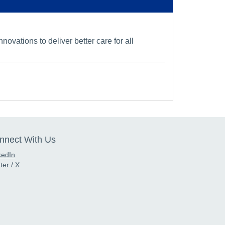
vations to deliver better care for all
nnect With Us
kedIn
ter / X