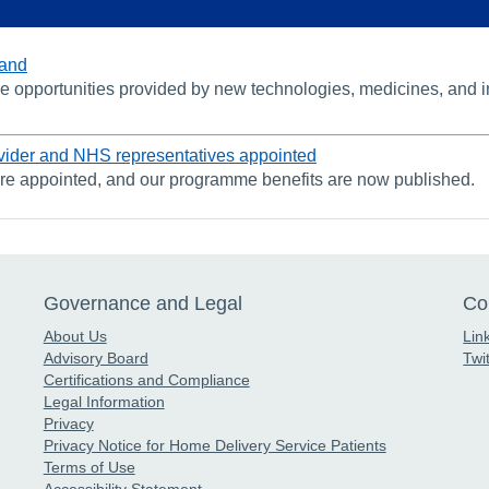
land
 opportunities provided by new technologies, medicines, and inno
vider and NHS representatives appointed
are appointed, and our programme benefits are now published.
Governance and Legal
Co
About Us
Lin
Advisory Board
Twit
Certifications and Compliance
Legal Information
Privacy
Privacy Notice for Home Delivery Service Patients
Terms of Use
Accessibility Statement