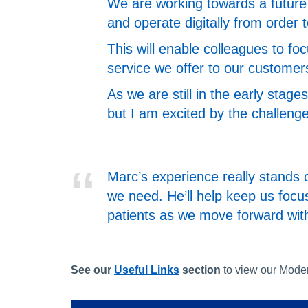
We are working towards a future 
and operate digitally from order 
This will enable colleagues to fo
service we offer to our customer
As we are still in the early stag
but I am excited by the challeng
Marc’s experience really stands o
we need. He’ll help keep us focu
patients as we move forward wi
See our
Useful Links
section
to view our Mode