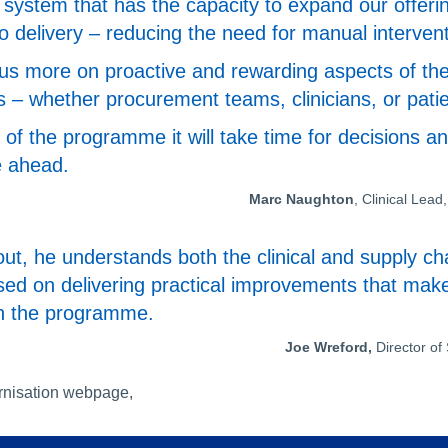
system that has the capacity to expand our offeri
to delivery – reducing the need for manual interven
cus more on proactive and rewarding aspects of thei
s – whether procurement teams, clinicians, or patie
es of the programme it will take time for decisions
e ahead.
Marc Naughton
, Clinical Le
ut, he understands both the clinical and supply cha
sed on delivering practical improvements that make
th the programme.
Joe Wreford,
Director o
rnisation webpage,