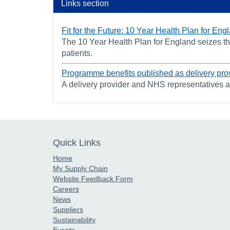
Links section
Fit for the Future: 10 Year Health Plan for Eng
The 10 Year Health Plan for England seizes the
patients.
Programme benefits published as delivery pro
A delivery provider and NHS representatives 
Quick Links
Home
My Supply Chain
Website Feedback Form
Careers
News
Suppliers
Sustainability
Events