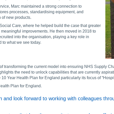
vice, Marc maintained a strong connection to
tores processes, standardising equipment, and
n of new products.
Social Care, where he helped build the case that greater
er meaningful improvements. He then moved in 2018 to
cruited into the organisation, playing a key role in
ed to what we see today.
f transforming the current model into ensuring NHS Supply Chain
hlights the need to unlock capabilities that are currently aspira
 10 Year Health Plan for England particularly its focus of “Hosp
ealth Plan for England.
ion and look forward to working with colleagues th