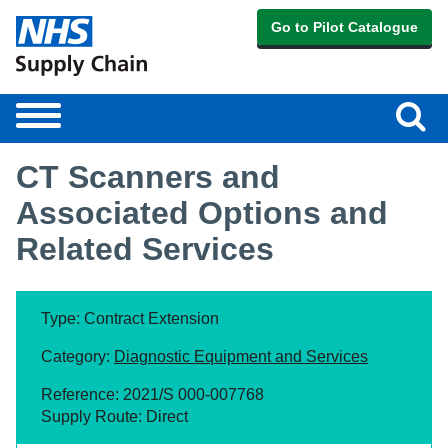
Go to Pilot Catalogue
Sear
Toggle
navigation
CT Scanners and
Associated Options and
Related Services
Type: Contract Extension
Category:
Diagnostic Equipment and Services
Reference: 2021/S 000-007768
Supply Route: Direct