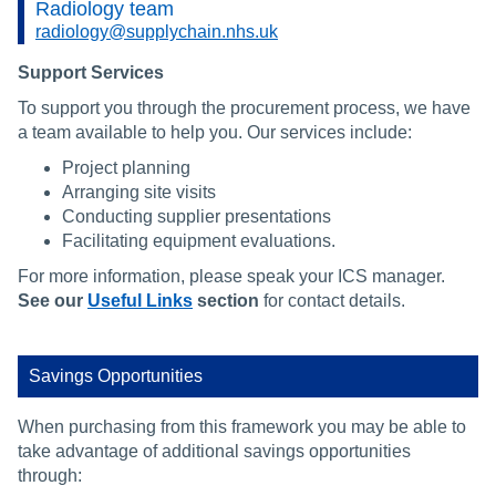
Radiology team
radiology@supplychain.nhs.uk
Support Services
To support you through the procurement process, we have
a team available to help you. Our services include:
Project planning
Arranging site visits
Conducting supplier presentations
Facilitating equipment evaluations.
For more information, please speak your ICS manager.
See our
Useful Links
section
for contact details.
Savings Opportunities
When purchasing from this framework you may be able to
take advantage of additional savings opportunities
through: