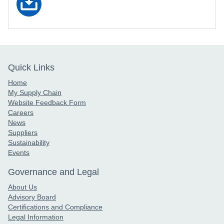
Quick Links
Home
My Supply Chain
Website Feedback Form
Careers
News
Suppliers
Sustainability
Events
Governance and Legal
About Us
Advisory Board
Certifications and Compliance
Legal Information