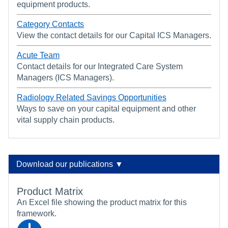
equipment products.
Category Contacts
View the contact details for our Capital ICS Managers.
Acute Team
Contact details for our Integrated Care System
Managers (ICS Managers).
Radiology Related Savings Opportunities
Ways to save on your capital equipment and other
vital supply chain products.
Download our publications ▼
Product Matrix
An Excel file showing the product matrix for this
framework.