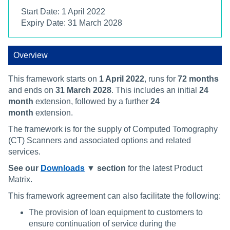
Start Date: 1 April 2022
Expiry Date: 31 March 2028
Overview
This framework starts on
1 April 2022
, runs for
72 months
and ends on
31 March 2028
. This includes an initial
24
month
extension, followed by a further
24
month
extension.
The framework is for the supply of Computed Tomography
(CT) Scanners and associated options and related
services.
See our
Downloads
▼ section
for the latest Product
Matrix.
This framework agreement can also facilitate the following:
The provision of loan equipment to customers to
ensure continuation of service during the