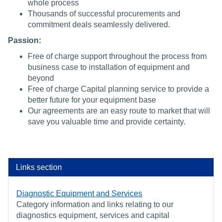
whole process
Thousands of successful procurements and
commitment deals seamlessly delivered.
Passion:
Free of charge support throughout the process from
business case to installation of equipment and
beyond
Free of charge Capital planning service to provide a
better future for your equipment base
Our agreements are an easy route to market that will
save you valuable time and provide certainty.
Links section
Diagnostic Equipment and Services
Category information and links relating to our
diagnostics equipment, services and capital