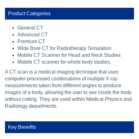
Product Categories
General CT
Advanced CT
Premium CT
Wide Bore CT for Radiotherapy Simulation
Mobile CT Scanner for Head and Neck Studies
Mobile CT scanner for whole body studies.
A CT scan is a medical imaging technique that uses
computer-processed combinations of multiple X-ray
measurements taken from different angles to produce
images of a body, allowing the user to see inside the body
without cutting. They are used within Medical Physics and
Radiology departments.
Key Benefits