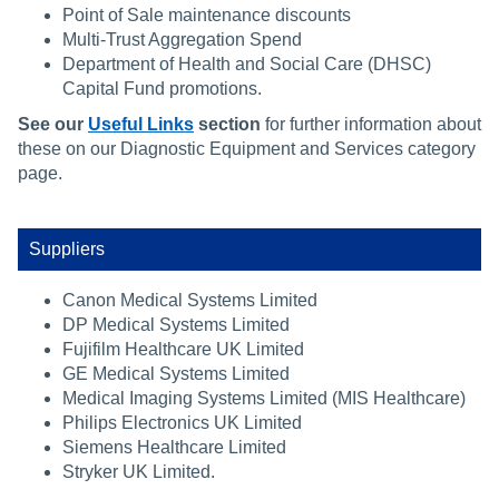
Point of Sale maintenance discounts
Multi-Trust Aggregation Spend
Department of Health and Social Care (DHSC)
Capital Fund promotions.
See our
Useful Links
section
for further information about
these on our Diagnostic Equipment and Services category
page.
Suppliers
Canon Medical Systems Limited
DP Medical Systems Limited
Fujifilm Healthcare UK Limited
GE Medical Systems Limited
Medical Imaging Systems Limited (MIS Healthcare)
Philips Electronics UK Limited
Siemens Healthcare Limited
Stryker UK Limited.