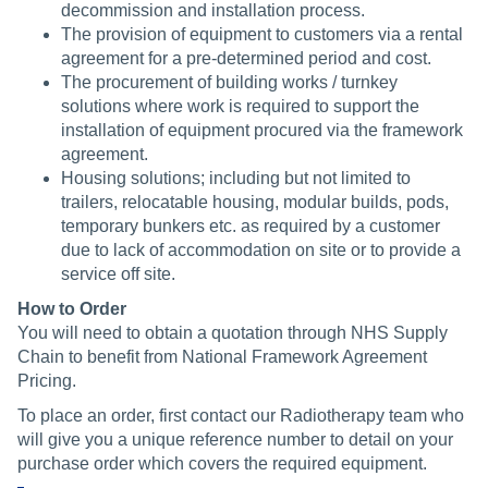
decommission and installation process.
The provision of equipment to customers via a rental
agreement for a pre-determined period and cost.
The procurement of building works / turnkey
solutions where work is required to support the
installation of equipment procured via the framework
agreement.
Housing solutions; including but not limited to
trailers, relocatable housing, modular builds, pods,
temporary bunkers etc. as required by a customer
due to lack of accommodation on site or to provide a
service off site.
How to Order
You will need to obtain a quotation through NHS Supply
Chain to benefit from National Framework Agreement
Pricing.
To place an order, first contact our Radiotherapy team who
will give you a unique reference number to detail on your
purchase order which covers the required equipment.