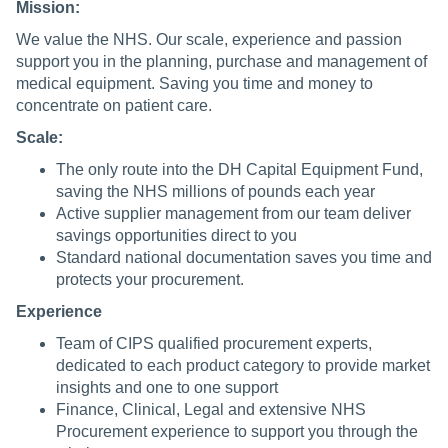
Mission:
We value the NHS. Our scale, experience and passion
support you in the planning, purchase and management of
medical equipment. Saving you time and money to
concentrate on patient care.
Scale:
The only route into the DH Capital Equipment Fund,
saving the NHS millions of pounds each year
Active supplier management from our team deliver
savings opportunities direct to you
Standard national documentation saves you time and
protects your procurement.
Experience
Team of CIPS qualified procurement experts,
dedicated to each product category to provide market
insights and one to one support
Finance, Clinical, Legal and extensive NHS
Procurement experience to support you through the