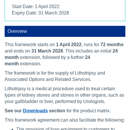
Start Date: 1 April 2022
Expiry Date: 31 March 2028
Overview
This framework starts on
1 April 2022
, runs for
72 months
and ends on
31 March 2028
. This includes an initial
24
month
extension, followed by a further
24
month
extension.
The framework is for the supply of Lithotripsy and
Associated Options and Related Services.
Lithotripsy is a medical procedure used to treat certain
types of kidney stones and stones in other organs, such as
your gallbladder or liver, performed by Urologists.
See our
Downloads
section
for the product matrix.
This framework agreement can also facilitate the following:
The provision of loan equipment to customers to