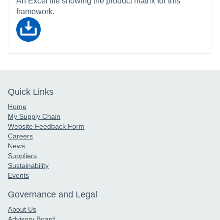
An Excel file showing the product matrix for this
framework.
Quick Links
Home
My Supply Chain
Website Feedback Form
Careers
News
Suppliers
Sustainability
Events
Governance and Legal
About Us
Advisory Board