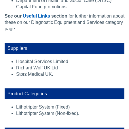
Department of Health and Social Care (DHSC)
Capital Fund promotions.
See our
Useful Links
section
for further information about
these on our Diagnostic Equipment and Services category
page.
Suppliers
Hospital Services Limited
Richard Wolf UK Ltd
Storz Medical UK.
Product Categories
Lithotripter System (Fixed)
Lithotripter System (Non-fixed).