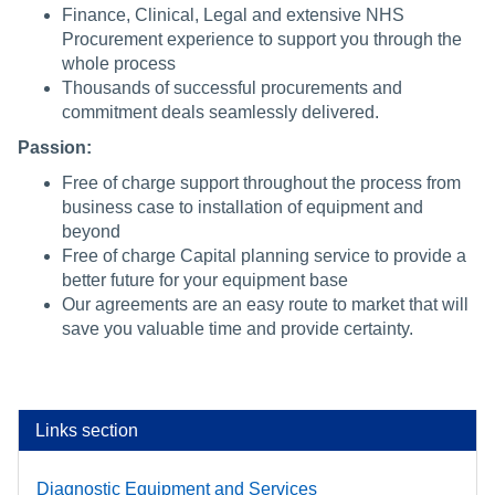
Finance, Clinical, Legal and extensive NHS
Procurement experience to support you through the
whole process
Thousands of successful procurements and
commitment deals seamlessly delivered.
Passion:
Free of charge support throughout the process from
business case to installation of equipment and
beyond
Free of charge Capital planning service to provide a
better future for your equipment base
Our agreements are an easy route to market that will
save you valuable time and provide certainty.
Links section
Diagnostic Equipment and Services