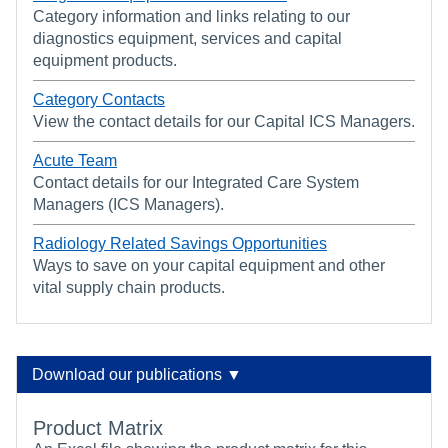
Category information and links relating to our
diagnostics equipment, services and capital
equipment products.
Category Contacts
View the contact details for our Capital ICS Managers.
Acute Team
Contact details for our Integrated Care System
Managers (ICS Managers).
Radiology Related Savings Opportunities
Ways to save on your capital equipment and other
vital supply chain products.
Download our publications ▼
Product Matrix