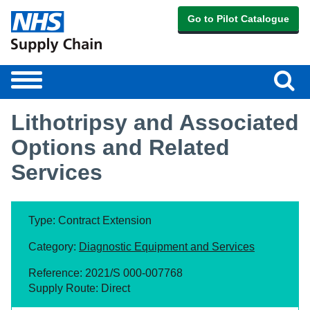
Go to Pilot Catalogue
Sear
Toggle
navigation
Lithotripsy and Associated
Options and Related
Services
Type: Contract Extension
Category:
Diagnostic Equipment and Services
Reference: 2021/S 000-007768
Supply Route: Direct