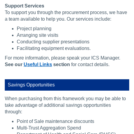
Support Services
To support you through the procurement process, we have
a team available to help you. Our services include:
Project planning
Arranging site visits
Conducting supplier presentations
Facilitating equipment evaluations.
For more information, please speak your ICS Manager.
See our
Useful Links
section
for contact details.
Savings Opportunities
When purchasing from this framework you may be able to
take advantage of additional savings opportunities
through:
Point of Sale maintenance discounts
Multi-Trust Aggregation Spend