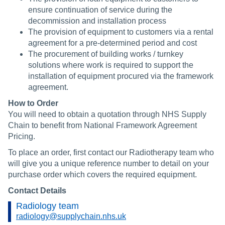
ensure continuation of service during the
decommission and installation process
The provision of equipment to customers via a rental
agreement for a pre-determined period and cost
The procurement of building works / turnkey
solutions where work is required to support the
installation of equipment procured via the framework
agreement.
How to Order
You will need to obtain a quotation through NHS Supply
Chain to benefit from National Framework Agreement
Pricing.
To place an order, first contact our Radiotherapy team who
will give you a unique reference number to detail on your
purchase order which covers the required equipment.
Contact Details
Radiology team
radiology@supplychain.nhs.uk