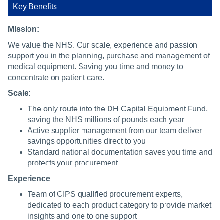
Key Benefits
Mission:
We value the NHS. Our scale, experience and passion
support you in the planning, purchase and management of
medical equipment. Saving you time and money to
concentrate on patient care.
Scale:
The only route into the DH Capital Equipment Fund,
saving the NHS millions of pounds each year
Active supplier management from our team deliver
savings opportunities direct to you
Standard national documentation saves you time and
protects your procurement.
Experience
Team of CIPS qualified procurement experts,
dedicated to each product category to provide market
insights and one to one support