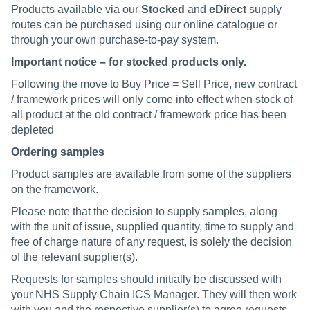
Products available via our
Stocked
and
eDirect
supply
routes can be purchased using our online catalogue or
through your own purchase-to-pay system.
Important notice – for stocked products only.
Following the move to Buy Price = Sell Price, new contract
/ framework prices will only come into effect when stock of
all product at the old contract / framework price has been
depleted
Ordering samples
Product samples are available from some of the suppliers
on the framework.
Please note that the decision to supply samples, along
with the unit of issue, supplied quantity, time to supply and
free of charge nature of any request, is solely the decision
of the relevant supplier(s).
Requests for samples should initially be discussed with
your NHS Supply Chain ICS Manager. They will then work
with you and the respective supplier(s) to agree requests