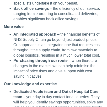
specialists undertake it on your behalf.
Back office savings
– the efficiency of our service,
ranging from e-ordering to consolidated deliveries,
enables significant back office savings.
More value
An integrated approach
– the financial benefits of
NHS Supply Chain go beyond just product prices.
Our approach is an integrated one that reduces cost
throughout the supply chain, from raw materials to
global logistics, resulting in a much lower total cost.
Purchasing through our route
– when there are
changes in the market, we can help minimise the
impact of price rises and give support with cost
saving initiatives.
Our knowledge and expertise
Dedicated Acute team and Out of Hospital Care
team
– your day to day contact for all queries. They
will help you identify savings opportunities, solve any