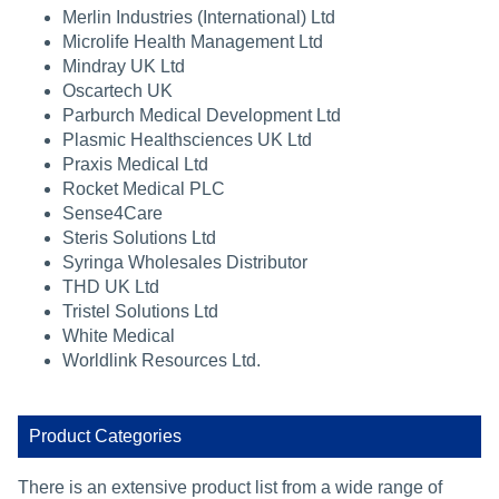
Merlin Industries (International) Ltd
Microlife Health Management Ltd
Mindray UK Ltd
Oscartech UK
Parburch Medical Development Ltd
Plasmic Healthsciences UK Ltd
Praxis Medical Ltd
Rocket Medical PLC
Sense4Care
Steris Solutions Ltd
Syringa Wholesales Distributor
THD UK Ltd
Tristel Solutions Ltd
White Medical
Worldlink Resources Ltd.
Product Categories
There is an extensive product list from a wide range of