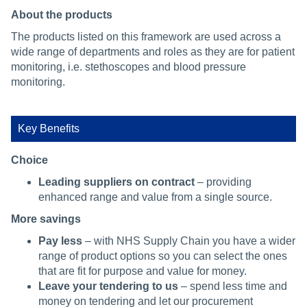
About the products
The products listed on this framework are used across a
wide range of departments and roles as they are for patient
monitoring, i.e. stethoscopes and blood pressure
monitoring.
Key Benefits
Choice
Leading suppliers on contract
– providing
enhanced range and value from a single source.
More savings
Pay less
– with NHS Supply Chain you have a wider
range of product options so you can select the ones
that are fit for purpose and value for money.
Leave your tendering to us
– spend less time and
money on tendering and let our procurement