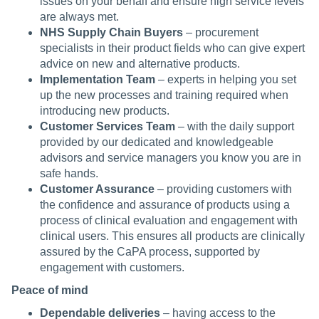
issues on your behalf and ensure high service levels
are always met.
NHS Supply Chain Buyers
– procurement
specialists in their product fields who can give expert
advice on new and alternative products.
Implementation Team
– experts in helping you set
up the new processes and training required when
introducing new products.
Customer Services Team
– with the daily support
provided by our dedicated and knowledgeable
advisors and service managers you know you are in
safe hands.
Customer Assurance
– providing customers with
the confidence and assurance of products using a
process of clinical evaluation and engagement with
clinical users. This ensures all products are clinically
assured by the CaPA process, supported by
engagement with customers.
Peace of mind
Dependable deliveries
– having access to the