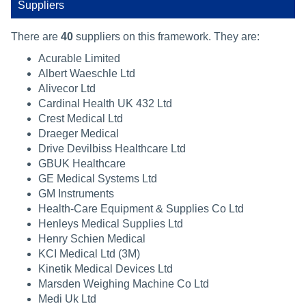
Suppliers
There are
40
suppliers on this framework. They are:
Acurable Limited
Albert Waeschle Ltd
Alivecor Ltd
Cardinal Health UK 432 Ltd
Crest Medical Ltd
Draeger Medical
Drive Devilbiss Healthcare Ltd
GBUK Healthcare
GE Medical Systems Ltd
GM Instruments
Health-Care Equipment & Supplies Co Ltd
Henleys Medical Supplies Ltd
Henry Schien Medical
KCI Medical Ltd (3M)
Kinetik Medical Devices Ltd
Marsden Weighing Machine Co Ltd
Medi Uk Ltd