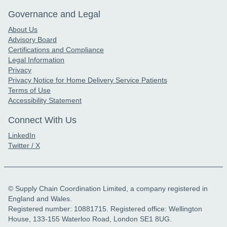
Governance and Legal
About Us
Advisory Board
Certifications and Compliance
Legal Information
Privacy
Privacy Notice for Home Delivery Service Patients
Terms of Use
Accessibility Statement
Connect With Us
LinkedIn
Twitter / X
© Supply Chain Coordination Limited, a company registered in
England and Wales.
Registered number: 10881715. Registered office: Wellington
House, 133-155 Waterloo Road, London SE1 8UG.