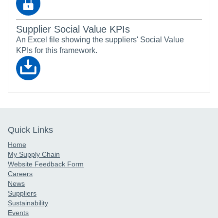
Supplier Social Value KPIs
An Excel file showing the suppliers' Social Value
KPIs for this framework.
Quick Links
Home
My Supply Chain
Website Feedback Form
Careers
News
Suppliers
Sustainability
Events