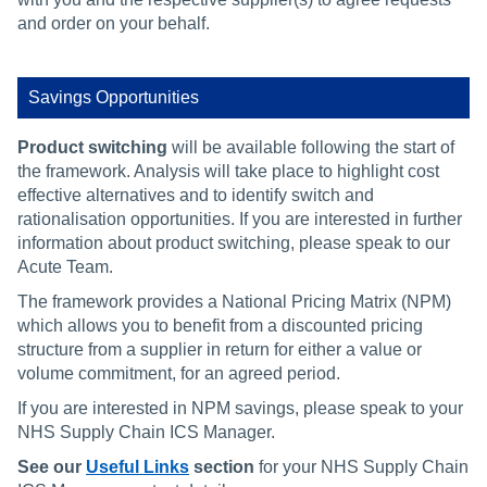
and order on your behalf.
Savings Opportunities
Product
switching
will be available following the start of
the framework. Analysis will take place to highlight cost
effective alternatives and to identify switch and
rationalisation opportunities. If you are interested in further
information about product switching, please speak to our
Acute Team.
The framework provides a National Pricing Matrix (NPM)
which allows you to benefit from a discounted pricing
structure from a supplier in return for either a value or
volume commitment, for an agreed period.
If you are interested in NPM savings, please speak to your
NHS Supply Chain ICS Manager.
See our
Useful Links
section
for your NHS Supply Chain