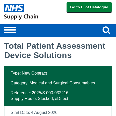
Go to Pilot Catalogue
Sear
Toggle
navigation
Total Patient Assessment
Device Solutions
Type: New Contract
Category:
Medical and Surgical Consumables
Reference: 2025/S 000-032216
Supply Route: Stocked, eDirect
Start Date: 4 August 2026