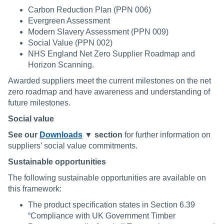
Carbon Reduction Plan (PPN 006)
Evergreen Assessment
Modern Slavery Assessment (PPN 009)
Social Value (PPN 002)
NHS England Net Zero Supplier Roadmap and
Horizon Scanning.
Awarded suppliers meet the current milestones on the net
zero roadmap and have awareness and understanding of
future milestones.
Social value
See our
Downloads
▼ section
for further information on
suppliers’ social value commitments.
Sustainable opportunities
The following sustainable opportunities are available on
this framework:
The product specification states in Section 6.39
“Compliance with UK Government Timber