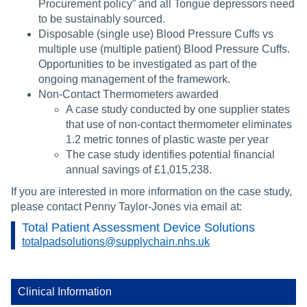
Procurement policy” and all Tongue depressors need
to be sustainably sourced.
Disposable (single use) Blood Pressure Cuffs vs
multiple use (multiple patient) Blood Pressure Cuffs.
Opportunities to be investigated as part of the
ongoing management of the framework.
Non-Contact Thermometers awarded
A case study conducted by one supplier states
that use of non-contact thermometer eliminates
1.2 metric tonnes of plastic waste per year
The case study identifies potential financial
annual savings of £1,015,238.
If you are interested in more information on the case study,
please contact Penny Taylor-Jones via email at:
Total Patient Assessment Device Solutions
totalpadsolutions@supplychain.nhs.uk
Clinical Information