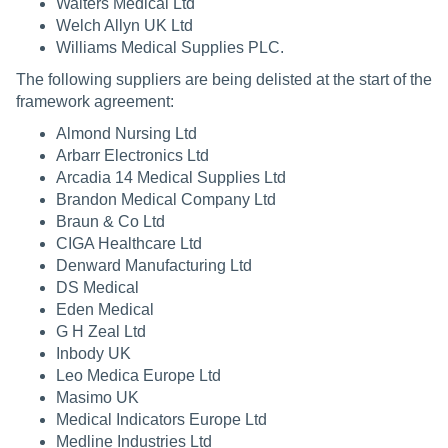
Walters Medical Ltd
Welch Allyn UK Ltd
Williams Medical Supplies PLC.
The following suppliers are being delisted at the start of the
framework agreement:
Almond Nursing Ltd
Arbarr Electronics Ltd
Arcadia 14 Medical Supplies Ltd
Brandon Medical Company Ltd
Braun & Co Ltd
CIGA Healthcare Ltd
Denward Manufacturing Ltd
DS Medical
Eden Medical
G H Zeal Ltd
Inbody UK
Leo Medica Europe Ltd
Masimo UK
Medical Indicators Europe Ltd
Medline Industries Ltd