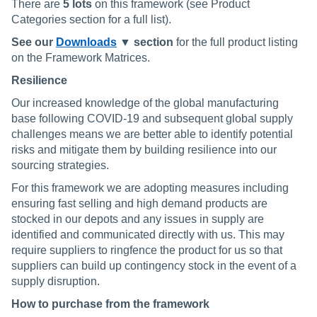
There are
5 lots
on this framework (see Product
Categories section for a full list).
See our
Downloads
▼ section
for the full product listing
on the Framework Matrices.
Resilience
Our increased knowledge of the global manufacturing
base following COVID-19 and subsequent global supply
challenges means we are better able to identify potential
risks and mitigate them by building resilience into our
sourcing strategies.
For this framework we are adopting measures including
ensuring fast selling and high demand products are
stocked in our depots and any issues in supply are
identified and communicated directly with us. This may
require suppliers to ringfence the product for us so that
suppliers can build up contingency stock in the event of a
supply disruption.
How to purchase from the framework