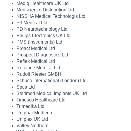
Mediq Healthcare UK Ltd
Medscience Distribution Ltd
NISSHA Medical Technologis Ltd
P3 Medical Ltd
PD Neurotechnology Ltd
Philips Electronics UK Ltd
PMS (Instruments) Ltd
Proact Medical Ltd
Prospect Diagnostics Ltd
Reflex Medical Ltd
Reliance Medical Ltd
Rudolf Riester GMBH
Schuco International (London) Ltd
Seca Ltd
Sterimed Medical Implants UK Ltd
Timesco Healthcare Ltd
Trimedika Ltd
Uniphar Medtech
Uniplex UK Ltd
Valley Northern