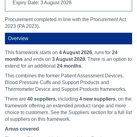
Expiry Date: 3 August 2028
Procurement completed in line with the Procurement Act
2023 (PA 2023).
Overview
This framework starts on
4 August 2026
, runs for
24
months
and ends on
3 August 2028
. There is an option to
extend for an additional
24 months
.
This combines the former Patient Assessment Devices,
Blood Pressure Cuffs and Support Products and
Thermometer Device and Support Products frameworks.
There are
40 suppliers
, including
4 new suppliers
, on the
framework offering an extended product range and more
choice to customers. See the Suppliers section for a full list
of suppliers on this framework.
Areas covered