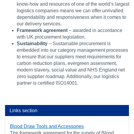
know-how and resources of one of the world’s largest
logistics companies means we can offer unrivalled
dependability and responsiveness when it comes to
our delivery services.
Framework agreement
– awarded in accordance
with UK procurement legislation.
Sustainability
– Sustainable procurement is
embedded into our category management processes
to ensure that our suppliers meet requirements for
carbon reduction plans, evergreen assessment,
modern slavery, social value and NHS England net
zero supplier roadmap. Additionally, our logistics
partner is certified ISO14001.
Links section
Blood Draw Tools and Accessories
The framework agreement for the supply of Blood