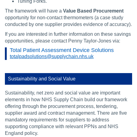
Tuning Forks.
The framework will have a
Value Based Procurement
opportunity for non-contact thermometers (a case study
conducted by one supplier provides evidence of accuracy).
If you are interested in further information on these savings
opportunities, please contact Penny Taylor-Jones via:
Total Patient Assessment Device Solutions
totalpadsolutions@supplychain.nhs.uk
Sustainability and Social Value
Sustainability, net zero and social value are important
elements in how NHS Supply Chain build our framework
offering through the procurement process, tendering,
supplier award and contract management. There are five
mandatory requirements for suppliers to address
supporting compliance with relevant PPNs and NHS
England policy.