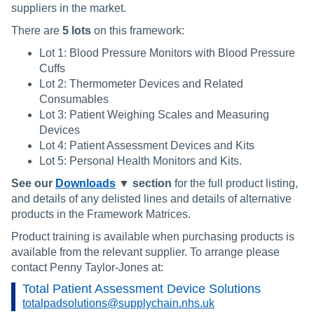
suppliers in the market.
There are
5
lots
on this framework:
Lot 1: Blood Pressure Monitors with Blood Pressure
Cuffs
Lot 2: Thermometer Devices and Related
Consumables
Lot 3: Patient Weighing Scales and Measuring
Devices
Lot 4: Patient Assessment Devices and Kits
Lot 5: Personal Health Monitors and Kits.
See our
Downloads
▼
section
for the full product listing,
and details of any delisted lines and details of alternative
products in the Framework Matrices.
Product training is available when purchasing products is
available from the relevant supplier. To arrange please
contact Penny Taylor-Jones at:
Total Patient Assessment Device Solutions
totalpadsolutions@supplychain.nhs.uk