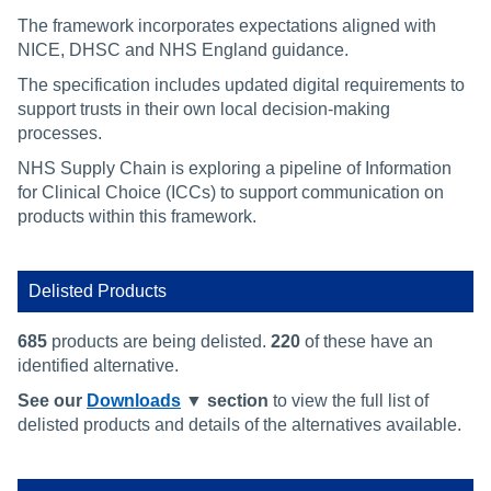
The framework incorporates expectations aligned with
NICE, DHSC and NHS England guidance.
The specification includes updated digital requirements to
support trusts in their own local decision‑making
processes.
NHS Supply Chain is exploring a pipeline of Information
for Clinical Choice (ICCs) to support communication on
products within this framework.
Delisted Products
685
products are being delisted.
220
of these have an
identified alternative.
See our
Downloads
▼ section
to view the full list of
delisted products and details of the alternatives available.