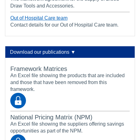
Draw Tools and Accessories.
Out of Hospital Care team
Contact details for our Out of Hospital Care team.
Download our publications ▼
Framework Matrices
An Excel file showing the products that are included
and those that have been removed from this
framework.
National Pricing Matrix (NPM)
An Excel file showing the suppliers offering savings
opportunities as part of the NPM.