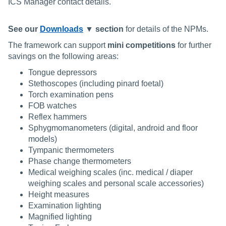
ICS Manager contact details.
See our
Downloads
▼ section
for details of the NPMs.
The framework can support
mini competitions
for further
savings on the following areas:
Tongue depressors
Stethoscopes (including pinard foetal)
Torch examination pens
FOB watches
Reflex hammers
Sphygmomanometers (digital, android and floor
models)
Tympanic thermometers
Phase change thermometers
Medical weighing scales (inc. medical / diaper
weighing scales and personal scale accessories)
Height measures
Examination lighting
Magnified lighting