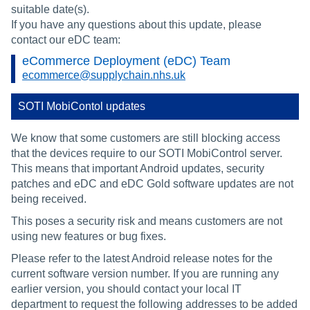
suitable date(s).
If you have any questions about this update, please
contact our eDC team:
eCommerce Deployment (eDC) Team
ecommerce@supplychain.nhs.uk
SOTI MobiContol updates
We know that some customers are still blocking access
that the devices require to our SOTI MobiControl server.
This means that important Android updates, security
patches and eDC and eDC Gold software updates are not
being received.
This poses a security risk and means customers are not
using new features or bug fixes.
Please refer to the latest Android release notes for the
current software version number. If you are running any
earlier version, you should contact your local IT
department to request the following addresses to be added