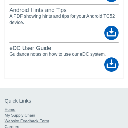
Android Hints and Tips
A PDF showing hints and tips for your Android TC52
device.
eDC User Guide
Guidance notes on how to use our eDC system.
Quick Links
Home
My Supply Chain
Website Feedback Form
Careers