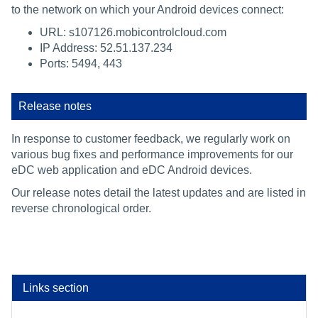
to the network on which your Android devices connect:
URL: s107126.mobicontrolcloud.com
IP Address: 52.51.137.234
Ports: 5494, 443
Release notes
In response to customer feedback, we regularly work on
various bug fixes and performance improvements for our
eDC web application and eDC Android devices.
Our release notes detail the latest updates and are listed in
reverse chronological order.
Links section