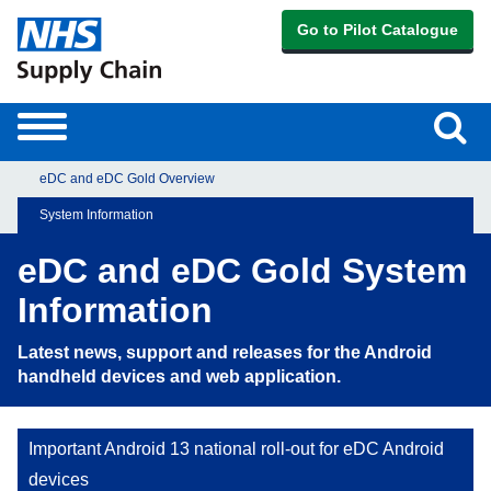
Go to Pilot Catalogue
Sear
Toggle
navigation
eDC and eDC Gold Overview
System Information
eDC and eDC Gold System
Information
Latest news, support and releases for the Android
handheld devices and web application.
Important Android 13 national roll-out for eDC Android
devices