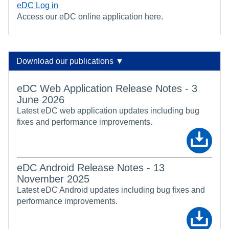
eDC Log in
Access our eDC online application here.
Download our publications ▼
eDC Web Application Release Notes - 3
June 2026
Latest eDC web application updates including bug
fixes and performance improvements.
eDC Android Release Notes - 13
November 2025
Latest eDC Android updates including bug fixes and
performance improvements.