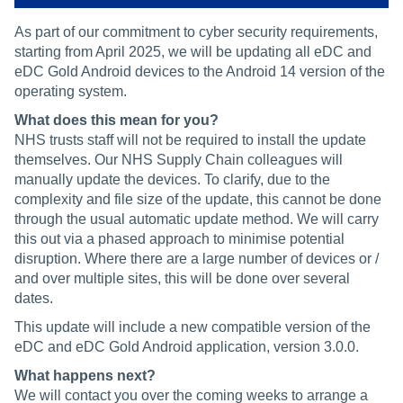
As part of our commitment to cyber security requirements,
starting from April 2025, we will be updating all eDC and
eDC Gold Android devices to the Android 14 version of the
operating system.
What does this mean for you?
NHS trusts staff will not be required to install the update
themselves. Our NHS Supply Chain colleagues will
manually update the devices. To clarify, due to the
complexity and file size of the update, this cannot be done
through the usual automatic update method. We will carry
this out via a phased approach to minimise potential
disruption. Where there are a large number of devices or /
and over multiple sites, this will be done over several
dates.
This update will include a new compatible version of the
eDC and eDC Gold Android application, version 3.0.0.
What happens next?
We will contact you over the coming weeks to arrange a