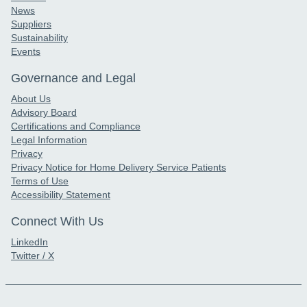
News
Suppliers
Sustainability
Events
Governance and Legal
About Us
Advisory Board
Certifications and Compliance
Legal Information
Privacy
Privacy Notice for Home Delivery Service Patients
Terms of Use
Accessibility Statement
Connect With Us
LinkedIn
Twitter / X