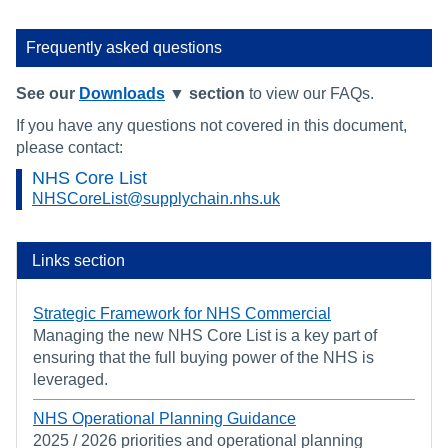
Frequently asked questions
See our
Downloads
▼ section
to view our FAQs.
If you have any questions not covered in this document,
please contact:
NHS Core List
NHSCoreList@supplychain.nhs.uk
Links section
Strategic Framework for NHS Commercial
Managing the new NHS Core List is a key part of
ensuring that the full buying power of the NHS is
leveraged.
NHS Operational Planning Guidance
2025 / 2026 priorities and operational planning