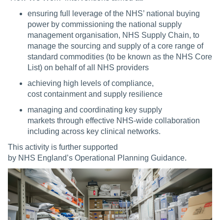
ensuring full leverage of the NHS’ national buying
power by commissioning the national supply
management organisation, NHS Supply Chain, to
manage the sourcing and supply of a core range of
standard commodities (to be known as the NHS Core
List) on behalf of all NHS providers
achieving high levels of compliance,
cost containment and supply resilience
managing and coordinating key supply
markets through effective NHS-wide collaboration
including across key clinical networks.
This activity is further supported
by NHS England’s Operational Planning Guidance.