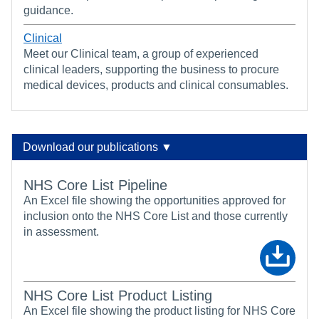
guidance.
Clinical
Meet our Clinical team, a group of experienced
clinical leaders, supporting the business to procure
medical devices, products and clinical consumables.
Download our publications ▼
NHS Core List Pipeline
An Excel file showing the opportunities approved for
inclusion onto the NHS Core List and those currently
in assessment.
NHS Core List Product Listing
An Excel file showing the product listing for NHS Core