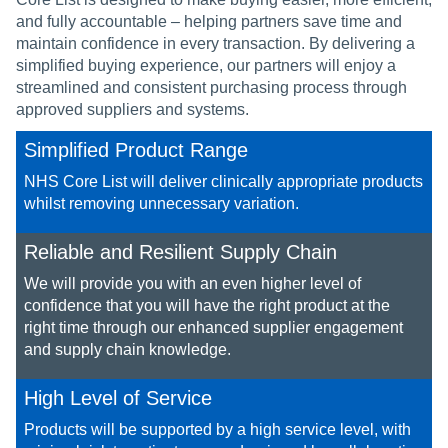
and fully accountable – helping partners save time and
maintain confidence in every transaction. By delivering a
simplified buying experience, our partners will enjoy a
streamlined and consistent purchasing process through
approved suppliers and systems.
Simplified Product Range
NHS Core List will deliver clinically appropriate products
whilst removing unnecessary variation.​​
Reliable and Resilient Supply Chain
We will provide you with an even higher level of
confidence that you will have the right product at the
right time ​through our enhanced supplier engagement
and supply chain knowledge.​
High Level of Service
Products will be supported by a high service level, with