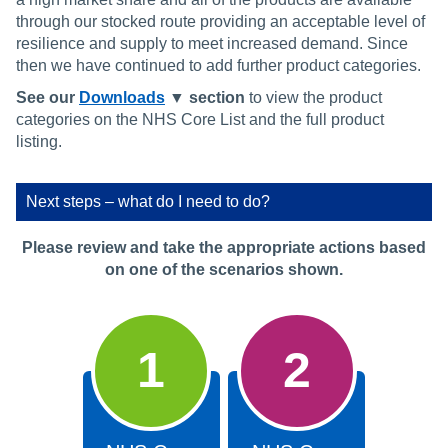
through our stocked route providing an acceptable level of
resilience and supply to meet increased demand. Since
then we have continued to add further product categories.
See our
Downloads
▼ section
to view the product
categories on the NHS Core List and the full product
listing.
Next steps – what do I need to do?
Please review and take the appropriate actions based
on one of the scenarios shown.
1
2