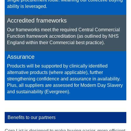
ability is leveraged.
Accredited frameworks
Our frameworks meet the required Central Commercial
Function framework accreditation (as outlined by NHS
England within their Commercial best practice).
Assurance
Products will be supported by clinically identified
alternative products (where applicable), further
strengthening confidence and assurance in availability. ​
Plus, all suppliers are assessed for Modern Day Slavery
and sustainability (Evergreen).​
Benefits to our partners
Core List is designed to make buying easier, more efficient,