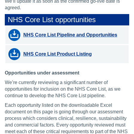
We’ll update it as soon as the confirmed go-live date is
agreed.
NHS Core List opportunities
NHS Core List Pipeline and Opportunities
NHS Core List Product Listing
Opportunities under assessment
We’re currently reviewing a significant number of
opportunities for inclusion on the NHS Core List, as we
continue to develop the NHS Core List pipeline.
Each opportunity listed on the downloadable Excel
document on this page is going through our assessment
process which considers clinical, resilience, sustainability
and commercial factors. Every opportunity reviewed must
meet each of these critical requirements to part of the NHS