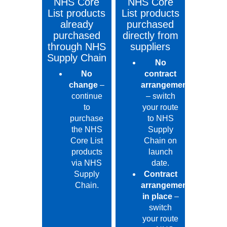
NHS Core
NHS Core
List products
List products
already
purchased
purchased
directly from
through NHS
suppliers
Supply Chain
No
No
contract
change
–
arrangement
continue
– switch
to
your route
purchase
to NHS
the NHS
Supply
Core List
Chain on
products
launch
via NHS
date.
Supply
Contract
Chain.
arrangement
in place
–
switch
your route