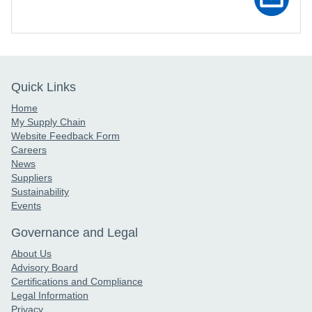
Quick Links
Home
My Supply Chain
Website Feedback Form
Careers
News
Suppliers
Sustainability
Events
Governance and Legal
About Us
Advisory Board
Certifications and Compliance
Legal Information
Privacy