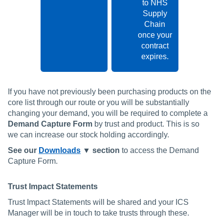
to NHS
Supply
Chain
once your
contract
expires.
If you have not previously been purchasing products on the
core list through our route or you will be substantially
changing your demand, you will be required to complete a
Demand Capture Form
by trust and product. This is so
we can increase our stock holding accordingly.
See our
Downloads
▼ section
to access the Demand
Capture Form.
Trust Impact Statements
Trust Impact Statements will be shared and your ICS
Manager will be in touch to take trusts through these.