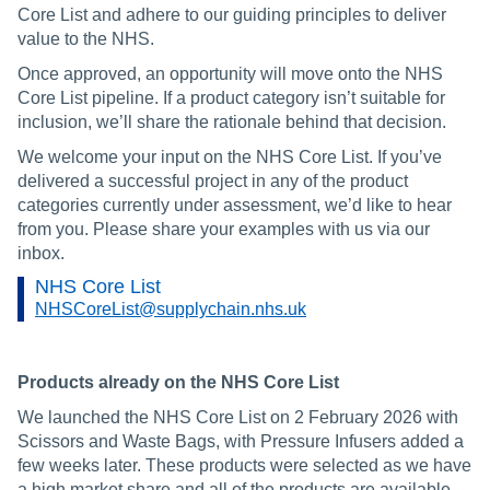
Core List and adhere to our guiding principles to deliver
value to the NHS.
Once approved, an opportunity will move onto the NHS
Core List pipeline. If a product category isn’t suitable for
inclusion, we’ll share the rationale behind that decision.
We welcome your input on the NHS Core List. If you’ve
delivered a successful project in any of the product
categories currently under assessment, we’d like to hear
from you. Please share your examples with us via our
inbox.
NHS Core List
NHSCoreList@supplychain.nhs.uk
Products already on the NHS Core List
We launched the NHS Core List on 2 February 2026 with
Scissors and Waste Bags, with Pressure Infusers added a
few weeks later. These products were selected as we have
a high market share and all of the products are available