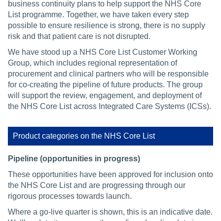
business continuity plans to help support the NHS Core
List programme. Together, we have taken every step
possible to ensure resilience is strong, there is no supply
risk and that patient care is not disrupted.
We have stood up a NHS Core List Customer Working
Group, which includes regional representation of
procurement and clinical partners who will be responsible
for co-creating the pipeline of future products. The group
will support the review, engagement, and deployment of
the NHS Core List across Integrated Care Systems (ICSs).
Product categories on the NHS Core List
Pipeline (opportunities in progress)
These opportunities have been approved for inclusion onto
the NHS Core List and are progressing through our
rigorous processes towards launch.
Where a go-live quarter is shown, this is an indicative date.