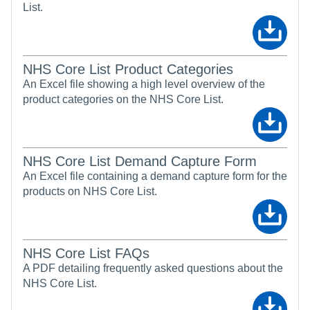
List.
NHS Core List Product Categories
An Excel file showing a high level overview of the
product categories on the NHS Core List.
NHS Core List Demand Capture Form
An Excel file containing a demand capture form for the
products on NHS Core List.
NHS Core List FAQs
A PDF detailing frequently asked questions about the
NHS Core List.