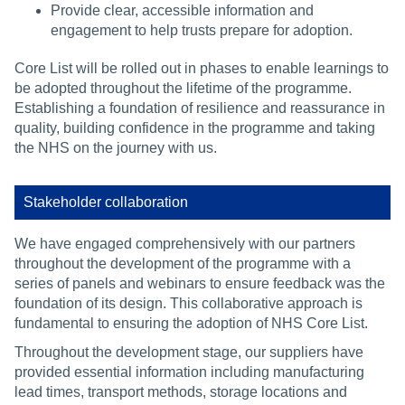
Provide clear, accessible information and
engagement to help trusts prepare for adoption.
Core List will be rolled out in phases to enable learnings to
be adopted throughout the lifetime of the programme.
Establishing a foundation of resilience and reassurance in
quality, building confidence in the programme and taking
the NHS on the journey with us.
Stakeholder collaboration
We have engaged comprehensively with our partners
throughout the development of the programme with a
series of panels and webinars to ensure feedback was the
foundation of its design. This collaborative approach is
fundamental to ensuring the adoption of NHS Core List.
Throughout the development stage, our suppliers have
provided essential information including manufacturing
lead times, transport methods, storage locations and