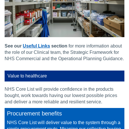
See our
Useful Links
section
for more information about
the role of our Clinical team, the Strategic Framework for
NHS Commercial and the Operational Planning Guidance.
Value to healthcare
NHS Core List will provide confidence in the products
bought, work towards having our lowest possible prices
and deliver a more reliable and resilient service.
Procurement benefits
NHS Core List will deliver value to the system through a
single procurement route. Meaning our collective buying