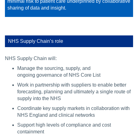
minimal risk to patient care underpinned by collaborative
sharing of data and insight. ​​
NHS Supply Chain’s role
NHS Supply Chain will:
Manage the sourcing, supply, and
ongoing governance of NHS Core List
Work in partnership with suppliers to enable better
forecasting, planning and ultimately a single route of
supply into the NHS
Coordinate key supply markets in collaboration with
NHS England and clinical networks
Support high levels of compliance and cost
containment