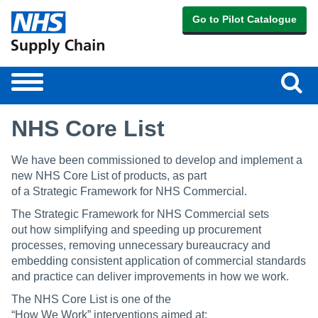
Go to Pilot Catalogue
Sear
Toggle
navigation
NHS Core List
We have been commissioned to develop and implement a
new NHS Core List of products, as part
of a Strategic Framework for NHS Commercial.
The Strategic Framework for NHS Commercial sets
out how simplifying and speeding up procurement
processes, removing unnecessary bureaucracy and
embedding consistent application of commercial standards
and practice can deliver improvements in how we work.
The NHS Core List is one of the
“How We Work” interventions aimed at: