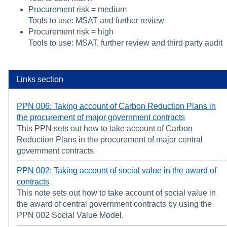
Procurement risk = medium
Tools to use: MSAT and further review
Procurement risk = high
Tools to use: MSAT, further review and third party audit
Links section
PPN 006: Taking account of Carbon Reduction Plans in
the procurement of major government contracts
This PPN sets out how to take account of Carbon
Reduction Plans in the procurement of major central
government contracts.
PPN 002: Taking account of social value in the award of
contracts
This note sets out how to take account of social value in
the award of central government contracts by using the
PPN 002 Social Value Model.