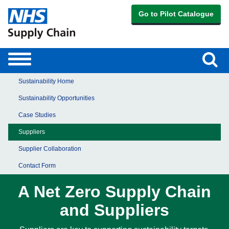
Go to Pilot Catalogue
Sear
Toggle
navigation
Sustainability Home
Sustainability Opportunities
Case Studies
Suppliers
Supplier Collaboration
Contact Form
A Net Zero Supply Chain
and Suppliers