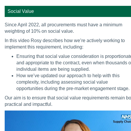
Social Value
Since April 2022, all procurements must have a minimum
weighting of 10% on social value.
In this video Rosy describes how we’re actively working to
implement this requirement, including:
Ensuring that social value consideration is proportionat
and appropriate to the contract, even when thousands o
individual items are being supplied.
How we’ve updated our approach to help with this
complexity, including assessing social value
opportunities during the pre-market engagement stage.
Our aim is to ensure that social value requirements remain bo
practical and impactful.