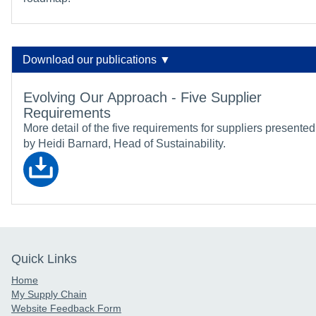
Download our publications ▼
Evolving Our Approach - Five Supplier
Requirements
More detail of the five requirements for suppliers presented
by Heidi Barnard, Head of Sustainability.
Quick Links
Home
My Supply Chain
Website Feedback Form