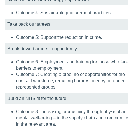
Outcome 4: Sustainable procurement practices.
Take back our streets
Outcome 5: Support the reduction in crime.
Break down barriers to opportunity
Outcome 6: Employment and training for those who fac
barriers to employment.
Outcome 7: Creating a pipeline of opportunities for the
contract workforce, reducing barriers to entry for under-
represented groups.
Build an NHS fit for the future
Outcome 8: Increasing productivity through physical an
mental well-being – in the supply chain and communiti
in the relevant area.