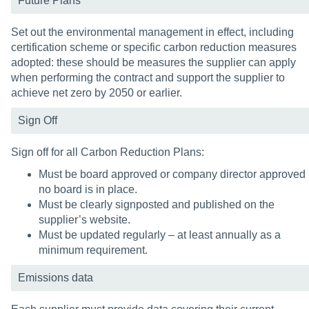
Future Plans
Set out the environmental management in effect, including
certification scheme or specific carbon reduction measures
adopted: these should be measures the supplier can apply
when performing the contract and support the supplier to
achieve net zero by 2050 or earlier.
Sign Off
Sign off for all Carbon Reduction Plans:
Must be board approved or company director approved i
no board is in place.
Must be clearly signposted and published on the
supplier’s website.
Must be updated regularly – at least annually as a
minimum requirement.
Emissions data