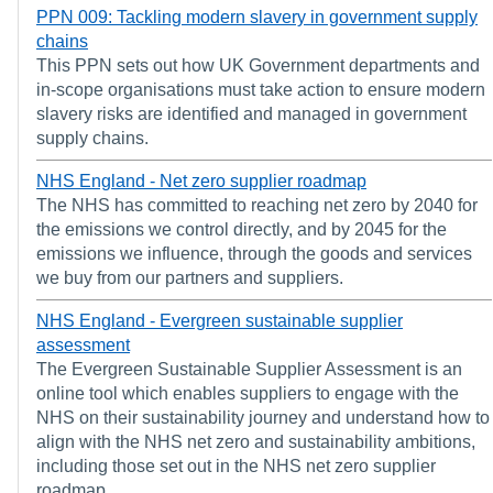
PPN 009: Tackling modern slavery in government supply
chains
This PPN sets out how UK Government departments and
in-scope organisations must take action to ensure modern
slavery risks are identified and managed in government
supply chains.
NHS England - Net zero supplier roadmap
The NHS has committed to reaching net zero by 2040 for
the emissions we control directly, and by 2045 for the
emissions we influence, through the goods and services
we buy from our partners and suppliers.
NHS England - Evergreen sustainable supplier
assessment
The Evergreen Sustainable Supplier Assessment is an
online tool which enables suppliers to engage with the
NHS on their sustainability journey and understand how to
align with the NHS net zero and sustainability ambitions,
including those set out in the NHS net zero supplier
roadmap.