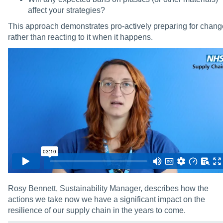
affect your strategies?
This approach demonstrates pro-actively preparing for chang
rather than reacting to it when it happens.
Rosy Bennett, Sustainability Manager, describes how the
actions we take now we have a significant impact on the
resilience of our supply chain in the years to come.