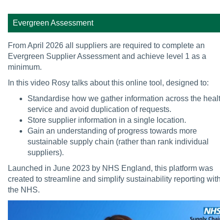
Evergreen Assessment
From April 2026 all suppliers are required to complete an
Evergreen Supplier Assessment and achieve level 1 as a
minimum.
In this video Rosy talks about this online tool, designed to:
Standardise how we gather information across the heal
service and avoid duplication of requests.
Store supplier information in a single location.
Gain an understanding of progress towards more
sustainable supply chain (rather than rank individual
suppliers).
Launched in June 2023 by NHS England, this platform was
created to streamline and simplify sustainability reporting wit
the NHS.