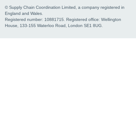
© Supply Chain Coordination Limited, a company registered in
England and Wales.
Registered number: 10881715. Registered office: Wellington
House, 133-155 Waterloo Road, London SE1 8UG.