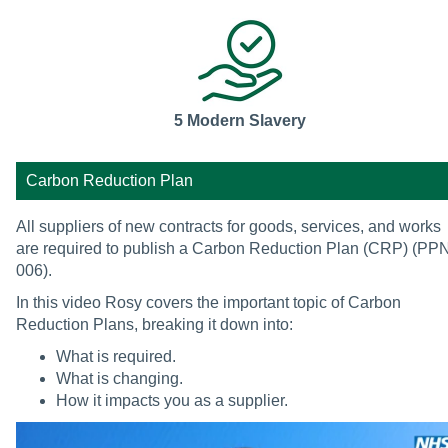
5 Modern Slavery
Carbon Reduction Plan
All suppliers of new contracts for goods, services, and works
are required to publish a Carbon Reduction Plan (CRP) (PP
006).
In this video Rosy covers the important topic of Carbon
Reduction Plans, breaking it down into:
What is required.
What is changing.
How it impacts you as a supplier.