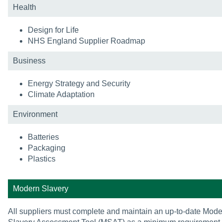
Health
Design for Life
NHS England Supplier Roadmap
Business
Energy Strategy and Security
Climate Adaptation
Environment
Batteries
Packaging
Plastics
Modern Slavery
All suppliers must complete and maintain an up-to-date Mod