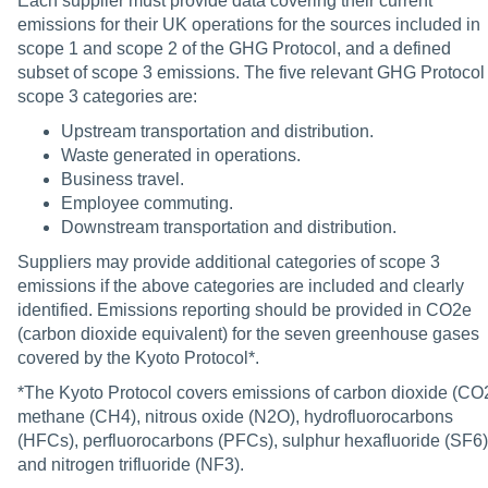
Each supplier must provide data covering their current
emissions for their UK operations for the sources included in
scope 1 and scope 2 of the GHG Protocol, and a defined
subset of scope 3 emissions. The five relevant GHG Protocol
scope 3 categories are:
Upstream transportation and distribution.
Waste generated in operations.
Business travel.
Employee commuting.
Downstream transportation and distribution.
Suppliers may provide additional categories of scope 3
emissions if the above categories are included and clearly
identified. Emissions reporting should be provided in CO2e
(carbon dioxide equivalent) for the seven greenhouse gases
covered by the Kyoto Protocol*.
*The Kyoto Protocol covers emissions of carbon dioxide (CO2
methane (CH4), nitrous oxide (N2O), hydrofluorocarbons
(HFCs), perfluorocarbons (PFCs), sulphur hexafluoride (SF6)
and nitrogen trifluoride (NF3).