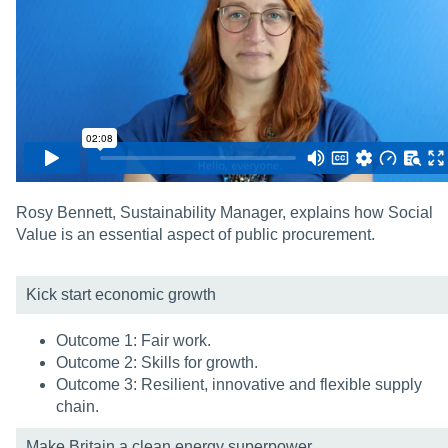
Rosy Bennett, Sustainability Manager, explains how Social
Value is an essential aspect of public procurement.
Kick start economic growth
Outcome 1: Fair work.
Outcome 2: Skills for growth.
Outcome 3: Resilient, innovative and flexible supply
chain.
Make Britain a clean energy superpower