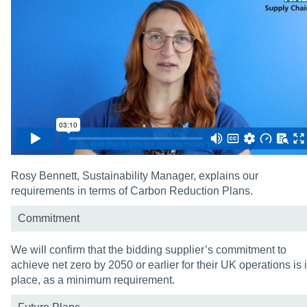
Rosy Bennett, Sustainability Manager, explains our
requirements in terms of Carbon Reduction Plans.
Commitment
We will confirm that the bidding supplier’s commitment to
achieve net zero by 2050 or earlier for their UK operations is 
place, as a minimum requirement.