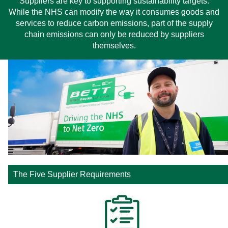
Suppliers are key to supporting sustainability targets.
While the NHS can modify the way it consumes goods and
services to reduce carbon emissions, part of the supply
chain emissions can only be reduced by suppliers
themselves.
The Five Supplier Requirements