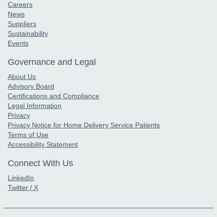
Careers
News
Suppliers
Sustainability
Events
Governance and Legal
About Us
Advisory Board
Certifications and Compliance
Legal Information
Privacy
Privacy Notice for Home Delivery Service Patients
Terms of Use
Accessibility Statement
Connect With Us
LinkedIn
Twitter / X