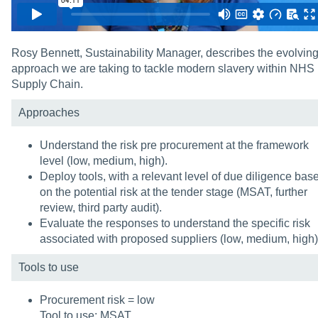
Rosy Bennett, Sustainability Manager, describes the evolvin
approach we are taking to tackle modern slavery within NHS
Supply Chain.
Approaches
Understand the risk pre procurement at the framework
level (low, medium, high).
Deploy tools, with a relevant level of due diligence bas
on the potential risk at the tender stage (MSAT, further
review, third party audit).
Evaluate the responses to understand the specific risk
associated with proposed suppliers (low, medium, high)
Tools to use
Procurement risk = low
Tool to use: MSAT