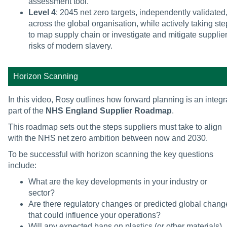
assessment tool.
Level 4
: 2045 net zero targets, independently validated
across the global organisation, while actively taking st
to map supply chain or investigate and mitigate supplie
risks of modern slavery.
Horizon Scanning
In this video, Rosy outlines how forward planning is an integr
part of the
NHS England Supplier Roadmap
.
This roadmap sets out the steps suppliers must take to align
with the NHS net zero ambition between now and 2030.
To be successful with horizon scanning the key questions
include:
What are the key developments in your industry or
sector?
Are there regulatory changes or predicted global chang
that could influence your operations?
Will any expected bans on plastics (or other materials)