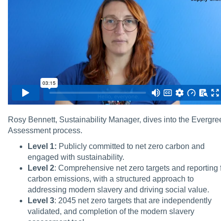
Rosy Bennett, Sustainability Manager, dives into the Evergre
Assessment process.
Level 1:
Publicly committed to net zero carbon and
engaged with sustainability.
Level 2
: Comprehensive net zero targets and reporting 
carbon emissions, with a structured approach to
addressing modern slavery and driving social value.
Level 3
: 2045 net zero targets that are independently
validated, and completion of the modern slavery