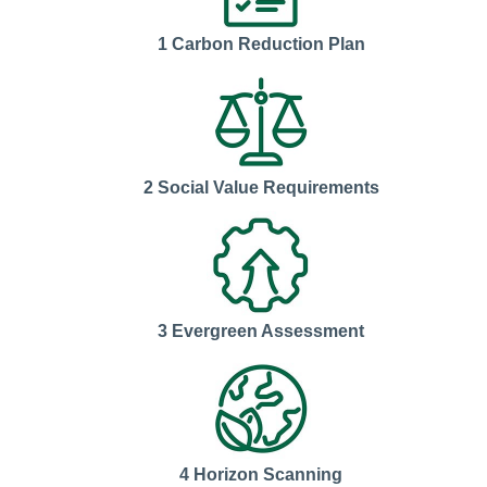
1 Carbon Reduction Plan
2 Social Value Requirements
3 Evergreen Assessment
4 Horizon Scanning