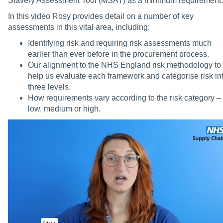
Slavery Assessment Tool (MSAT) as a minimum requirement.
In this video Rosy provides detail on a number of key
assessments in this vital area, including:
Identifying risk and requiring risk assessments much
earlier than ever before in the procurement process.
Our alignment to the NHS England risk methodology to
help us evaluate each framework and categorise risk in
three levels.
How requirements vary according to the risk category –
low, medium or high.