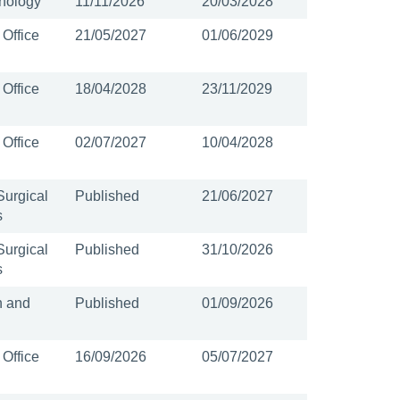
nology
11/11/2026
20/03/2028
 Office
21/05/2027
01/06/2029
 Office
18/04/2028
23/11/2029
 Office
02/07/2027
10/04/2028
Surgical
Published
21/06/2027
s
Surgical
Published
31/10/2026
s
n and
Published
01/09/2026
 Office
16/09/2026
05/07/2027