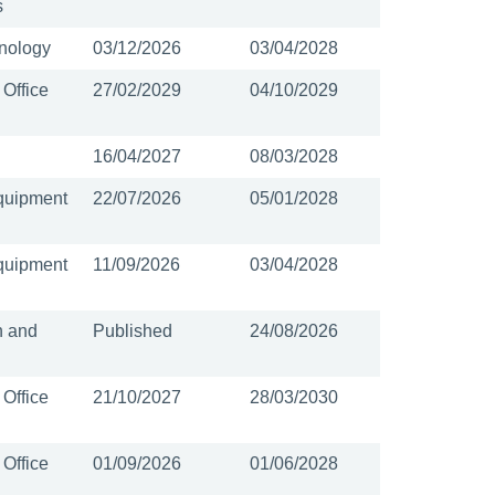
s
nology
03/12/2026
03/04/2028
 Office
27/02/2029
04/10/2029
16/04/2027
08/03/2028
quipment
22/07/2026
05/01/2028
quipment
11/09/2026
03/04/2028
n and
Published
24/08/2026
 Office
21/10/2027
28/03/2030
 Office
01/09/2026
01/06/2028