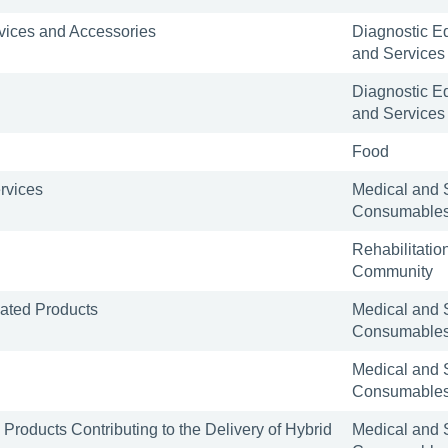
rvices and Accessories
Diagnostic E
and Services
Diagnostic E
and Services
Food
rvices
Medical and 
Consumable
Rehabilitatio
Community
iated Products
Medical and 
Consumable
Medical and 
Consumable
Products Contributing to the Delivery of Hybrid
Medical and 