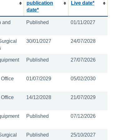
publication
Live date*
date*
n and
Published
01/11/2027
Surgical
30/01/2027
24/07/2028
s
quipment
Published
27/07/2026
 Office
01/07/2029
05/02/2030
 Office
14/12/2028
21/07/2029
quipment
Published
07/12/2026
Surgical
Published
25/10/2027