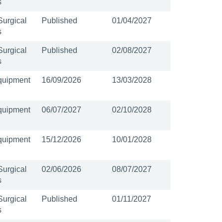
s
Surgical
Published
01/04/2027
s
Surgical
Published
02/08/2027
s
quipment
16/09/2026
13/03/2028
quipment
06/07/2027
02/10/2028
quipment
15/12/2026
10/01/2028
Surgical
02/06/2026
08/07/2027
s
Surgical
Published
01/11/2027
s