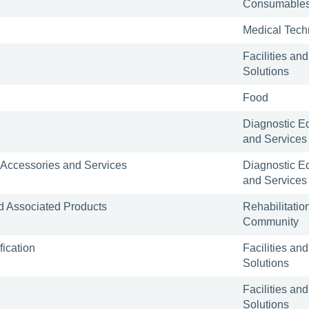
Consumable
Medical Tech
Facilities and
Solutions
Food
Diagnostic E
and Services
 Accessories and Services
Diagnostic E
and Services
 Associated Products
Rehabilitatio
Community
ication
Facilities and
Solutions
Facilities and
Solutions