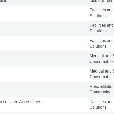
ucts
Medical Tech
Facilities and
Solutions
Facilities and
Solutions
Facilities and
Solutions
Medical and 
Consumable
Medical and 
Consumable
Rehabilitatio
Community
 Associated Accessories
Facilities and
Solutions