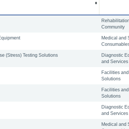
Rehabilitatio
Community
Equipment
Medical and 
Consumable
e (Stress) Testing Solutions
Diagnostic E
and Services
Facilities and
Solutions
Facilities and
Solutions
Diagnostic E
and Services
Medical and 