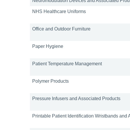
Neuromodulation Devices and Associated Prod
NHS Healthcare Uniforms
Office and Outdoor Furniture
Paper Hygiene
Patient Temperature Management
Polymer Products
Pressure Infusers and Associated Products
Printable Patient Identification Wristbands and