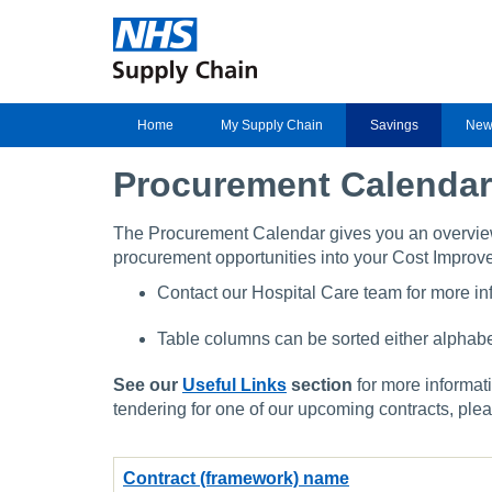
Home
My Supply Chain
Savings
New
Procurement Calendar
The Procurement Calendar gives you an overvi
procurement opportunities into your Cost Improv
Contact our Hospital Care team for more inf
Table columns can be sorted either alphabet
See our
Useful Links
section
for more informati
tendering for one of our upcoming contracts, ple
Contract (framework) name