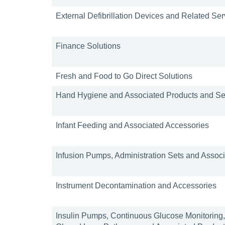
External Defibrillation Devices and Related Se
Finance Solutions
Fresh and Food to Go Direct Solutions
Hand Hygiene and Associated Products and Se
Infant Feeding and Associated Accessories
Infusion Pumps, Administration Sets and Assoc
Instrument Decontamination and Accessories
Insulin Pumps, Continuous Glucose Monitoring, 