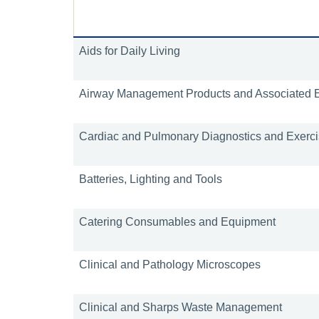
Aids for Daily Living
Airway Management Products and Associated 
Cardiac and Pulmonary Diagnostics and Exercis
Batteries, Lighting and Tools
Catering Consumables and Equipment
Clinical and Pathology Microscopes
Clinical and Sharps Waste Management