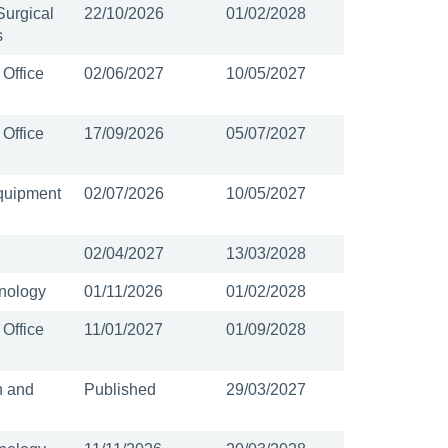
Surgical
22/10/2026
01/02/2028
s
 Office
02/06/2027
10/05/2027
 Office
17/09/2026
05/07/2027
quipment
02/07/2026
10/05/2027
02/04/2027
13/03/2028
nology
01/11/2026
01/02/2028
 Office
11/01/2027
01/09/2028
n and
Published
29/03/2027