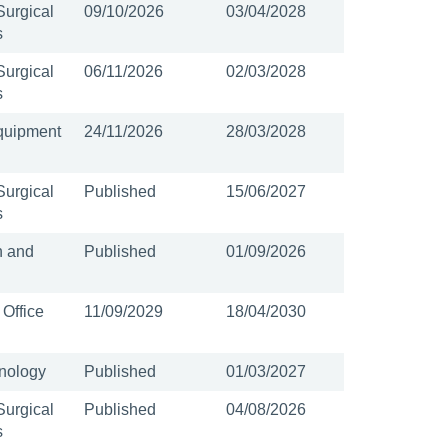
Surgical
09/10/2026
03/04/2028
s
Surgical
06/11/2026
02/03/2028
s
quipment
24/11/2026
28/03/2028
Surgical
Published
15/06/2027
s
n and
Published
01/09/2026
 Office
11/09/2029
18/04/2030
nology
Published
01/03/2027
Surgical
Published
04/08/2026
s