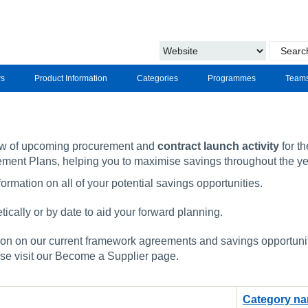
s
Product Information
Categories
Programmes
Team
ew of upcoming procurement and
contract launch activity
for th
ement Plans, helping you to maximise savings throughout the ye
ormation on all of your potential savings opportunities.
ically or by date to aid your forward planning.
on on our current framework agreements and savings opportunitie
ase visit our Become a Supplier page.
Category n