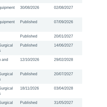
quipment
30/08/2026
02/08/2027
quipment
Published
07/09/2026
Published
20/01/2027
Surgical
Published
14/06/2027
s
n and
12/10/2026
29/02/2028
Surgical
Published
20/07/2027
s
Surgical
18/11/2026
03/04/2028
s
Surgical
Published
31/05/2027