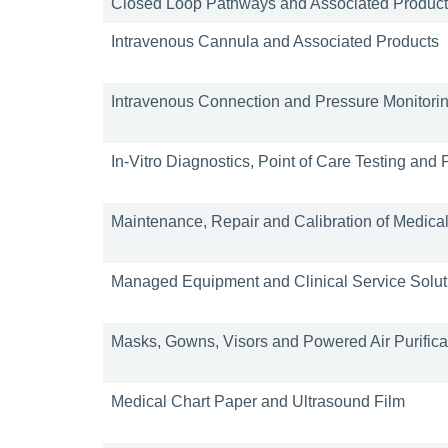
Closed Loop Pathways and Associated Produc
Intravenous Cannula and Associated Products
Intravenous Connection and Pressure Monitori
In-Vitro Diagnostics, Point of Care Testing and
Maintenance, Repair and Calibration of Medica
Managed Equipment and Clinical Service Solut
Masks, Gowns, Visors and Powered Air Purifica
Medical Chart Paper and Ultrasound Film