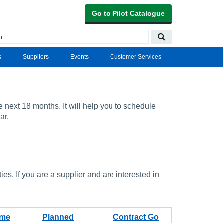
Go to Pilot Catalogue
s
Suppliers
Events
Customer Services
e next 18 months. It will help you to schedule
ar.
s. If you are a supplier and are interested in
ame
Planned
Contract Go