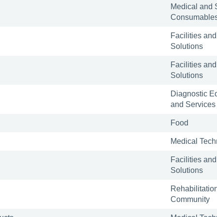
Medical and 
Consumable
Facilities and
Solutions
Facilities and
Solutions
Diagnostic E
and Services
Food
Medical Tech
Facilities and
Solutions
Rehabilitatio
Community