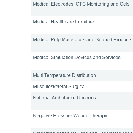
Medical Electrodes, CTG Monitoring and Gels
Medical Healthcare Furniture
Medical Pulp Macerators and Support Products
Medical Simulation Devices and Services
Multi Temperature Distribution
Musculoskeletal Surgical
National Ambulance Uniforms
Negative Pressure Wound Therapy