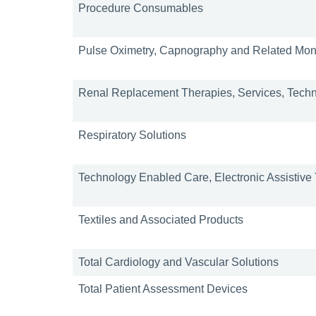
Procedure Consumables
Pulse Oximetry, Capnography and Related Moni
Renal Replacement Therapies, Services, Tech
Respiratory Solutions
Technology Enabled Care, Electronic Assistiv
Textiles and Associated Products
Total Cardiology and Vascular Solutions
Total Patient Assessment Devices