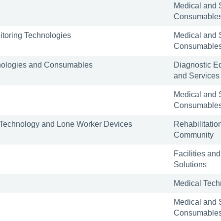
Medical and 
Consumable
toring Technologies
Medical and 
Consumable
nologies and Consumables
Diagnostic E
and Services
Medical and 
Consumable
e Technology and Lone Worker Devices
Rehabilitatio
Community
Facilities and
Solutions
Medical Tech
Medical and 
Consumable