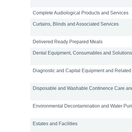
Complete Audiological Products and Services
Curtains, Blinds and Associated Services
Delivered Ready Prepared Meals
Dental Equipment, Consumables and Solutions
Diagnostic and Capital Equipment and Related
Disposable and Washable Continence Care and
Environmental Decontamination and Water Purif
Estates and Facilities