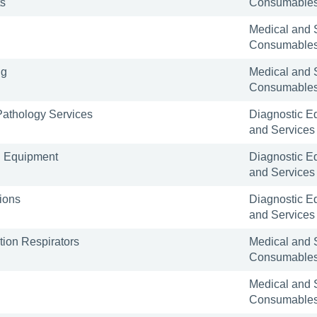
ts
Consumable
Medical and 
Consumable
ng
Medical and 
Consumable
 Pathology Services
Diagnostic E
and Services
l Equipment
Diagnostic E
and Services
ions
Diagnostic E
and Services
tion Respirators
Medical and 
Consumable
Medical and 
Consumable