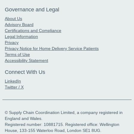
Governance and Legal
About Us
Advisory Board
Certifications and Compliance
Legal Information
Privacy
Privacy Notice for Home Delivery Service Patients
Terms of Use
Accessibility Statement
Connect With Us
LinkedIn
Twitter / X
© Supply Chain Coordination Limited, a company registered in
England and Wales.
Registered number: 10881715. Registered office: Wellington
House, 133-155 Waterloo Road, London SE1 8UG.