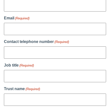
Email
(Required)
Contact telephone number
(Required)
Job title
(Required)
Trust name
(Required)