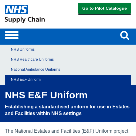
Go to Pilot Catalogue
Sear
Toggle
navigation
NHS Uniforms
NHS Healthcare Uniforms
National Ambulance Uniforms
NHS E&F Uniform
NHS E&F Uniform
Establishing a standardised uniform for use in Estates
and Facilities within NHS settings
The National Estates and Facilities (E&F) Uniform project