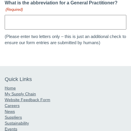
What is the abbreviation for a General Practitioner?
(Required)
(Please enter two letters only – this is just an additional check to
ensure our form entries are submitted by humans)
Quick Links
Home
My Supply Chain
Website Feedback Form
Careers
News
Suppliers
Sustainability
Events