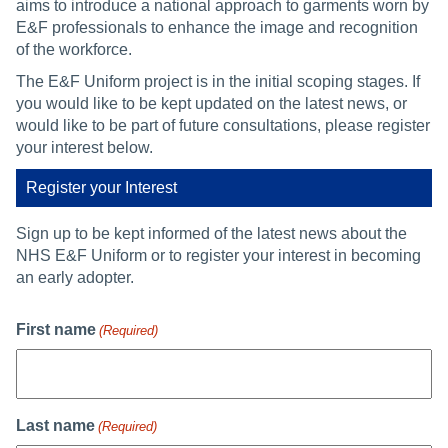
aims to introduce a national approach to garments worn by
E&F professionals to enhance the image and recognition
of the workforce.
The E&F Uniform project is in the initial scoping stages. If
you would like to be kept updated on the latest news, or
would like to be part of future consultations, please register
your interest below.
Register your Interest
Sign up to be kept informed of the latest news about the
NHS E&F Uniform or to register your interest in becoming
an early adopter.
First name
(Required)
Last name
(Required)