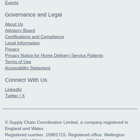
Events
Governance and Legal
About Us
Advisory Board
Certifications and Compliance
Legal Information
Privacy
Privacy Notice for Home Delivery Service Patients
Terms of Use
Accessibility Statement
Connect With Us
LinkedIn
Twitter / X
© Supply Chain Coordination Limited, a company registered in
England and Wales.
Registered number: 10881715. Registered office: Wellington