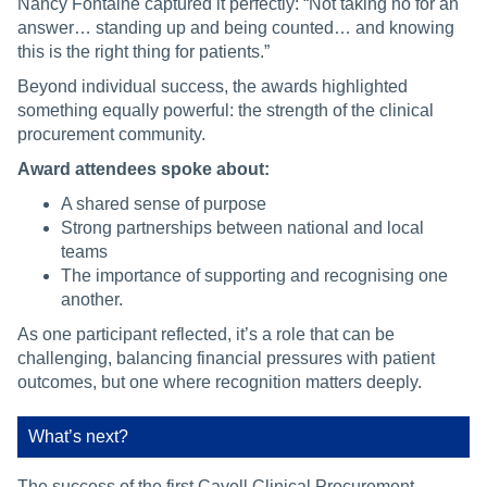
Nancy Fontaine captured it perfectly: “Not taking no for an
answer… standing up and being counted… and knowing
this is the right thing for patients.”
Beyond individual success, the awards highlighted
something equally powerful: the strength of the clinical
procurement community.
Award attendees spoke about:
A shared sense of purpose
Strong partnerships between national and local
teams
The importance of supporting and recognising one
another.
As one participant reflected, it’s a role that can be
challenging, balancing financial pressures with patient
outcomes, but one where recognition matters deeply.
What’s next?
The success of the first Cavell Clinical Procurement