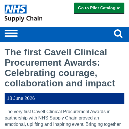
Go to Pilot Catalogue
Sear
Toggle
navigation
The first Cavell Clinical
Procurement Awards:
Celebrating courage,
collaboration and impact
18 June 2026
The very first Cavell Clinical Procurement Awards in
partnership with NHS Supply Chain proved an
emotional, uplifting and inspiring event. Bringing together