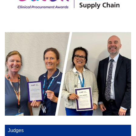
Judges