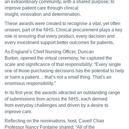
an extraordinary community, with a shared purpose; to
improve patient care through clinical
insight, innovation and determination.
These awards were created to recognise a vital, yet often
unseen, part of the NHS. Clinical procurement plays a key
role in ensuring that every product, every decision and
every investment support better outcomes for patients.
As England’s Chief Nursing Officer, Duncan
Burton, opened the virtual ceremony, he captured the
scale and significance of that responsibility: “Every single
one of those purchasing decisions has the potential to help
or harm a patient… that’s not a small thing. That’s an
enormous responsibility.”
In its first year, the awards attracted an outstanding range
of submissions from across the NHS, each derived
from everyday challenges and driven by a desire to
improve care.
Reflecting on the nominations, host, Cavell Chair
Professor Nancy Fontaine shared: “All of the