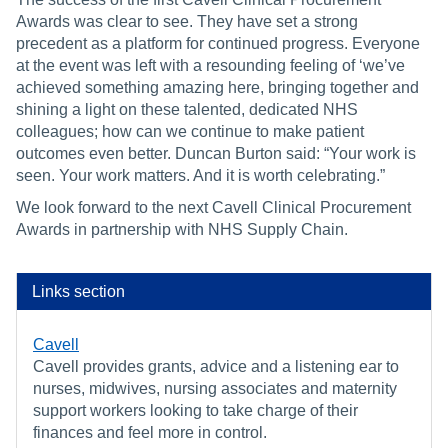
Awards was clear to see. They have set a strong
precedent as a platform for continued progress. Everyone
at the event was left with a resounding feeling of ‘we’ve
achieved something amazing here, bringing together and
shining a light on these talented, dedicated NHS
colleagues; how can we continue to make patient
outcomes even better. Duncan Burton said: “Your work is
seen. Your work matters. And it is worth celebrating.”
We look forward to the next Cavell Clinical Procurement
Awards in partnership with NHS Supply Chain.
Links section
Cavell
Cavell provides grants, advice and a listening ear to
nurses, midwives, nursing associates and maternity
support workers looking to take charge of their
finances and feel more in control.