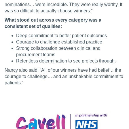
nominations… were incredible. They were really worthy. It
was so difficult to actually choose winners.”
What stood out across every category was a
consistent set of qualities:
Deep commitment to better patient outcomes
Courage to challenge established practice
Strong collaboration between clinical and
procurement teams
Relentless determination to see projects through.
Nancy also said: “All of our winners have had belief… the
courage to challenge… and an unshakable commitment to
patients.”