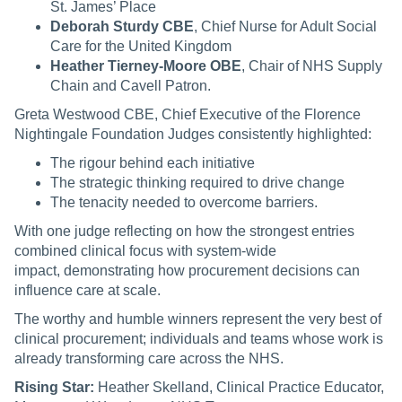
St. James’ Place
Deborah Sturdy CBE
, Chief Nurse for Adult Social
Care for the United Kingdom
Heather Tierney-Moore OBE
, Chair of NHS Supply
Chain and Cavell Patron.
Greta Westwood CBE, Chief Executive of the Florence
Nightingale Foundation Judges consistently highlighted:
The rigour behind each initiative
The strategic thinking required to drive change
The tenacity needed to overcome barriers.
With one judge reflecting on how the strongest entries
combined clinical focus with system-wide
impact, demonstrating how procurement decisions can
influence care at scale.
The worthy and humble winners represent the very best of
clinical procurement; individuals and teams whose work is
already transforming care across the NHS.
Rising Star:
Heather Skelland, Clinical Practice Educator,