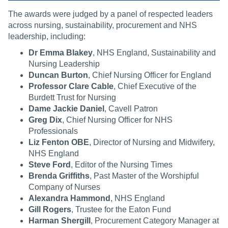
The awards were judged by a panel of respected leaders
across nursing, sustainability, procurement and NHS
leadership, including:
Dr Emma Blakey
, NHS England, Sustainability and
Nursing Leadership
Duncan Burton
, Chief Nursing Officer for England
Professor Clare Cable
, Chief Executive of the
Burdett Trust for Nursing
Dame Jackie Daniel
, Cavell Patron
Greg Dix
, Chief Nursing Officer for NHS
Professionals
Liz Fenton OBE
, Director of Nursing and Midwifery,
NHS England
Steve Ford
, Editor of the Nursing Times
Brenda Griffiths
, Past Master of the Worshipful
Company of Nurses
Alexandra Hammond
, NHS England
Gill Rogers
, Trustee for the Eaton Fund
Harman Shergill
, Procurement Category Manager at