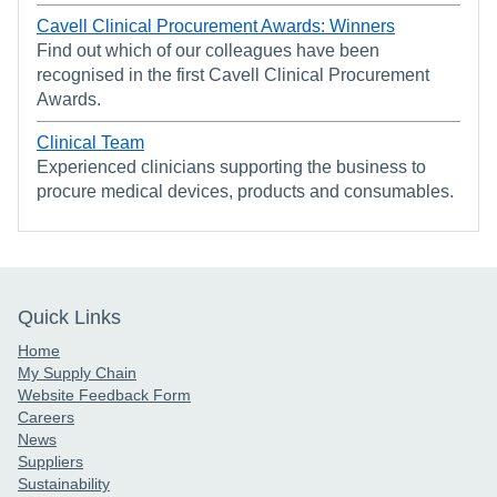
Cavell Clinical Procurement Awards: Winners
Find out which of our colleagues have been
recognised in the first Cavell Clinical Procurement
Awards.
Clinical Team
Experienced clinicians supporting the business to
procure medical devices, products and consumables.
Quick Links
Home
My Supply Chain
Website Feedback Form
Careers
News
Suppliers
Sustainability