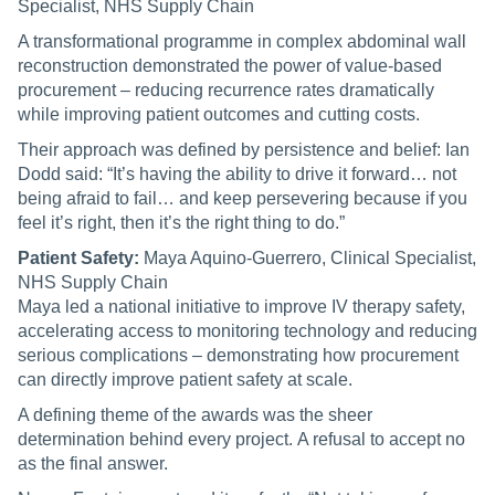
Specialist, NHS Supply Chain
A transformational programme in complex abdominal wall
reconstruction demonstrated the power of value-based
procurement – reducing recurrence rates dramatically
while improving patient outcomes and cutting costs.
Their approach was defined by persistence and belief: Ian
Dodd said: “It’s having the ability to drive it forward… not
being afraid to fail… and keep persevering because if you
feel it’s right, then it’s the right thing to do.”
Patient Safety:
Maya Aquino-Guerrero, Clinical Specialist,
NHS Supply Chain
Maya led a national initiative to improve IV therapy safety,
accelerating access to monitoring technology and reducing
serious complications – demonstrating how procurement
can directly improve patient safety at scale.
A defining theme of the awards was the sheer
determination behind every project. A refusal to accept no
as the final answer.