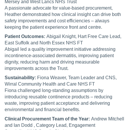
Mersey and West Lancs NHS Trust
A passionate advocate for value-based procurement,
Heather demonstrated how clinical insight can drive both
safety improvements and cost efficiencies – always
keeping the patient experience front and centre.
Patient Outcomes:
Abigail Knight, Hart Free Care Lead,
East Suffolk and North Essex NHS FT
Abigail led a quality improvement initiative addressing
incontinence-associated dermatitis, improving patient
dignity, reducing harm and driving measurable
improvements across the Trust.
Sustainability:
Fiona Weaver, Team Leader and CNS,
Wirral Community Health and Care NHS FT
Fiona challenged long-standing assumptions by
introducing reusable continence products – reducing
waste, improving patient acceptance and delivering
environmental and financial benefits.
Clinical Procurement Team of the Year:
Andrew Mitchell
and Ian Dodd , Category Lead, Engagement