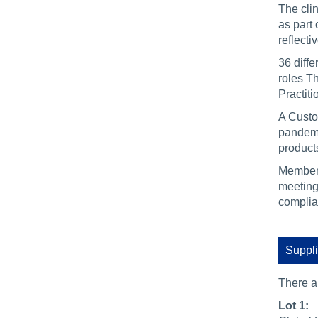
The cli
as part
reflect
36 diffe
roles Th
Practit
A Custo
pandemi
product
Members
meeting
complia
Suppli
There 
Lot 1: