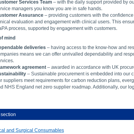
ustomer Services Team
– with the daily support provided by 
rvice managers you know you are in safe hands.
ustomer Assurance
– providing customers with the confidence
inical evaluation and engagement with clinical users. This ensure
PA process, supported by engagement with customers.
of mind
pendable deliveries
– having access to the know-how and resou
mpanies means we can offer unrivalled dependability and respo
rvices.
ramework agreement
– awarded in accordance with UK procure
stainability
– Sustainable procurement is embedded into our 
r suppliers meet requirements for carbon reduction plans, ever
d NHS England net zero supplier roadmap. Additionally, our logi
 section
cal and Surgical Consumables