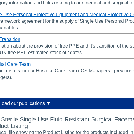
ory information and links relating to our medical and surgical p
e Use Personal Protective Equipment and Medical Protective 
ramework agreement for the supply of Single Use Personal Prot
umables.
ransition
mation about the provision of free PPE and it's transition of the
K free PPE estimated stock out dates.
tal Care Team
ct details for our Hospital Care team (ICS Managers - previou
gers).
oad our publications ▼
Sterile Single Use Fluid-Resistant Surgical Facem
uct Listing
cel file showing the Product Listing for the products included in