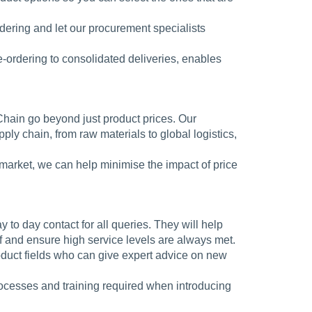
ering and let our procurement specialists
 e-ordering to consolidated deliveries, enables
Chain go beyond just product prices. Our
ly chain, from raw materials to global logistics,
market, we can help minimise the impact of price
y to day contact for all queries. They will help
f and ensure high service levels are always met.
oduct fields who can give expert advice on new
rocesses and training required when introducing