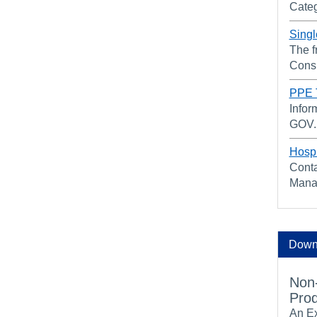
Categ
Singl
The f
Cons
PPE T
Infor
GOV.U
Hospi
Conta
Mana
Downl
Non-
Prod
An Ex