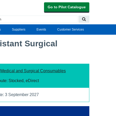
Go to Pilot Catalogue
s
Suppliers
Events
Customer Services
istant Surgical
:
Medical and Surgical Consumables
ute: Stocked, eDirect
te: 3 September 2027