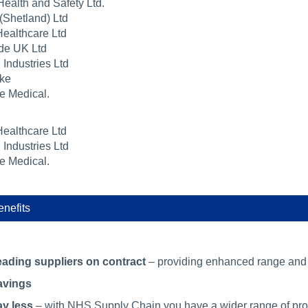
Health and Safety Ltd.
(Shetland) Ltd
ealthcare Ltd
de UK Ltd
 Industries Ltd
ke
e Medical.
ealthcare Ltd
 Industries Ltd
e Medical.
nefits
ading suppliers on contract
– providing enhanced range and v
avings
y less
– with NHS Supply Chain you have a wider range of produ