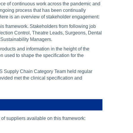
iece of continuous work across the pandemic and
ongoing process that has been continually
. Here is an overview of stakeholder engagement:
this framework. Stakeholders from following job
nfection Control, Theatre Leads, Surgeons, Dental
 Sustainability Managers.
ducts and information in the height of the
sed to shape the specification for the
HS Supply Chain Category Team held regular
ided met the clinical specification and
st of suppliers available on this framework: