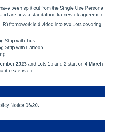
have been split out from the Single Use Personal
 and are now a standalone framework agreement.
IR) framework is divided into two Lots covering
g Strip with Ties
g Strip with Earloop
rip.
cember 2023
and Lots 1b and 2 start on
4 March
onth extension.
licy Notice 06/20.