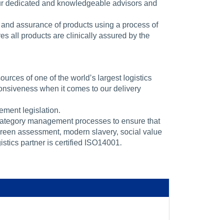
our dedicated and knowledgeable advisors and
 and assurance of products using a process of
s all products are clinically assured by the
rces of one of the world’s largest logistics
nsiveness when it comes to our delivery
ment legislation.
category management processes to ensure that
green assessment, modern slavery, social value
stics partner is certified ISO14001.