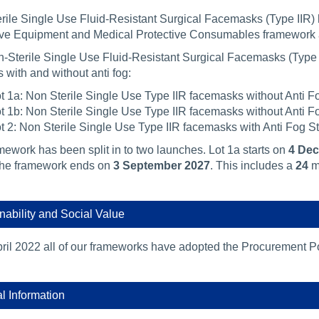
rile Single Use Fluid-Resistant Surgical Facemasks (Type IIR) 
ive Equipment and Medical Protective Consumables framework
-Sterile Single Use Fluid-Resistant Surgical Facemasks (Type I
 with and without anti fog:
t 1a: Non Sterile Single Use Type IIR facemasks without Anti Fo
t 1b: Non Sterile Single Use Type IIR facemasks without Anti Fo
t 2: Non Sterile Single Use Type IIR facemasks with Anti Fog St
mework has been split in to two launches. Lot 1a starts on
4 De
The framework ends on
3 September 2027
. This includes a
24
m
nability and Social Value
ril 2022 all of our frameworks have adopted the Procurement Po
al Information