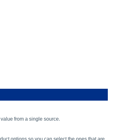
alue from a single source.
ct options so you can select the ones that are