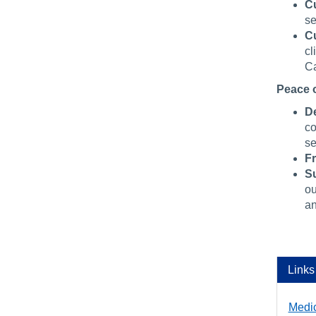
C
se
C
cl
Ca
Peace 
De
co
se
F
Su
ou
an
Links
Medi