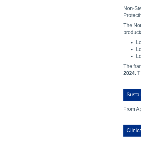
Non-Ste
Protect
The Non
products
Lo
Lo
Lo
The fra
2024
. 
Sustai
From Ap
Clinic