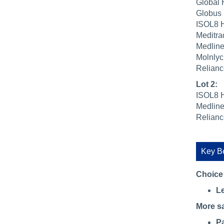
Global 
Globus 
ISOL8 H
Meditra
Medline
Molnlyc
Relianc
Lot 2:
ISOL8 H
Medline
Relianc
Key Be
Choice
Le
More s
Pa