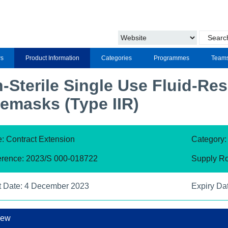
s
Product Information
Categories
Programmes
Team
-Sterile Single Use Fluid-Res
emasks (Type IIR)
: Contract Extension
Category
erence: 2023/S 000-018722
Supply Ro
t Date: 4 December 2023
Expiry Da
iew