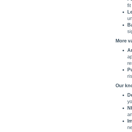
fi
Le
un
Ba
si
More v
An
ap
re
Pu
ri
Our kn
De
yo
N
an
I
ne