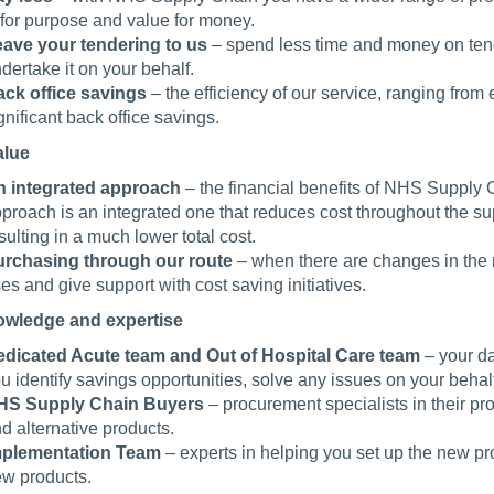
t for purpose and value for money.
ave your tendering to us
– spend less time and money on tend
dertake it on your behalf.
ck office savings
– the efficiency of our service, ranging from
gnificant back office savings.
alue
 integrated approach
– the financial benefits of NHS Supply 
proach is an integrated one that reduces cost throughout the supp
sulting in a much lower total cost.
rchasing through our route
– when there are changes in the 
ses and give support with cost saving initiatives.
owledge and expertise
dicated Acute team and Out of Hospital Care team
– your da
u identify savings opportunities, solve any issues on your behal
HS Supply Chain Buyers
– procurement specialists in their pr
d alternative products.
mplementation Team
– experts in helping you set up the new p
w products.