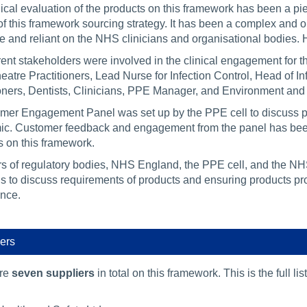
nical evaluation of the products on this framework has been a p
 of this framework sourcing strategy. It has been a complex and 
ive and reliant on the NHS clinicians and organisational bodies
rent stakeholders were involved in the clinical engagement for 
eatre Practitioners, Lead Nurse for Infection Control, Head of I
ioners, Dentists, Clinicians, PPE Manager, and Environment and
mer Engagement Panel was set up by the PPE cell to discuss pro
c. Customer feedback and engagement from the panel has been u
s on this framework.
 of regulatory bodies, NHS England, the PPE cell, and the N
s to discuss requirements of products and ensuring products prov
nce.
ers
are
seven suppliers
in total on this framework. This is the full li