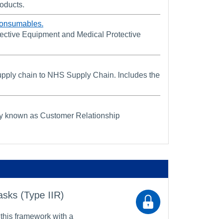
roducts.
Consumables.
ective Equipment and Medical Protective
 supply chain to NHS Supply Chain. Includes the
sly known as Customer Relationship
asks (Type IIR)
 this framework with a