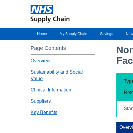
Home
My Supply Chain
Savings
New
Non
Page Contents
Fac
Overview
Sustainability and Social
Value
Type
Clinical Information
Ref
Suppliers
Star
Key Benefits
Overv