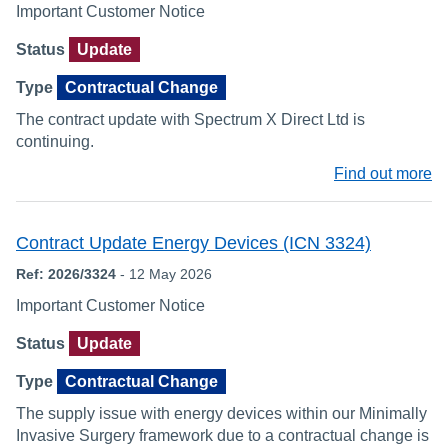
Important Customer Notice
Status
Update
Type
Contractual Change
The contract update with Spectrum X Direct Ltd is
continuing.
Find out more
Contract Update Energy Devices (ICN 3324)
Ref: 2026/3324
- 12 May 2026
Important Customer Notice
Status
Update
Type
Contractual Change
The supply issue with energy devices within our Minimally
Invasive Surgery framework due to a contractual change is