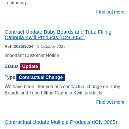
continuing.
Find out more
Contract Update Baby Boards and Tube Filling
Cannula Kwill Products (ICN 3054)
Ref: 2025/3054
- 3 October 2025
Important Customer Notice
Status
Update
Type
Contractual Change
We have been informed of a contractual change on Baby
Boards and Tube Filling Cannula Kwill products.
Find out more
Contractual Update Multiple Products (ICN 3085)