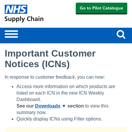
Go to Pilot Catalogue
Sear
Toggle
navigation
Important Customer
Notices (ICNs)
In response to customer feedback, you can now:
Access more information on which products are
listed on each ICN in the new ICN Weekly
Dashboard.
See our
Downloads
▼ section
to view this
summary now.
Quickly display ICNs using Filter options.