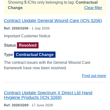
Showing
5
ICNs only belonging to tag:
Contractual
Change
Clear filter
Contract Update General Wound Care (ICN 3206)
Ref: 2026/3206
- 1 July 2026
Important Customer Notice
Status
Resolved
Type
Contractual Change
The contract issues with the General Wound Care
framework have now been resolved.
Find out more
Contract Update Spectrum X Direct Ltd Hand
Hygiene Products (ICN 3269)
Ref: 2026/3269
- 17 June 2026