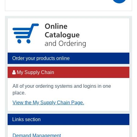
Order your products online
My Supply Chain
All of your ordering systems and logins in one
place.
View the My Supply Chain Page.
Links section
Demand Management