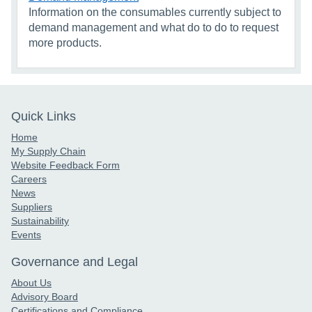
Information on the consumables currently subject to
demand management and what do to do to request
more products.
Quick Links
Home
My Supply Chain
Website Feedback Form
Careers
News
Suppliers
Sustainability
Events
Governance and Legal
About Us
Advisory Board
Certifications and Compliance