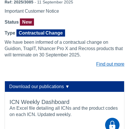
Ref: 2025/3085
- 11 September 2025
Important Customer Notice
Status
New
Type
Contractual Change
We have been informed of a contractual change on
Guidion, TrapIT, Nhancer Pro X and Recross products that
will terminate on 30 September 2025.
Find out more
Download our publications ▼
ICN Weekly Dashboard
An Excel file detailing all ICNs and the product codes
on each ICN. Updated weekly.