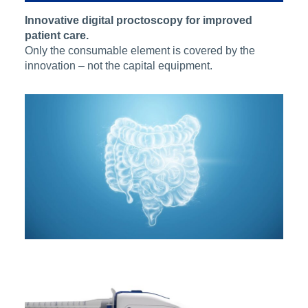
Innovative digital proctoscopy for improved
patient care.
Only the consumable element is covered by the
innovation – not the capital equipment.