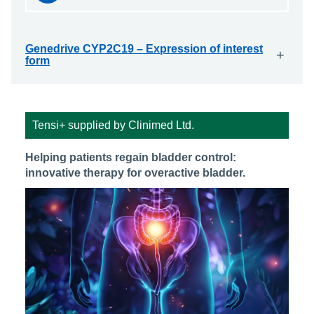
Genedrive CYP2C19 – Expression of interest
+
form
Tensi+ supplied by Clinimed Ltd.
Helping patients regain bladder control:
innovative therapy for overactive bladder.