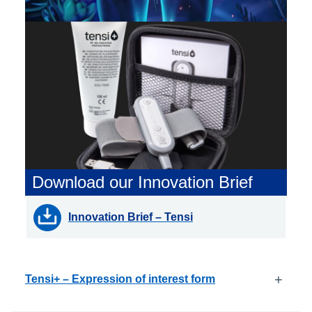
Download our Innovation Brief
Innovation Brief – Tensi
+
Tensi+ – Expression of interest form