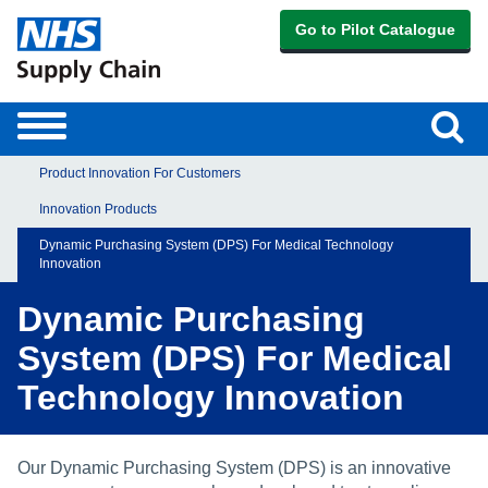
Go to Pilot Catalogue
Sear
Toggle
navigation
Product Innovation For Customers
Innovation Products
Dynamic Purchasing System (DPS) For Medical Technology
Innovation
Dynamic Purchasing
System (DPS) For Medical
Technology Innovation
Our Dynamic Purchasing System (DPS) is an innovative