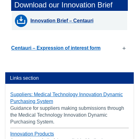
Download our Innovation Brief
Innovation Brief – Centauri
+
Centauri – Expression of interest form
Links section
Suppliers: Medical Technology Innovation Dynamic
Purchasing System
Guidance for suppliers making submissions through
the Medical Technology Innovation Dynamic
Purchasing System.
Innovation Products