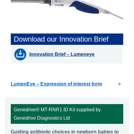
Download our Innovation Brief
Innovation Brief – Lumeneye
+
LumenEye – Expression of interest form
Genedrive® MT-RNR1 ID Kit supplied by
Genedrive Diagnostics Ltd
Guiding antibiotic choices in newborn babies to