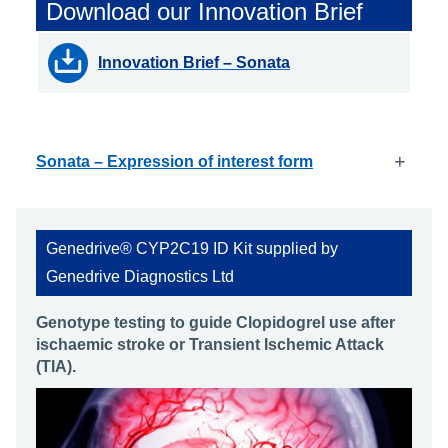
Download our Innovation Brief
Innovation Brief – Sonata
+
Sonata – Expression of interest form
Genedrive® CYP2C19 ID Kit supplied by
Genedrive Diagnostics Ltd
Genotype testing to guide Clopidogrel use after
ischaemic stroke or Transient Ischemic Attack
(TIA).