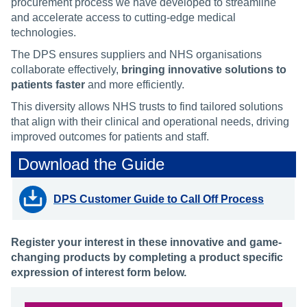
procurement process we have developed to streamline
and accelerate access to cutting-edge medical
technologies.
The DPS ensures suppliers and NHS organisations
collaborate effectively,
bringing innovative solutions to
patients faster
and more efficiently.
This diversity allows NHS trusts to find tailored solutions
that align with their clinical and operational needs, driving
improved outcomes for patients and staff.
Download the Guide
DPS Customer Guide to Call Off Process
Register your interest in these innovative and game-
changing products by completing a product specific
expression of interest form below.