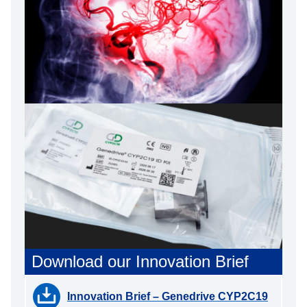
Download our Innovation Brief
Innovation Brief – Genedrive CYP2C19