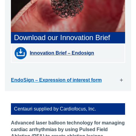
Download our Innovation Brief
Innovation Brief – Endosign
+
EndoSign – Expression of interest form
Centauri supplied by Cardiofocus, Inc.
Advanced laser balloon technology for managing
cardiac arrhythmias by using Pulsed Field