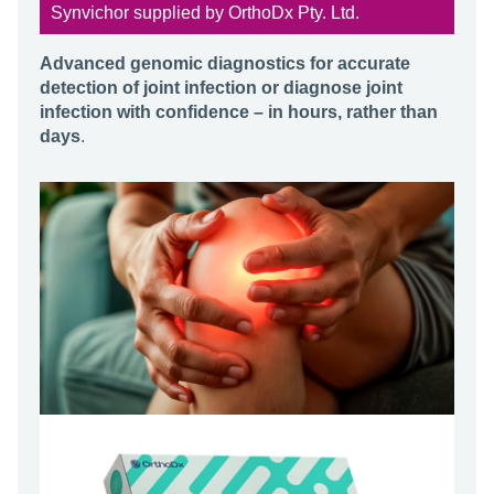
Synvichor supplied by OrthoDx Pty. Ltd.
Advanced genomic diagnostics for accurate
detection of joint infection or diagnose joint
infection with confidence – in hours, rather than
days
.