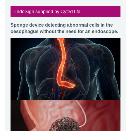
EndoSign supplied by Cyted Ltd.
Sponge device detecting abnormal cells in the
oesophagus without the need for an endoscope.