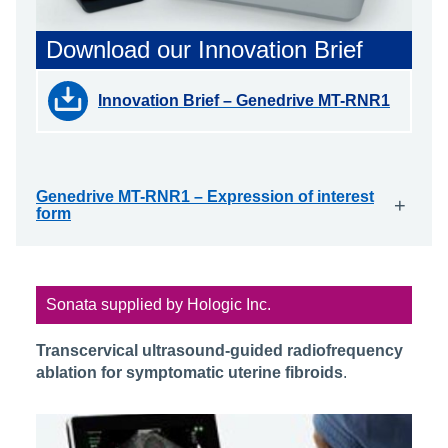
Download our Innovation Brief
Innovation Brief – Genedrive MT-RNR1
Genedrive MT-RNR1 – Expression of interest
+
form
Sonata supplied by Hologic Inc.
Transcervical ultrasound-guided radiofrequency
ablation for symptomatic uterine fibroids
.