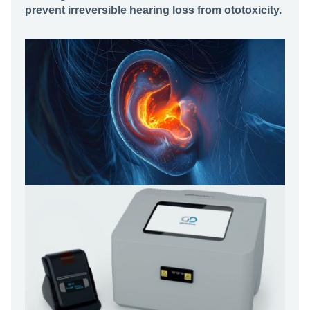
prevent irreversible hearing loss from ototoxicity.