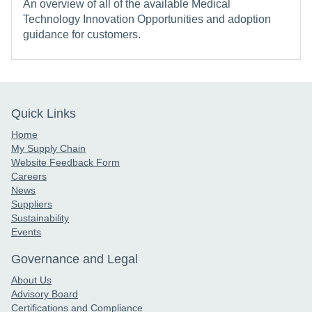
An overview of all of the available Medical
Technology Innovation Opportunities and adoption
guidance for customers.
Quick Links
Home
My Supply Chain
Website Feedback Form
Careers
News
Suppliers
Sustainability
Events
Governance and Legal
About Us
Advisory Board
Certifications and Compliance