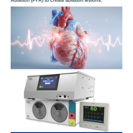
Ablation (PFA) to create ablation lesions.