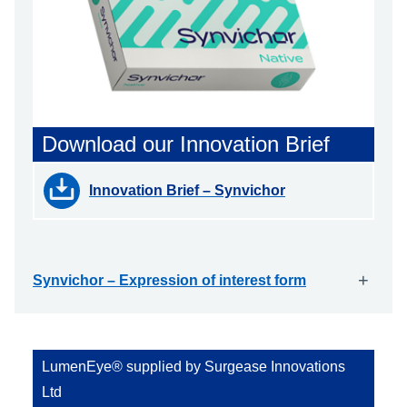
Download our Innovation Brief
Innovation Brief – Synvichor
+
Synvichor – Expression of interest form
LumenEye® supplied by Surgease Innovations
Ltd