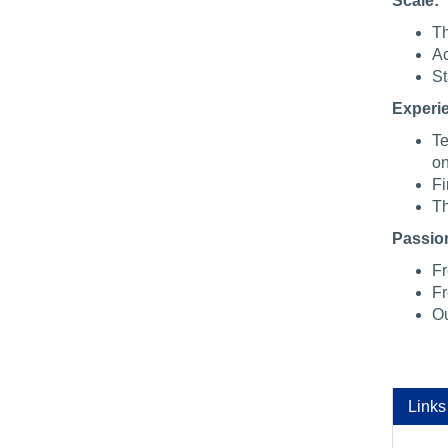
Scale:
Th
Ac
St
Experi
Te
on
Fi
Th
Passio
Fr
Fr
Ou
Links