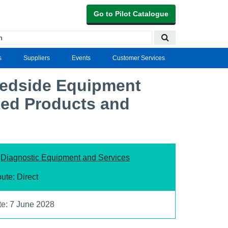
Go to Pilot Catalogue
s
Suppliers
Events
Customer Services
Bedside Equipment
ted Products and
:
Diagnostic Equipment and Services
ute: Direct
te: 7 June 2028