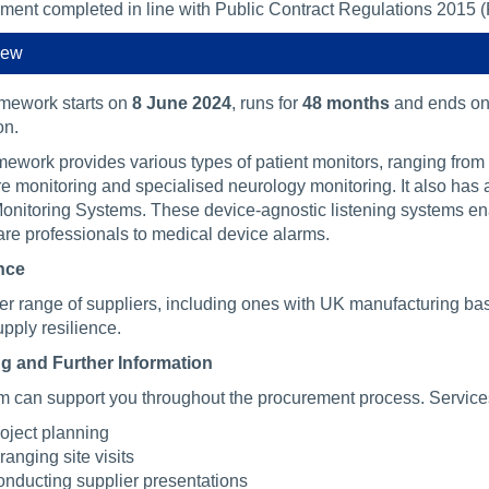
ment completed in line with Public Contract Regulations 2015 
iew
amework starts on
8 June 2024
, runs for
48 months
and ends o
on.
mework provides various types of patient monitors, ranging from 
re monitoring and specialised neurology monitoring. It also has
onitoring Systems. These device-agnostic listening systems enab
are professionals to medical device alarms.
nce
er range of suppliers, including ones with UK manufacturing bas
pply resilience.
g and Further Information
m can support you throughout the procurement process. Service
oject planning
ranging site visits
nducting supplier presentations