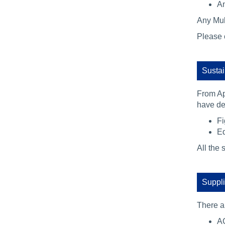
An
Any Mult
Please 
Sustai
From Ap
have dem
Fi
Eq
All the 
Suppli
There a
AC