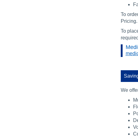
Fa
To orde
Pricing.
To place
require
Medi
medic
Saving
We offer
Mu
Fl
Po
De
V
Co