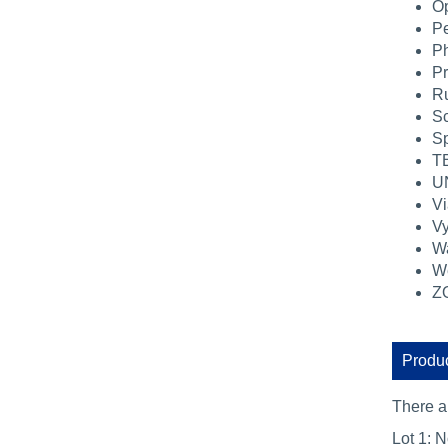
Op
Pe
Ph
Pr
Ru
Sc
Sp
TB
U
Vi
Vy
Wa
We
ZO
Produc
There 
Lot 1: N