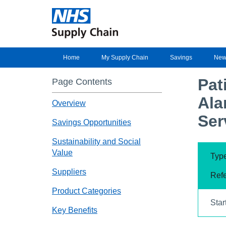
Home
My Supply Chain
Savings
New
Pat
Page Contents
Ala
Overview
Ser
Savings Opportunities
Sustainability and Social
Value
Type
Suppliers
Ref
Product Categories
Star
Key Benefits