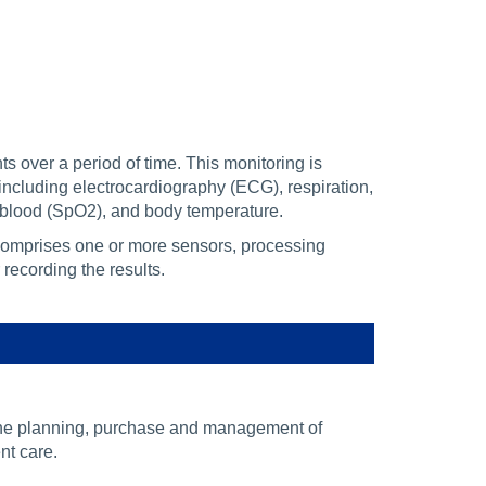
s over a period of time. This monitoring is
including electrocardiography (ECG), respiration,
 blood (SpO2), and body temperature.
comprises one or more sensors, processing
recording the results.
the planning, purchase and management of
nt care.