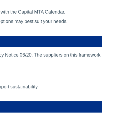
e with the Capital MTA Calendar.
ptions may best suit your needs.
y Notice 06/20. The suppliers on this framework
ort sustainability.