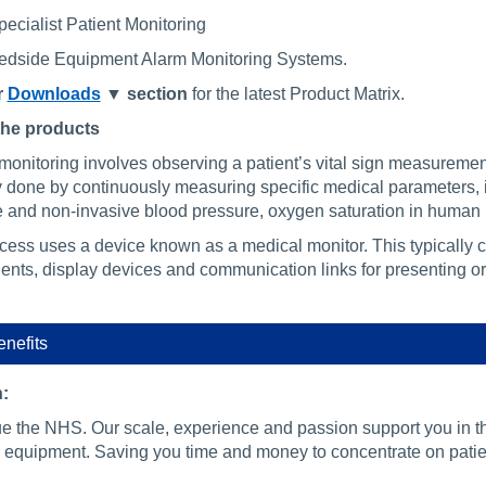
pecialist Patient Monitoring
Bedside Equipment Alarm Monitoring Systems.
r
Downloads
▼ section
for the latest Product Matrix.
the products
monitoring involves observing a patient’s vital sign measurement
ly done by continuously measuring specific medical parameters, 
e and non-invasive blood pressure, oxygen saturation in human
cess uses a device known as a medical monitor. This typically 
nts, display devices and communication links for presenting or 
nefits
:
e the NHS. Our scale, experience and passion support you in 
 equipment. Saving you time and money to concentrate on patie