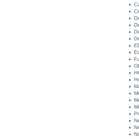
Ca
Ce
De
De
Do
Dr
ED
Ed
Fu
GE
HC
Hu
Ma
Me
Me
Mi
Pr
Ne
Ne
Ni