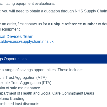
cilitating equipment evaluations.
r, you will need to obtain a quotation through NHS Supply Chai
 an order, first contact us for a
unique reference number
to de
d equipment.
cal Devices Team
aldevices@supplychain.nhs.uk
s Opportunities
 a range of savings opportunities. These include:
lti-Trust Aggregation (MTA)
exible-Trust Aggregation (FTA)
int of sale maintenance
partment of Health and Social Care Commitment Deals
olume Banding
mbined trust discounts