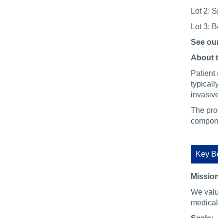
Lot 2: S
Lot 3: 
See ou
About 
Patient 
typical
invasiv
The pro
compone
Key Be
Mission
We valu
medical