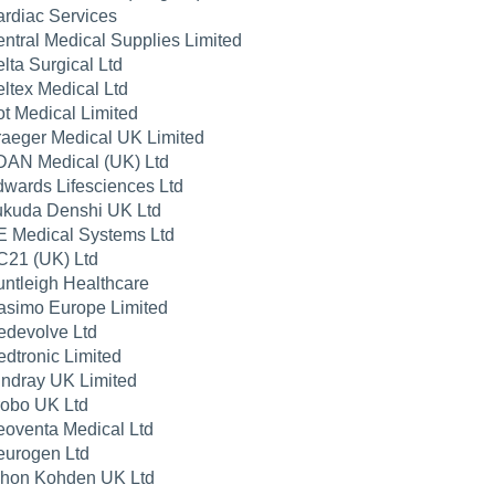
rdiac Services
ntral Medical Supplies Limited
lta Surgical Ltd
ltex Medical Ltd
t Medical Limited
aeger Medical UK Limited
AN Medical (UK) Ltd
wards Lifesciences Ltd
kuda Denshi UK Ltd
 Medical Systems Ltd
21 (UK) Ltd
ntleigh Healthcare
simo Europe Limited
devolve Ltd
dtronic Limited
ndray UK Limited
obo UK Ltd
oventa Medical Ltd
urogen Ltd
hon Kohden UK Ltd