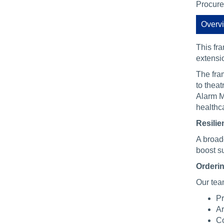
Procure
Overv
This fr
extensi
The fra
to theat
Alarm M
healthc
Resilie
A broad
boost su
Orderin
Our tea
Pr
Ar
Co