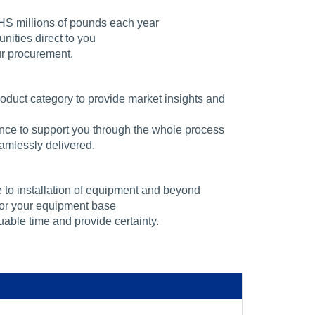
HS millions of pounds each year
ities direct to you
ur procurement.
oduct category to provide market insights and
nce to support you through the whole process
mlessly delivered.
 to installation of equipment and beyond
 for your equipment base
uable time and provide certainty.