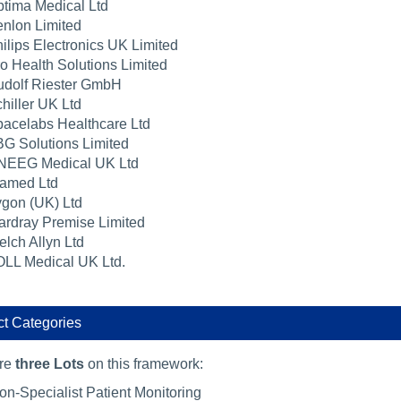
tima Medical Ltd
nlon Limited
ilips Electronics UK Limited
o Health Solutions Limited
dolf Riester GmbH
hiller UK Ltd
acelabs Healthcare Ltd
G Solutions Limited
NEEG Medical UK Ltd
amed Ltd
gon (UK) Ltd
rdray Premise Limited
lch Allyn Ltd
LL Medical UK Ltd.
t Categories
are
three Lots
on this framework:
on-Specialist Patient Monitoring