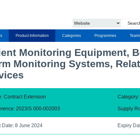
s
Product Information
Categories
Programmes
Team
ient Monitoring Equipment, 
rm Monitoring Systems, Rela
vices
: Contract Extension
Category
erence: 2023/S 000-002003
Supply Ro
t Date: 8 June 2024
Expiry Da