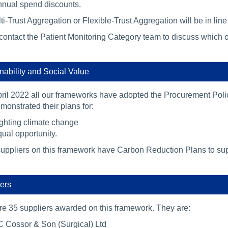
nual spend discounts.
i-Trust Aggregation or Flexible-Trust Aggregation will be in lin
contact the Patient Monitoring Category team to discuss which o
nability and Social Value
ril 2022 all our frameworks have adopted the Procurement Polic
onstrated their plans for:
ghting climate change
ual opportunity.
suppliers on this framework have Carbon Reduction Plans to supp
ers
re 35 suppliers awarded on this framework. They are:
 Cossor & Son (Surgical) Ltd