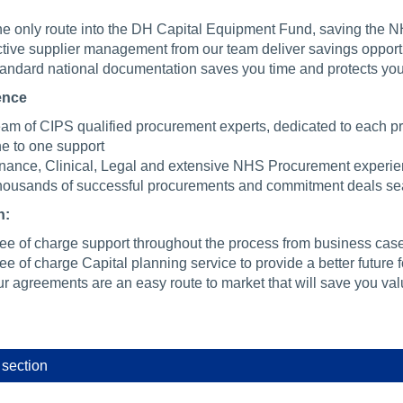
e only route into the DH Capital Equipment Fund, saving the N
tive supplier management from our team deliver savings opportun
andard national documentation saves you time and protects yo
ence
am of CIPS qualified procurement experts, dedicated to each pr
e to one support
nance, Clinical, Legal and extensive NHS Procurement experie
ousands of successful procurements and commitment deals sea
n:
ee of charge support throughout the process from business case
ee of charge Capital planning service to provide a better future
r agreements are an easy route to market that will save you val
 section