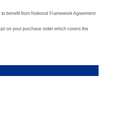
n to benefit from National Framework Agreement
tail on your purchase order which covers the