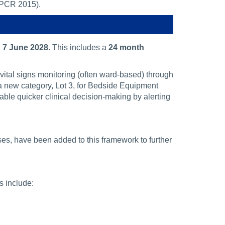
(PCR 2015).
n
7 June 2028
. This includes a
24 month
vital signs monitoring (often ward-based) through
 a new category, Lot 3, for Bedside Equipment
le quicker clinical decision-making by alerting
es, have been added to this framework to further
s include: