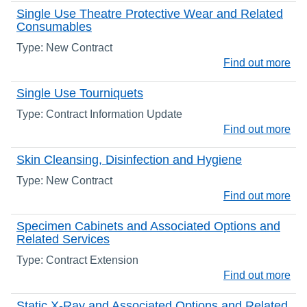
Single Use Theatre Protective Wear and Related
Consumables
Type: New Contract
Find out more
Single Use Tourniquets
Type: Contract Information Update
Find out more
Skin Cleansing, Disinfection and Hygiene
Type: New Contract
Find out more
Specimen Cabinets and Associated Options and
Related Services
Type: Contract Extension
Find out more
Static X-Ray and Associated Options and Related