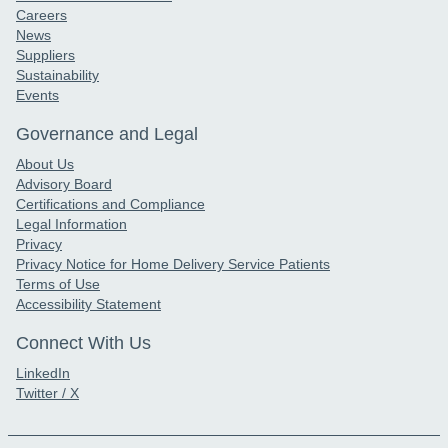
Careers
News
Suppliers
Sustainability
Events
Governance and Legal
About Us
Advisory Board
Certifications and Compliance
Legal Information
Privacy
Privacy Notice for Home Delivery Service Patients
Terms of Use
Accessibility Statement
Connect With Us
LinkedIn
Twitter / X