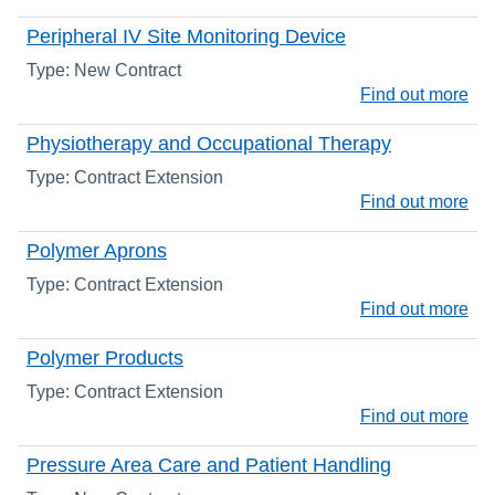
Peripheral IV Site Monitoring Device
Type: New Contract
Find out more
Physiotherapy and Occupational Therapy
Type: Contract Extension
Find out more
Polymer Aprons
Type: Contract Extension
Find out more
Polymer Products
Type: Contract Extension
Find out more
Pressure Area Care and Patient Handling