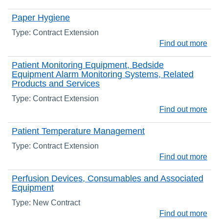
Paper Hygiene
Type: Contract Extension
Find out more
Patient Monitoring Equipment, Bedside
Equipment Alarm Monitoring Systems, Related
Products and Services
Type: Contract Extension
Find out more
Patient Temperature Management
Type: Contract Extension
Find out more
Perfusion Devices, Consumables and Associated
Equipment
Type: New Contract
Find out more