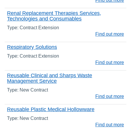
Find out more
Renal Replacement Therapies Services,
Technologies and Consumables
Type: Contract Extension
Find out more
Respiratory Solutions
Type: Contract Extension
Find out more
Reusable Clinical and Sharps Waste
Management Service
Type: New Contract
Find out more
Reusable Plastic Medical Hollowware
Type: New Contract
Find out more