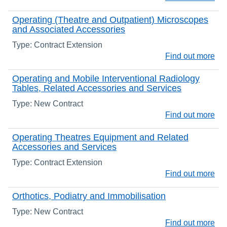
Operating (Theatre and Outpatient) Microscopes
and Associated Accessories
Type: Contract Extension
Find out more
Operating and Mobile Interventional Radiology
Tables, Related Accessories and Services
Type: New Contract
Find out more
Operating Theatres Equipment and Related
Accessories and Services
Type: Contract Extension
Find out more
Orthotics, Podiatry and Immobilisation
Type: New Contract
Find out more