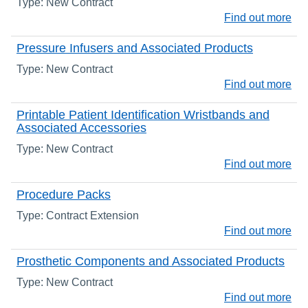
Type: New Contract
Find out more
Pressure Infusers and Associated Products
Type: New Contract
Find out more
Printable Patient Identification Wristbands and
Associated Accessories
Type: New Contract
Find out more
Procedure Packs
Type: Contract Extension
Find out more
Prosthetic Components and Associated Products
Type: New Contract
Find out more