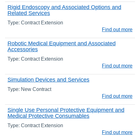
Rigid Endoscopy and Associated Options and
Related Services
Type: Contract Extension
Find out more
Robotic Medical Equipment and Associated
Accessories
Type: Contract Extension
Find out more
Simulation Devices and Services
Type: New Contract
Find out more
Single Use Personal Protective Equipment and
Medical Protective Consumables
Type: Contract Extension
Find out more