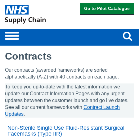
Go to Pilot Catalogue
Sear
Toggle
navigation
Contracts
Our contracts (awarded frameworks) are sorted
alphabetically (A-Z) with 40 contracts on each page.
To keep you up-to-date with the latest information we
update our Contract Information Pages with any urgent
updates between the customer launch and go live dates.
See all our current frameworks with
Contract Launch
Updates
.
Non-Sterile Single Use Fluid-Resistant Surgical
Facemasks (Type IIR)