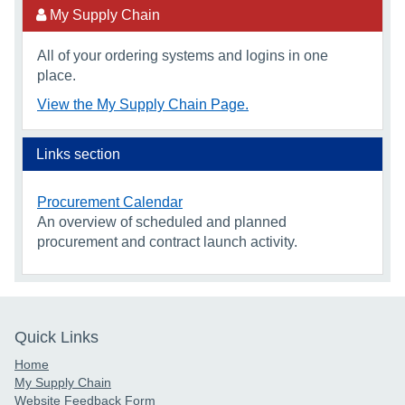
My Supply Chain
All of your ordering systems and logins in one
place.
View the My Supply Chain Page.
Links section
Procurement Calendar
An overview of scheduled and planned
procurement and contract launch activity.
Quick Links
Home
My Supply Chain
Website Feedback Form