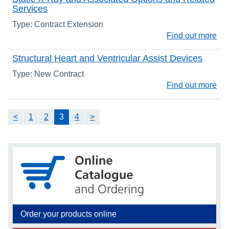
Services
Type: Contract Extension
Find out more
Structural Heart and Ventricular Assist Devices
Type: New Contract
Find out more
<
1
2
3
4
>
Order your products online