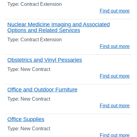
Type: Contract Extension
Find out more
Nuclear Medicine Imaging and Associated
Options and Related Services
Type: Contract Extension
Find out more
Obstetrics and Vinyl Pessaries
Type: New Contract
Find out more
Office and Outdoor Furniture
Type: New Contract
Find out more
Office Supplies
Type: New Contract
Find out more