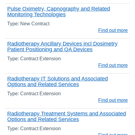
Pulse Oximetry, Capnography and Related
Monitoring Technologies
Type: New Contract
Find out more
Radiotherapy Ancillary Devices incl Dosimetry
Patient Positioning and QA Devices
Type: Contract Extension
Find out more
Radiotherapy IT Solutions and Associated
Options and Related Services
Type: Contract Extension
Find out more
Radiotherapy Treatment Systems and Associated
Options and Related Services
Type: Contract Extension