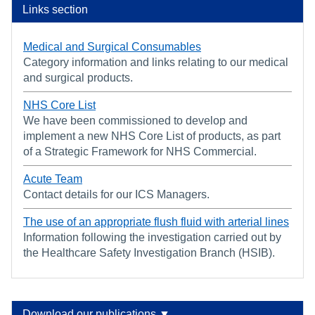
Links section
Medical and Surgical Consumables
Category information and links relating to our medical
and surgical products.
NHS Core List
We have been commissioned to develop and
implement a new NHS Core List of products, as part
of a Strategic Framework for NHS Commercial.
Acute Team
Contact details for our ICS Managers.
The use of an appropriate flush fluid with arterial lines
Information following the investigation carried out by
the Healthcare Safety Investigation Branch (HSIB).
Download our publications ▼