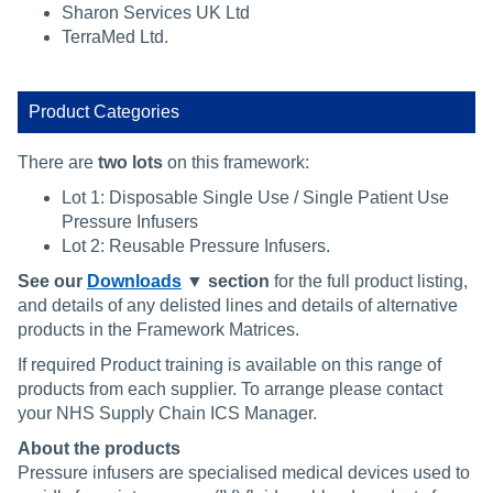
Sharon Services UK Ltd
TerraMed Ltd.
Product Categories
There are
two lots
on this framework:
Lot 1: Disposable Single Use / Single Patient Use
Pressure Infusers
Lot 2: Reusable Pressure Infusers.
See our
Downloads
▼ section
for the full product listing,
and details of any delisted lines and details of alternative
products in the Framework Matrices.
If required Product training is available on this range of
products from each supplier. To arrange please contact
your NHS Supply Chain ICS Manager.
About the products
Pressure infusers are specialised medical devices used to