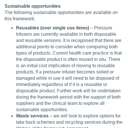
Sustainable opportunities
The following sustainable opportunities are available on
this framework:
Reusables (over single use items)
– Pressure
Infusers are currently available in both disposable
and reusable versions. It is recognised that there are
additional points to consider when comparing both
types of products. Current health care practice is that
the disposable product is often reused in situ. There
is an initial cost implication of moving to reusable
products. If a pressure infuser becomes soiled or
damaged while in use it will need to be disposed of
immediately regardless of if it is a reusable or
disposable product. Further work will be undertaken
during the framework period with the support of both
suppliers and the clinical team to explore all
sustainable opportunities.
Waste services
– we will look to explore options for
take back schemes and recycling services during the