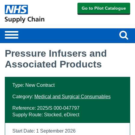
Go to Pilot Catalogue
Sear
Toggle
navigation
Pressure Infusers and
Associated Products
Type: New Contract
Category:
Medical and Surgical Consumables
Reference: 2025/S 000-047797
Supply Route: Stocked, eDirect
Start Date: 1 September 2026