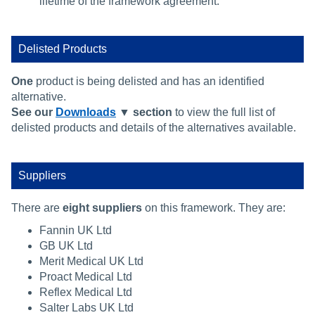
lifetime of the framework agreement.
Delisted Products
One
product is being delisted and has an identified
alternative.
See our
Downloads
▼ section
to view the full list of
delisted products and details of the alternatives available.
Suppliers
There are
eight suppliers
on this framework. They are:
Fannin UK Ltd
GB UK Ltd
Merit Medical UK Ltd
Proact Medical Ltd
Reflex Medical Ltd
Salter Labs UK Ltd