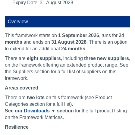
Expiry Date: 31 August 2028
Overview
This framework starts on
1 September 2026
, runs for
24
months
and ends on
31 August 2028
. There is an option
to extend for an additional
24 months
.
There are
eight
suppliers
, including
three new suppliers
,
on the framework offering an extended product range. See
the Suppliers section for a full list of suppliers on this
framework.
Areas covered
There are
two lots
on this framework (see Product
Categories section for a full list).
See our
Downloads
▼ section
for the full product listing
on the Framework Matrices.
Resilience