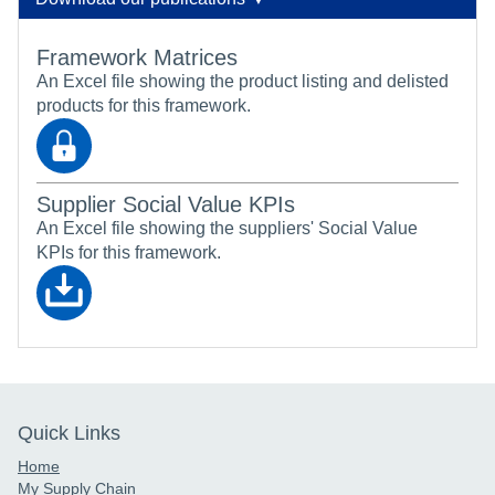
Framework Matrices
An Excel file showing the product listing and delisted
products for this framework.
Supplier Social Value KPIs
An Excel file showing the suppliers' Social Value
KPIs for this framework.
Quick Links
Home
My Supply Chain