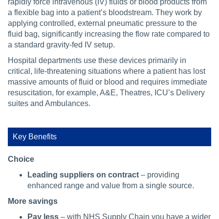
rapidly force intravenous (IV) fluids or blood products from
a flexible bag into a patient’s bloodstream. They work by
applying controlled, external pneumatic pressure to the
fluid bag, significantly increasing the flow rate compared to
a standard gravity-fed IV setup.
Hospital departments use these devices primarily in
critical, life-threatening situations where a patient has lost
massive amounts of fluid or blood and requires immediate
resuscitation, for example, A&E, Theatres, ICU’s Delivery
suites and Ambulances.
Key Benefits
Choice
Leading suppliers on contract
– providing
enhanced range and value from a single source.
More savings
Pay less
– with NHS Supply Chain you have a wider