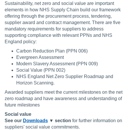
Sustainability, net zero and social value are important
elements in how NHS Supply Chain build our framework
offering through the procurement process, tendering,
supplier award and contract management. There are five
mandatory requirements for suppliers to address
supporting compliance with relevant PPNs and NHS
England policy:
Carbon Reduction Plan (PPN 006)
Evergreen Assessment
Modern Slavery Assessment (PPN 009)
Social Value (PPN 002)
NHS England Net Zero Supplier Roadmap and
Horizon Scanning.
Awarded suppliers meet the current milestones on the net
zero roadmap and have awareness and understanding of
future milestones
Social value
See our
Downloads
▼ section
for further information on
suppliers’ social value commitments.