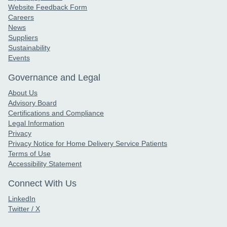
Website Feedback Form
Careers
News
Suppliers
Sustainability
Events
Governance and Legal
About Us
Advisory Board
Certifications and Compliance
Legal Information
Privacy
Privacy Notice for Home Delivery Service Patients
Terms of Use
Accessibility Statement
Connect With Us
LinkedIn
Twitter / X