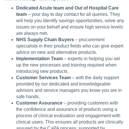
Dedicated Acute team and Out of Hospital Care
team
– your day to day contact for all queries. They
will help you identify savings opportunities, solve any
issues on your behalf and ensure high service levels
are always met.
NHS Supply Chain Buyers
– procurement
specialists in their product fields who can give expert
advice on new and alternative products.
Implementation Team
– experts in helping you set
up the new processes and training required when
introducing new products.
Customer Services Team
– with the daily support
provided by our dedicated and knowledgeable
advisors and service managers you know you are in
safe hands.
Customer Assurance
– providing customers with
the confidence and assurance of products using a
process of clinical evaluation and engagement with
clinical users. This ensures all products are clinically
assured by the CaPA process, supported by