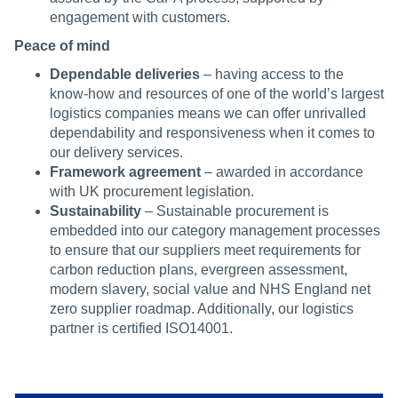
engagement with customers.
Peace of mind
Dependable deliveries
– having access to the
know-how and resources of one of the world’s largest
logistics companies means we can offer unrivalled
dependability and responsiveness when it comes to
our delivery services.
Framework agreement
– awarded in accordance
with UK procurement legislation.
Sustainability
– Sustainable procurement is
embedded into our category management processes
to ensure that our suppliers meet requirements for
carbon reduction plans, evergreen assessment,
modern slavery, social value and NHS England net
zero supplier roadmap. Additionally, our logistics
partner is certified ISO14001.