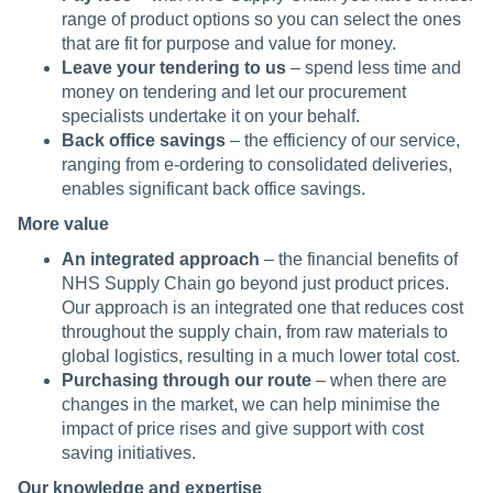
range of product options so you can select the ones
that are fit for purpose and value for money.
Leave your tendering to us
– spend less time and
money on tendering and let our procurement
specialists undertake it on your behalf.
Back office savings
– the efficiency of our service,
ranging from e-ordering to consolidated deliveries,
enables significant back office savings.
More value
An integrated approach
– the financial benefits of
NHS Supply Chain go beyond just product prices.
Our approach is an integrated one that reduces cost
throughout the supply chain, from raw materials to
global logistics, resulting in a much lower total cost.
Purchasing through our route
– when there are
changes in the market, we can help minimise the
impact of price rises and give support with cost
saving initiatives.
Our knowledge and expertise