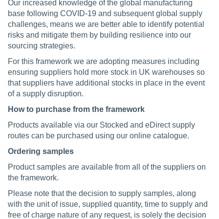
Our increased knowledge of the global manufacturing
base following COVID-19 and subsequent global supply
challenges, means we are better able to identify potential
risks and mitigate them by building resilience into our
sourcing strategies.
For this framework we are adopting measures including
ensuring suppliers hold more stock in UK warehouses so
that suppliers have additional stocks in place in the event
of a supply disruption.
How to purchase from the framework
Products available via our Stocked and eDirect supply
routes can be purchased using our online catalogue.
Ordering samples
Product samples are available from all of the suppliers on
the framework.
Please note that the decision to supply samples, along
with the unit of issue, supplied quantity, time to supply and
free of charge nature of any request, is solely the decision