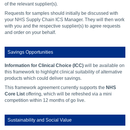
of the relevant supplier(s).
Requests for samples should initially be discussed with
your NHS Supply Chain ICS Manager. They will then work
with you and the respective supplier(s) to agree requests
and order on your behalf.
Savings Opportunities
Information for Clinical Choice (ICC)
will be available on
this framework to highlight clinical suitability of alternative
products which could deliver savings.
This framework agreement currently supports the
NHS
Core List
offering, which will be refreshed via a mini
competition within 12 months of go live.
Sustainability and Social Value