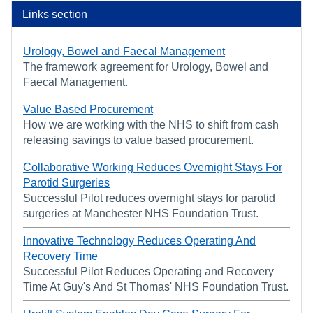
Links section
Urology, Bowel and Faecal Management
The framework agreement for Urology, Bowel and
Faecal Management.
Value Based Procurement
How we are working with the NHS to shift from cash
releasing savings to value based procurement.
Collaborative Working Reduces Overnight Stays For
Parotid Surgeries
Successful Pilot reduces overnight stays for parotid
surgeries at Manchester NHS Foundation Trust.
Innovative Technology Reduces Operating And
Recovery Time
Successful Pilot Reduces Operating and Recovery
Time At Guy's And St Thomas' NHS Foundation Trust.