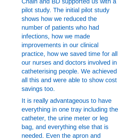
Chain and BD supported us with a
pilot study. The initial pilot study
shows how we reduced the
number of patients who had
infections, how we made
improvements in our clinical
practice, how we saved time for all
our nurses and doctors involved in
catheterising people. We achieved
all this and were able to show cost
savings too.
It is really advantageous to have
everything in one tray including the
catheter, the urine meter or leg
bag, and everything else that is
needed. Even the apron and