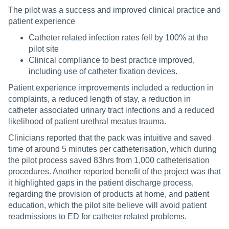
The pilot was a success and improved clinical practice and
patient experience
Catheter related infection rates fell by 100% at the
pilot site
Clinical compliance to best practice improved,
including use of catheter fixation devices.
Patient experience improvements included a reduction in
complaints, a reduced length of stay, a reduction in
catheter associated urinary tract infections and a reduced
likelihood of patient urethral meatus trauma.
Clinicians reported that the pack was intuitive and saved
time of around 5 minutes per catheterisation, which during
the pilot process saved 83hrs from 1,000 catheterisation
procedures. Another reported benefit of the project was that
it highlighted gaps in the patient discharge process,
regarding the provision of products at home, and patient
education, which the pilot site believe will avoid patient
readmissions to ED for catheter related problems.