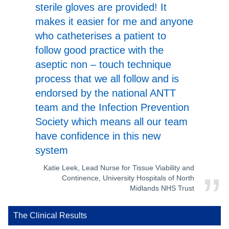
sterile gloves are provided! It
makes it easier for me and anyone
who catheterises a patient to
follow good practice with the
aseptic non – touch technique
process that we all follow and is
endorsed by the national ANTT
team and the Infection Prevention
Society which means all our team
have confidence in this new
system
Katie Leek, Lead Nurse for Tissue Viability and
Continence, University Hospitals of North
Midlands NHS Trust
The Clinical Results