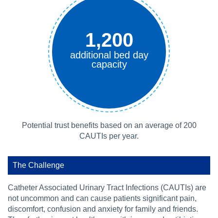
1,200
additional bed day
capacity
Potential trust benefits based on an average of 200
CAUTIs per year.
The Challenge
Catheter Associated Urinary Tract Infections (CAUTIs) are
not uncommon and can cause patients significant pain,
discomfort, confusion and anxiety for family and friends.