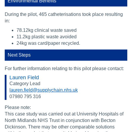
Environmental Benefits
During the pilot, 465 catheterisations took place resulting
in:
78.12kg clinical waste saved
11.2kg plastic waste avoided
24kg was card/paper recycled.
Next Steps
For further information relating to this pilot please contact:
Lauren Field
Category Lead
lauren.field@supplychain.nhs.uk
07980 795 316
Please note:
This case study was carried out at University Hospitals of
North Midlands NHS Trust in conjunction with Becton
Dickinson. There may be other comparable solutions