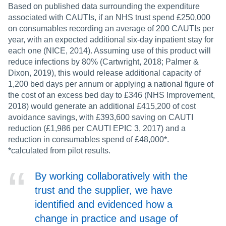
Based on published data surrounding the expenditure
associated with CAUTIs, if an NHS trust spend £250,000
on consumables recording an average of 200 CAUTIs per
year, with an expected additional six-day inpatient stay for
each one (NICE, 2014). Assuming use of this product will
reduce infections by 80% (Cartwright, 2018; Palmer &
Dixon, 2019), this would release additional capacity of
1,200 bed days per annum or applying a national figure of
the cost of an excess bed day to £346 (NHS Improvement,
2018) would generate an additional £415,200 of cost
avoidance savings, with £393,600 saving on CAUTI
reduction (£1,986 per CAUTI EPIC 3, 2017) and a
reduction in consumables spend of £48,000*.
*calculated from pilot results.
By working collaboratively with the
trust and the supplier, we have
identified and evidenced how a
change in practice and usage of