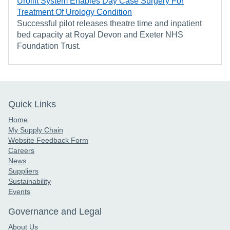
Urolift System Enables Day Case Surgery For
Treatment Of Urology Condition
Successful pilot releases theatre time and inpatient
bed capacity at Royal Devon and Exeter NHS
Foundation Trust.
Quick Links
Home
My Supply Chain
Website Feedback Form
Careers
News
Suppliers
Sustainability
Events
Governance and Legal
About Us