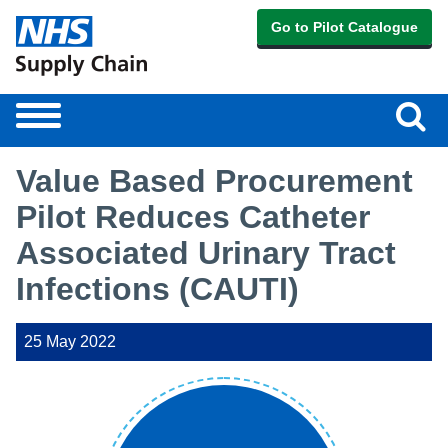
Go to Pilot Catalogue
Sear
Toggle
navigation
Value Based Procurement
Pilot Reduces Catheter
Associated Urinary Tract
Infections (CAUTI)
25 May 2022