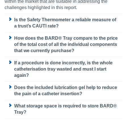
within the market that are suitable in addressing the
challenges highlighted in this report.
Is the Safety Thermometer a reliable measure of
a trust’s CAUTI rate?
How does the BARD® Tray compare to the price
of the total cost of all the individual components
that we currently purchase?
If a procedure is done incorrectly, is the whole
catheterisation tray wasted and must I start
again?
Does the included lubrication gel help to reduce
the pain of a catheter insertion?
What storage space is required to store BARD®
Tray?