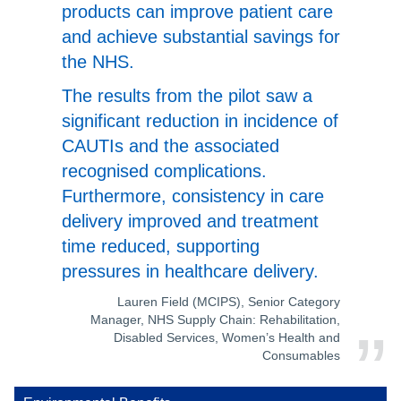
products can improve patient care
and achieve substantial savings for
the NHS.
The results from the pilot saw a
significant reduction in incidence of
CAUTIs and the associated
recognised complications.
Furthermore, consistency in care
delivery improved and treatment
time reduced, supporting
pressures in healthcare delivery.
Lauren Field (MCIPS), Senior Category
Manager, NHS Supply Chain: Rehabilitation,
Disabled Services, Women’s Health and
Consumables