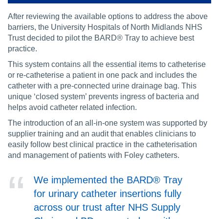
After reviewing the available options to address the above
barriers, the University Hospitals of North Midlands NHS
Trust decided to pilot the BARD® Tray to achieve best
practice.
This system contains all the essential items to catheterise
or re-catheterise a patient in one pack and includes the
catheter with a pre-connected urine drainage bag. This
unique ‘closed system’ prevents ingress of bacteria and
helps avoid catheter related infection.
The introduction of an all-in-one system was supported by
supplier training and an audit that enables clinicians to
easily follow best clinical practice in the catheterisation
and management of patients with Foley catheters.
We implemented the BARD® Tray
for urinary catheter insertions fully
across our trust after NHS Supply