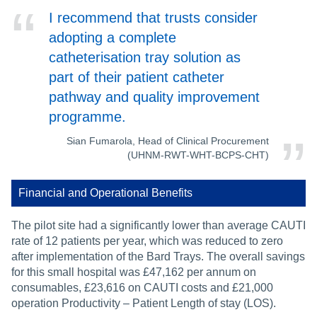
I recommend that trusts consider
adopting a complete
catheterisation tray solution as
part of their patient catheter
pathway and quality improvement
programme.
Sian Fumarola, Head of Clinical Procurement
(UHNM-RWT-WHT-BCPS-CHT)
Financial and Operational Benefits
The pilot site had a significantly lower than average CAUTI
rate of 12 patients per year, which was reduced to zero
after implementation of the Bard Trays. The overall savings
for this small hospital was £47,162 per annum on
consumables, £23,616 on CAUTI costs and £21,000
operation Productivity – Patient Length of stay (LOS).