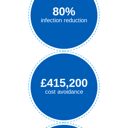
80%
infection reduction
£415,200
cost avoidance