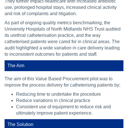
They further impact healthcare with increased antibiotic
use, prolonged hospital stays, increased clinical activity
and risk of complaints and litigation.
As part of ongoing quality metrics benchmarking, the
University Hospitals of North Midlands NHS Trust audited
its urethral catheterisation practice, and the way
catheterised patients were cared for in clinical areas. The
audit highlighted a wide variation in care delivery leading
to inconsistent outcomes for patients and staff.
The Aim
The aim of this Value Based Procurement pilot was to
improve the process delivery for catheterising patients by;
Reducing time to undertake the procedure
Reduce variations in clinical practice
Consistent use of equipment to reduce risk and
ultimately improve patient experience.
The Solution