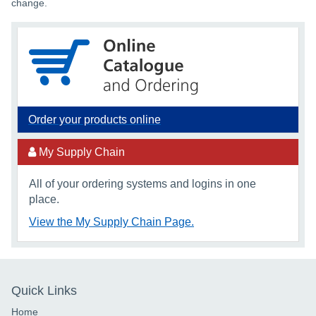
change.
Order your products online
My Supply Chain
All of your ordering systems and logins in one
place.
View the My Supply Chain Page.
Quick Links
Home