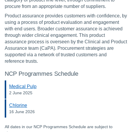
procure from an appropriate number of suppliers.
Product assurance provides customers with confidence, by
using a process of product evaluation and engagement
with end users. Broader customer assurance is achieved
through wider clinical engagement. This product
assurance process is overseen by the Clinical and Product
Assurance team (CaPA). Procurement strategies are
supported via a network of trusted customers and
reference trusts.
NCP Programmes Schedule
Medical Pulp
2 June 2025
Chlorine
16 June 2026
All dates in our NCP Programmes Schedule are subject to