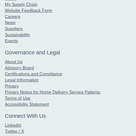
My Supply Chain
Website Feedback Form
Careers
News
Suppliers
Sustainability
Events
Governance and Legal
About Us
Advisory Board
Certifications and Compliance
Legal Information
Privacy
Privacy Notice for Home Delivery Service Patients
Terms of Use
Accessibility Statement
Connect With Us
LinkedIn
Twitter / X