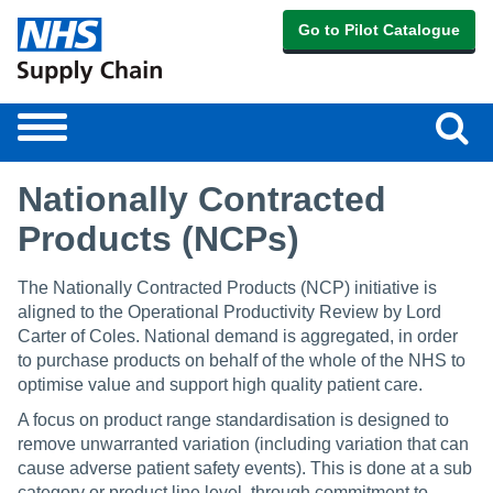
Go to Pilot Catalogue
Sear
Toggle
navigation
Nationally Contracted
Products (NCPs)
The Nationally Contracted Products (NCP) initiative is
aligned to the Operational Productivity Review by Lord
Carter of Coles. National demand is aggregated, in order
to purchase products on behalf of the whole of the NHS to
optimise value and support high quality patient care.
A focus on product range standardisation is designed to
remove unwarranted variation (including variation that can
cause adverse patient safety events). This is done at a sub
category or product line level, through commitment to