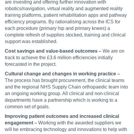
are investing and offering further innovation with
robotics/navigation, virtual reality and augmented reality
training platforms, patient rehabilitation apps and pathway
efficiency programs. By rationalising across the ICS for
each procedure (primary hip and primary knees) a
complete refresh of supplies stocked, training and clinical
support was established.
Cost savings and value-based outcomes –
We are on
track to achieve the £3.6 million efficiencies initially
forecasted in the project.
Cultural change and changes in working practice –
The process has brought procurement, the clinical teams
and the regional NHS Supply Chain orthopaedic team into
an ongoing working group. All clinical and non-clinical
departments have a partnership which is working to a
common set of goals.
Improving patient outcomes and increased clinical
engagement –
Working with the awarded suppliers we
will be embracing technology and innovations to help with