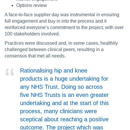
Options review
A face-to-face supplier day was instrumental in ensuring
full engagement and buy in into the process and it
reinforced everyone’s commitment to the project, with over
100 stakeholders involved.
Practices were discussed and, in some cases, healthily
challenged between clinical peers, resulting in a
consensus that met all needs.
Rationalising hip and knee
products is a huge undertaking for
any NHS Trust. Doing so across
five NHS Trusts is an even greater
undertaking and at the start of this
process, many clinicians were
sceptical about reaching a positive
outcome. The project which was