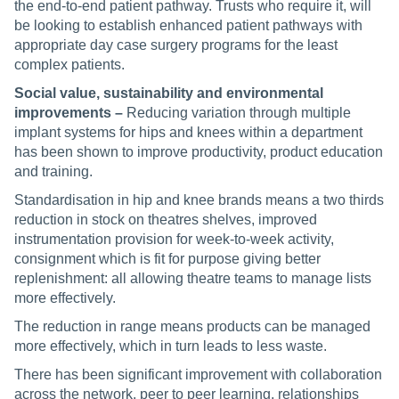
the end-to-end patient pathway. Trusts who require it, will
be looking to establish enhanced patient pathways with
appropriate day case surgery programs for the least
complex patients.
Social value, sustainability and environmental
improvements –
Reducing variation through multiple
implant systems for hips and knees within a department
has been shown to improve productivity, product education
and training.
Standardisation in hip and knee brands means a two thirds
reduction in stock on theatres shelves, improved
instrumentation provision for week-to-week activity,
consignment which is fit for purpose giving better
replenishment: all allowing theatre teams to manage lists
more effectively.
The reduction in range means products can be managed
more effectively, which in turn leads to less waste.
There has been significant improvement with collaboration
across the network, peer to peer learning, relationships