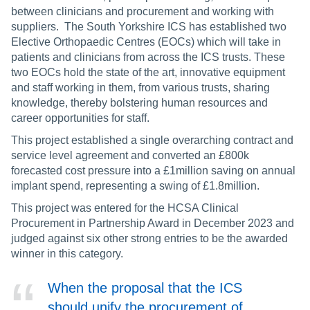
between clinicians and procurement and working with
suppliers. The South Yorkshire ICS has established two
Elective Orthopaedic Centres (EOCs) which will take in
patients and clinicians from across the ICS trusts. These
two EOCs hold the state of the art, innovative equipment
and staff working in them, from various trusts, sharing
knowledge, thereby bolstering human resources and
career opportunities for staff.
This project established a single overarching contract and
service level agreement and converted an £800k
forecasted cost pressure into a £1million saving on annual
implant spend, representing a swing of £1.8million.
This project was entered for the HCSA Clinical
Procurement in Partnership Award in December 2023 and
judged against six other strong entries to be the awarded
winner in this category.
When the proposal that the ICS
should unify the procurement of