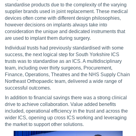
standardise products due to the complexity of the varying
supplier brands used in joint replacement. These medical
devices often come with different design philosophies,
however decisions on implants always take into
consideration the unique and dedicated instruments that
are used to implant them during surgery.
Individual trusts had previously standardised with some
success, the next logical step for South Yorkshire ICS
trusts was to standardise as an ICS. A multidisciplinary
team, including over thirty surgeons, Procurement,
Finance, Operations, Theatres and the NHS Supply Chain
Northeast Orthopaedic team, delivered a wide range of
successful outcomes.
In addition to financial savings there was a strong clinical
drive to achieve collaboration. Value added benefits
included, operational efficiency in the trust and across the
wider ICS, opening up cross ICS working and leveraging
the market to support other solutions.