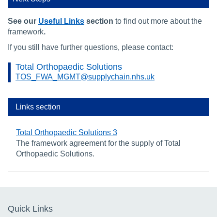
See our
Useful Links
section
to find out more about the
framework
.
If you still have further questions, please contact:
Total Orthopaedic Solutions
TOS_FWA_MGMT@supplychain.nhs.uk
Links section
Total Orthopaedic Solutions 3
The framework agreement for the supply of Total
Orthopaedic Solutions.
Quick Links