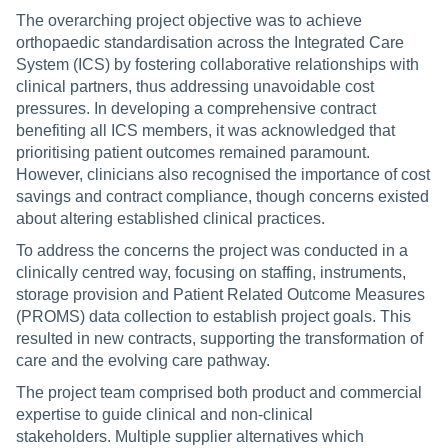
The overarching project objective was to achieve
orthopaedic standardisation across the Integrated Care
System (ICS) by fostering collaborative relationships with
clinical partners, thus addressing unavoidable cost
pressures. In developing a comprehensive contract
benefiting all ICS members, it was acknowledged that
prioritising patient outcomes remained paramount.
However, clinicians also recognised the importance of cost
savings and contract compliance, though concerns existed
about altering established clinical practices.
To address the concerns the project was conducted in a
clinically centred way, focusing on staffing, instruments,
storage provision and Patient Related Outcome Measures
(PROMS) data collection to establish project goals. This
resulted in new contracts, supporting the transformation of
care and the evolving care pathway.
The project team comprised both product and commercial
expertise to guide clinical and non-clinical
stakeholders. Multiple supplier alternatives which