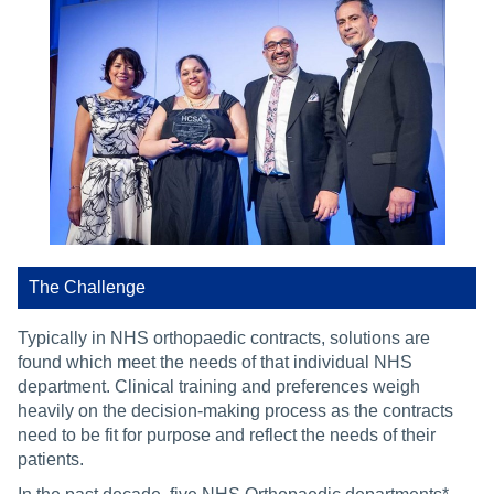
The Challenge
Typically in NHS orthopaedic contracts, solutions are
found which meet the needs of that individual NHS
department. Clinical training and preferences weigh
heavily on the decision-making process as the contracts
need to be fit for purpose and reflect the needs of their
patients.