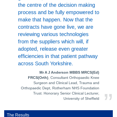
the centre of the decision making
process and be fully empowered to
make that happen. Now that the
contracts have gone live, we are
reviewing various technologies
from the suppliers which will, if
adopted, release even greater
efficiencies in that patient pathway
across South Yorkshire.
Mr A J Anderson MBBS MRCS(Ed)
FRCS(Orth)
, Consultant Orthopaedic Knee
Surgeon and Clinical Lead, Trauma and
Orthopaedic Dept, Rotherham NHS Foundation
Trust. Honorary Senior Clinical Lecturer,
University of Sheffield
The Results