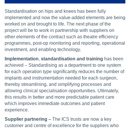
Standardisation on hips and knees has been fully
implemented and now the value-added elements are being
worked on and brought to life. The next phase of the
project will be to work in partnership with suppliers on
other elements of the contract such as theatre efficiency
programmes, post-op monitoring and reporting, operational
investment, and enabling technology.
Implementation
,
standardisation and training
has been
achieved – Standardising as a department to one system
for each operation type significantly reduces the number of
implants and instrumentation needed for each surgeon,
thereby streamlining, and simplifying processes and
allowing clinical specialisation opportunities. Ultimately,
this results in better and more predictable patient care
which improves immediate outcomes and patient
experience.
Supplier partnering –
The ICS trusts are now a key
customer and centre of excellence for the suppliers who