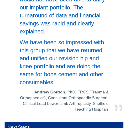
our implant portfolio. The
turnaround of data and financial
savings was rapid and clearly
explained.
We have been so impressed with
this group that we have returned
and unified our revision hip and
knee portfolio and are doing the
same for bone cement and other
consumables.
Andrew Gordon
, PhD, FRCS (Trauma &
Orthopaedics), Consultant Orthopaedic Surgeon,
Clinical Lead Lower Limb Arthroplasty. Sheffield
Teaching Hospitals
Next Steps