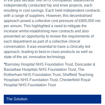
In the past decade, five NHS Orthopaedic departments*
independently conducted hip and knee projects, each
resulting in cost savings. Each held independent contracts
with a range of suppliers. However, this decentralised
approach posed a collective cost pressure of £800,000 net
per annum. This highlighted a need to mitigate the
increase whilst establishing new contracts and also
presented an opportunity to review the requirements of
each department as part of a collective clinical
conversation. It was essential to have a clinically led
approach, leading to best-in-class products as well as
state of the art, innovative technology.
*
Barnsley Hospital NHS Foundation Trust, Doncaster &
Bassetlaw Hospitals NHS Foundation Trust, The
Rotherham NHS Foundation Trust, Sheffield Teaching
Hospitals NHS Foundation Trust, Chesterfield Royal
Hospital NHS Foundation Trust
The Solution