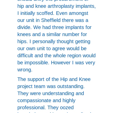
hip and knee arthroplasty implants,
I initially scoffed. Even amongst
our unit in Sheffield there was a
divide. We had three implants for
knees and a similar number for
hips. I personally thought getting
our own unit to agree would be
difficult and the whole region would
be impossible. However I was very
wrong.
The support of the Hip and Knee
project team was outstanding.
They were understanding and
compassionate and highly
professional. They oozed