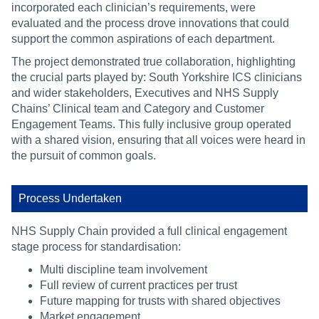
incorporated each clinician’s requirements, were
evaluated and the process drove innovations that could
support the common aspirations of each department.
The project demonstrated true collaboration, highlighting
the crucial parts played by: South Yorkshire ICS clinicians
and wider stakeholders, Executives and NHS Supply
Chains’ Clinical team and Category and Customer
Engagement Teams. This fully inclusive group operated
with a shared vision, ensuring that all voices were heard in
the pursuit of common goals.
Process Undertaken
NHS Supply Chain provided a full clinical engagement
stage process for standardisation:
Multi discipline team involvement
Full review of current practices per trust
Future mapping for trusts with shared objectives
Market engagement