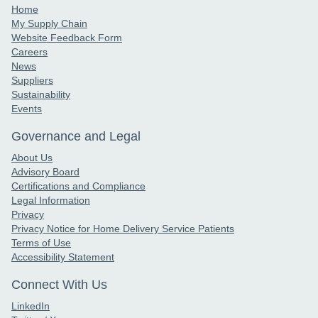
Home
My Supply Chain
Website Feedback Form
Careers
News
Suppliers
Sustainability
Events
Governance and Legal
About Us
Advisory Board
Certifications and Compliance
Legal Information
Privacy
Privacy Notice for Home Delivery Service Patients
Terms of Use
Accessibility Statement
Connect With Us
LinkedIn