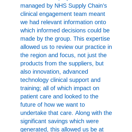
managed by NHS Supply Chain’s
clinical engagement team meant
we had relevant information onto
which informed decisions could be
made by the group. This expertise
allowed us to review our practice in
the region and focus, not just the
products from the suppliers, but
also innovation, advanced
technology clinical support and
training; all of which impact on
patient care and looked to the
future of how we want to
undertake that care. Along with the
significant savings which were
generated, this allowed us be at