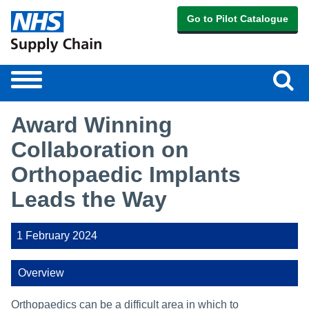
Go to Pilot Catalogue
Sear
Toggle
navigation
Award Winning
Collaboration on
Orthopaedic Implants
Leads the Way
1 February 2024
Overview
Orthopaedics can be a difficult area in which to