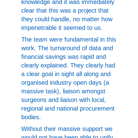
knowledge and it was immediately
clear that this was a project that
they could handle, no matter how
impenetrable it seemed to us.
The team were fundamental in this
work. The turnaround of data and
financial savings was rapid and
clearly explained. They clearly had
a clear goal in sight all along and
organised industry open days (a
massive task), liaison amongst
surgeons and liaison with local,
regional and national procurement
bodies.
Without their massive support we
would not have been able to unify