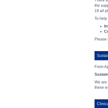
There ar
the sup
19 all p
To help 
In
Co
Please s
Sustai
From Ap
Sustain
We are 
these wi
Clinic