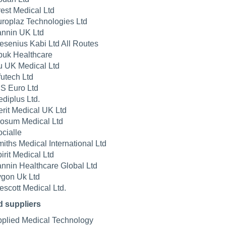
est Medical Ltd
roplaz Technologies Ltd
nnin UK Ltd
esenius Kabi Ltd All Routes
uk Healthcare
u UK Medical Ltd
futech Ltd
S Euro Ltd
diplus Ltd.
rit Medical UK Ltd
osum Medical Ltd
cialle
iths Medical International Ltd
irit Medical Ltd
nnin Healthcare Global Ltd
gon Uk Ltd
scott Medical Ltd.
d suppliers
plied Medical Technology