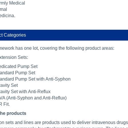
rmly Medical
mal
dicina.
t Categories
mework has one lot, covering the following product areas:
xtension Sets:
dicated Pump Set
andard Pump Set
andard Pump Set with Anti-Syphon
avity Set
avity Set with Anti-Reflux
VA (Anti-Syphon and Anti-Reflux)
 Fit.
the products
n sets and lines are products used to deliver intravenous drugs