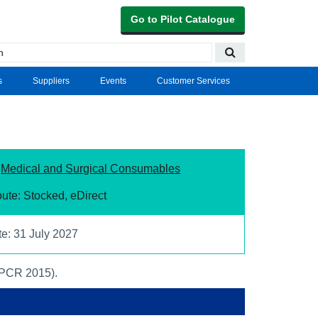
Go to Pilot Catalogue
s
Suppliers
Events
Customer Services
:
Medical and Surgical Consumables
ute: Stocked, eDirect
te: 31 July 2027
(PCR 2015).