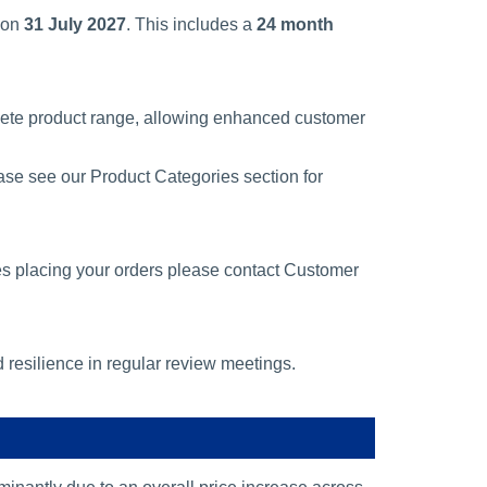
 on
31 July 2027
. This includes a
24 month
lete product range, allowing enhanced customer
ase see our Product Categories section for
es placing your orders please contact Customer
d resilience in regular review meetings.