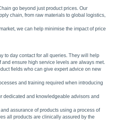
Chain go beyond just product prices. Our
ly chain, from raw materials to global logistics,
market, we can help minimise the impact of price
y to day contact for all queries. They will help
f and ensure high service levels are always met.
oduct fields who can give expert advice on new
rocesses and training required when introducing
our dedicated and knowledgeable advisors and
 and assurance of products using a process of
s all products are clinically assured by the