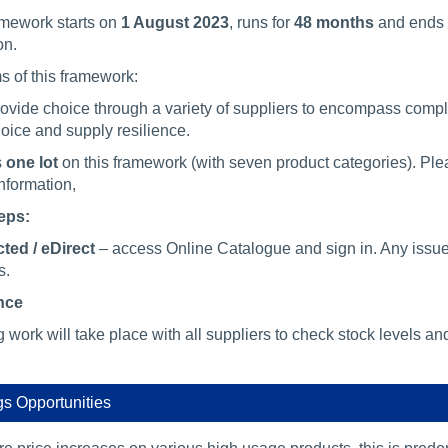
amework starts on
1 August 2023
, runs for
48 months
and ends
on.
s of this framework:
ovide choice through a variety of suppliers to encompass comp
oice and supply resilience.
s
one lot
on this framework (with seven product categories). Ple
information,
eps:
ted / eDirect
– access Online Catalogue and sign in. Any issu
s.
nce
work will take place with all suppliers to check stock levels an
s Opportunities