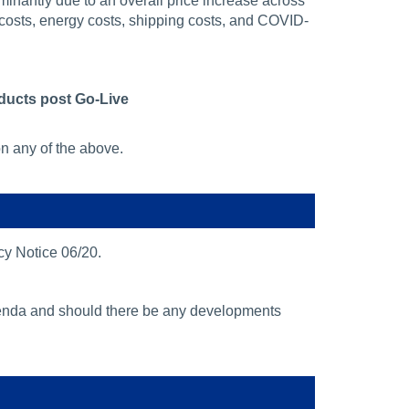
minantly due to an overall price increase across
 costs, energy costs, shipping costs, and COVID-
oducts post Go-Live
on any of the above.
cy Notice 06/20.
agenda and should there be any developments