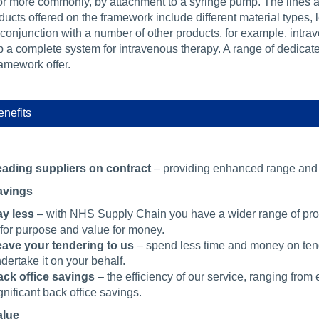
or more commonly, by attachment to a syringe pump. The lines ar
ducts offered on the framework include different material types,
 conjunction with a number of other products, for example, intr
a complete system for intravenous therapy. A range of dedicated 
ramework offer.
nefits
ading suppliers on contract
– providing enhanced range and v
avings
y less
– with NHS Supply Chain you have a wider range of produ
t for purpose and value for money.
ave your tendering to us
– spend less time and money on tend
dertake it on your behalf.
ck office savings
– the efficiency of our service, ranging from
gnificant back office savings.
alue