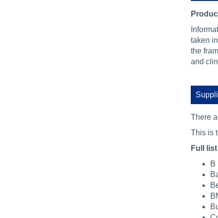
Product
Informa
taken in
the fra
and cli
Suppli
There 
This is t
Full list
B 
Ba
Be
BM
Bu
Co