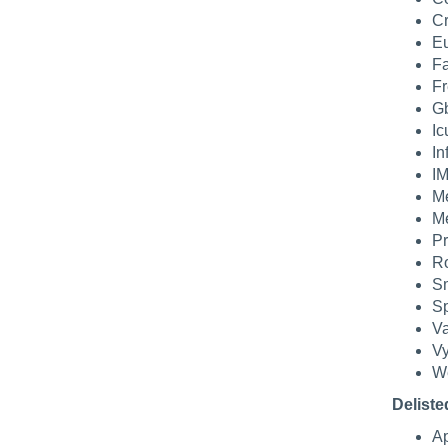
Cr
Eu
Fa
Fr
Gb
Ic
In
IM
Me
Me
Pr
Ro
Sm
Sp
Va
Vy
We
Deliste
Ap