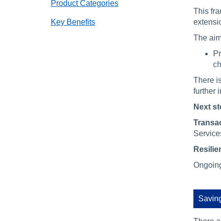
Product Categories
This fr
Key Benefits
extensi
The aim
Pr
ch
There i
further 
Next st
Transac
Service
Resilie
Ongoing 
Saving