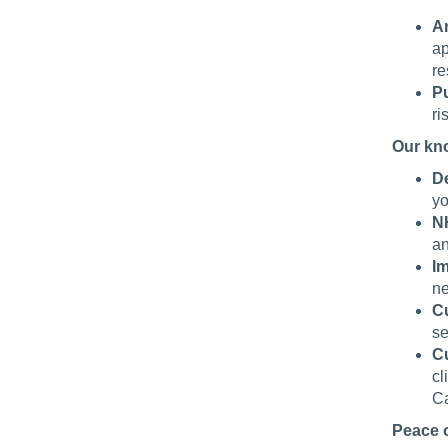
An
ap
re
Pu
ri
Our kn
De
yo
N
an
I
ne
C
se
C
cl
Ca
Peace 