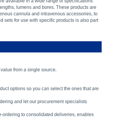
e available in a wide range of specifications
 lengths, lumens and bores. These products are
avenous cannula and intravenous accessories, to
sets for use with specific products is also part
alue from a single source.
ct options so you can select the ones that are
ering and let our procurement specialists
 e-ordering to consolidated deliveries, enables