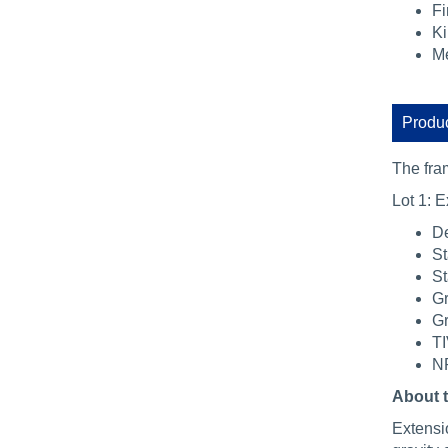
Fi
Ki
Me
Produc
The fra
Lot 1: E
De
St
St
Gr
Gr
TI
NR
About 
Extensio