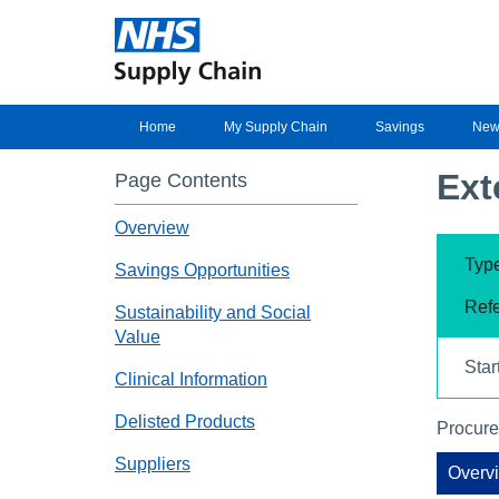
Home
My Supply Chain
Savings
New
Ext
Page Contents
Overview
Type
Savings Opportunities
Refe
Sustainability and Social
Value
Star
Clinical Information
Delisted Products
Procure
Suppliers
Overv