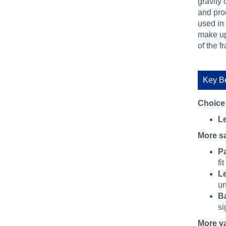
gravity 
and pro
used in
make up 
of the f
Key Be
Choice
Le
More s
Pa
fi
Le
un
Ba
si
More v