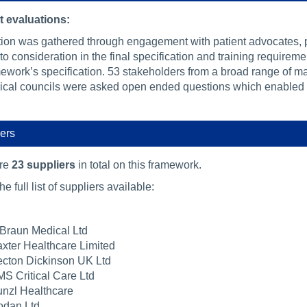
 evaluations:
tion was gathered through engagement with patient advocates, p
to consideration in the final specification and training requirem
mework’s specification. 53 stakeholders from a broad range of ma
nical councils were asked open ended questions which enabled us
ers
are
23 suppliers
in total on this framework.
he full list of suppliers available:
Braun Medical Ltd
xter Healthcare Limited
cton Dickinson UK Ltd
S Critical Care Ltd
nzl Healthcare
dan Ltd