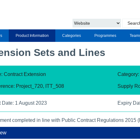
s
Product Information
Categories
Programmes
Team
ension Sets and Lines
: Contract Extension
Category
rence: Project_720, ITT_508
Supply Ro
t Date: 1 August 2023
Expiry Da
ment completed in line with Public Contract Regulations 2015 
iew