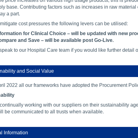
e price increases on various high usage products, this is predo
ply base. Contributing factors such as increases in raw material
lay a part.
mitigate cost pressures the following levers can be utilised:
formation for Clinical Choice – will be updated with new pr
mpare and Save – will be available post Go-Live.
peak to our Hospital Care team if you would like further detail 
nability and Social Value
ril 2022 all our frameworks have adopted the Procurement Poli
ability
continually working with our suppliers on their sustainability 
ll be communicated to all trusts when available.
al Information