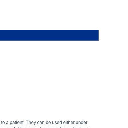
 to a patient. They can be used either under