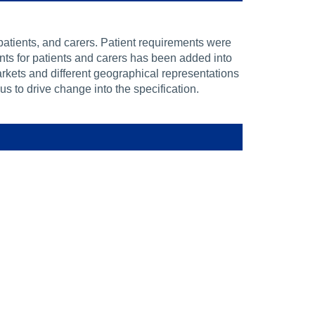
atients, and carers. Patient requirements were
ents for patients and carers has been added into
rkets and different geographical representations
 to drive change into the specification.