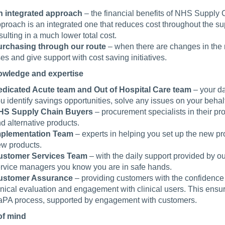
 integrated approach
– the financial benefits of NHS Supply 
proach is an integrated one that reduces cost throughout the supp
sulting in a much lower total cost.
rchasing through our route
– when there are changes in the 
ses and give support with cost saving initiatives.
owledge and expertise
dicated Acute team and Out of Hospital Care team
– your da
u identify savings opportunities, solve any issues on your behal
HS Supply Chain Buyers
– procurement specialists in their pr
d alternative products.
mplementation Team
– experts in helping you set up the new p
w products.
ustomer Services Team
– with the daily support provided by 
rvice managers you know you are in safe hands.
ustomer Assurance
– providing customers with the confidence
inical evaluation and engagement with clinical users. This ensure
PA process, supported by engagement with customers.
of mind