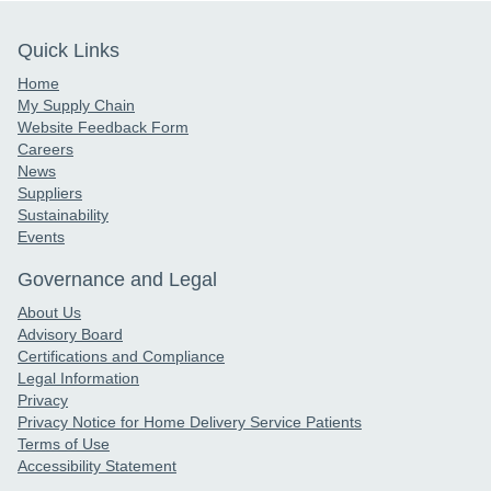
Quick Links
Home
My Supply Chain
Website Feedback Form
Careers
News
Suppliers
Sustainability
Events
Governance and Legal
About Us
Advisory Board
Certifications and Compliance
Legal Information
Privacy
Privacy Notice for Home Delivery Service Patients
Terms of Use
Accessibility Statement