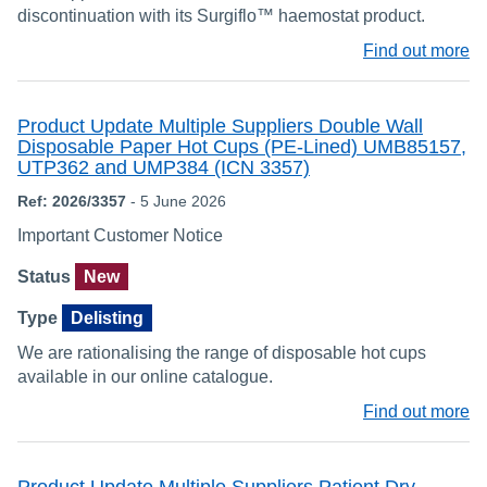
discontinuation with its Surgiflo™ haemostat product.
Find out more
Product Update Multiple Suppliers Double Wall
Disposable Paper Hot Cups (PE-Lined) UMB85157,
UTP362 and UMP384 (ICN 3357)
Ref: 2026/3357
- 5 June 2026
Important Customer Notice
Status
New
Type
Delisting
We are rationalising the range of disposable hot cups
available in our online catalogue.
Find out more