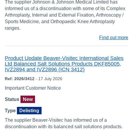
The supplier Johnson & Johnson Medical Limited has
informed us of a discontinuation with some of its Complex
Arthroplasty, Internal and External Fixation, Arthroscopy /
Sports Medicine, and Orthopaedic Knee Arthroplasty
ranges.
Find out more
Product Update Beaver-Visitec International Sales
Ltd Balanced Salt Solutions Products DKF85005,
IVZ2894 and IVZ2896 (ICN 3412)
Ref: 2026/3412
- 17 July 2026
Important Customer Notice
Status
New
Type
Delisting
The supplier Beaver-Visitec has informed us of a
discontinuation with its balanced salt solutions products.