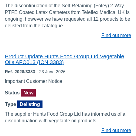
The discontinuation of the Self-Retaining (Foley) 2-Way
PTFE Coated Latex Catheters from Teleflex Medical UK is
ongoing, however we have requested all 12 products to be
delisted from the catalogue.
Find out more
Product Update Hunts Food Group Ltd Vegetable
Oils AFC013 (ICN 3383)
Ref: 2026/3383
- 23 June 2026
Important Customer Notice
Status
New
Type
Delisting
The supplier Hunts Food Group Ltd has informed us of a
discontinuation with vegetable oil products.
Find out more