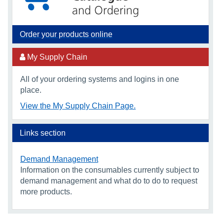
Order your products online
My Supply Chain
All of your ordering systems and logins in one
place.
View the My Supply Chain Page.
Links section
Demand Management
Information on the consumables currently subject to
demand management and what do to do to request
more products.