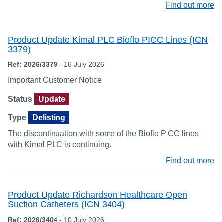
Find out more
Product Update Kimal PLC Bioflo PICC Lines (ICN
3379)
Ref: 2026/3379
- 16 July 2026
Important Customer Notice
Status
Update
Type
Delisting
The discontinuation with some of the Bioflo PICC lines
with Kimal PLC is continuing.
Find out more
Product Update Richardson Healthcare Open
Suction Catheters (ICN 3404)
Ref: 2026/3404
- 10 July 2026