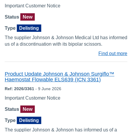
Important Customer Notice
Status
New
Type
Delisting
The supplier Johnson & Johnson Medical Ltd has informed
us of a discontinuation with its bipolar scissors.
Find out more
Product Update Johnson & Johnson Surgiflo™
Haemostat Flowable ELS639 (ICN 3361)
Ref: 2026/3361
- 9 June 2026
Important Customer Notice
Status
New
Type
Delisting
The supplier Johnson & Johnson has informed us of a