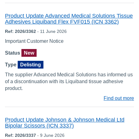
Product Update Advanced Medical Solutions Tissue
Adhesives Liquiband Flex FVF015 (ICN 3362)
Ref: 2026/3362
- 11 June 2026
Important Customer Notice
Status
New
Type
Delisting
The supplier Advanced Medical Solutions has informed us
of a discontinuation with its Liquiband tissue adhesive
product.
Find out more
Product Update Johnson & Johnson Medical Ltd
Bipolar Scissors (ICN 3337)
Ref: 2026/3337
- 9 June 2026