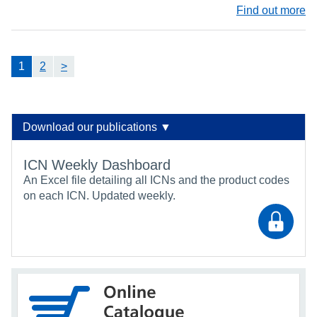
Find out more
1
2
>
Download our publications ▼
ICN Weekly Dashboard
An Excel file detailing all ICNs and the product codes
on each ICN. Updated weekly.