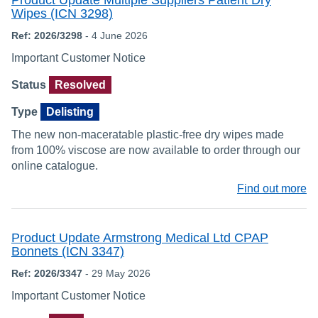
Product Update Multiple Suppliers Patient Dry
Wipes (ICN 3298)
Ref: 2026/3298
- 4 June 2026
Important Customer Notice
Status
Resolved
Type
Delisting
The new non-maceratable plastic-free dry wipes made
from 100% viscose are now available to order through our
online catalogue.
Find out more
Product Update Armstrong Medical Ltd CPAP
Bonnets (ICN 3347)
Ref: 2026/3347
- 29 May 2026
Important Customer Notice