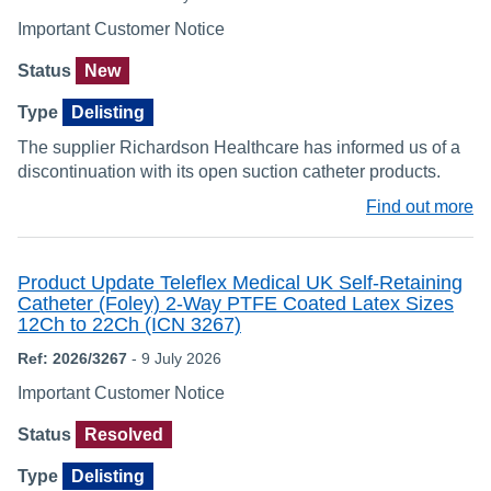
Important Customer Notice
Status
New
Type
Delisting
The supplier Richardson Healthcare has informed us of a
discontinuation with its open suction catheter products.
Find out more
Product Update Teleflex Medical UK Self-Retaining
Catheter (Foley) 2-Way PTFE Coated Latex Sizes
12Ch to 22Ch (ICN 3267)
Ref: 2026/3267
- 9 July 2026
Important Customer Notice
Status
Resolved
Type
Delisting