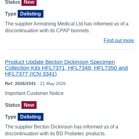
Status
New
Type
Delisting
The supplier Armstrong Medical Ltd has informed us of a
discontinuation with its CPAP bonnets.
Find out more
Product Update Becton Dickinson Specimen
Collection Kits HFL7371, HFL7349, HFL7350 and
HFL7377 (ICN 3341)
Ref: 2026/3341
- 21 May 2026
Important Customer Notice
Status
New
Type
Delisting
The supplier Becton Dickinson has informed us of a
discontinuation with its BD Probetec products.