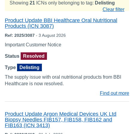
Showing
21
ICNs only belonging to tag:
Delisting
Clear filter
Product Update BBI Healthcare Oral Nutritional
Products (ICN 3087)
Ref: 2025/3087
- 3 August 2026
Important Customer Notice
Status
Resolved
Type
Delisting
The supply issue with oral nutritional products from BBI
Healthcare is now resolved.
Find out more
Product Update Argon Medical Devices UK Ltd
Biopsy Needles FIB157, FIB158, FIB162 and
FIB163 (ICN 3413)