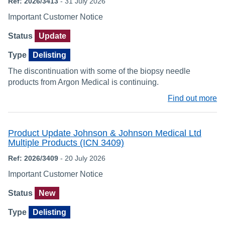
Ref: 2026/3413
- 31 July 2026
Important Customer Notice
Status
Update
Type
Delisting
The discontinuation with some of the biopsy needle
products from Argon Medical is continuing.
Find out more
Product Update Johnson & Johnson Medical Ltd
Multiple Products (ICN 3409)
Ref: 2026/3409
- 20 July 2026
Important Customer Notice
Status
New
Type
Delisting