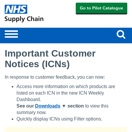
Go to Pilot Catalogue
Sear
Toggle
navigation
Important Customer
Notices (ICNs)
In response to customer feedback, you can now:
Access more information on which products are
listed on each ICN in the new ICN Weekly
Dashboard.
See our
Downloads
▼ section
to view this
summary now.
Quickly display ICNs using Filter options.